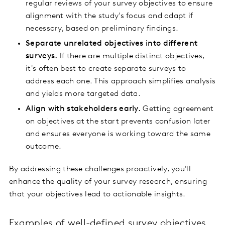
regular reviews of your survey objectives to ensure
alignment with the study's focus and adapt if
necessary, based on preliminary findings.
Separate unrelated objectives into different
surveys.
If there are multiple distinct objectives,
it's often best to create separate surveys to
address each one. This approach simplifies analysis
and yields more targeted data.
Align with stakeholders early.
Getting agreement
on objectives at the start prevents confusion later
and ensures everyone is working toward the same
outcome.
By addressing these challenges proactively, you'll
enhance the quality of your survey research, ensuring
that your objectives lead to actionable insights.
Examples of well-defined survey objectives