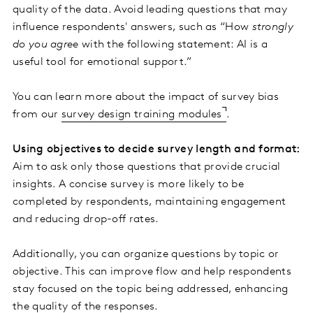
quality of the data. Avoid leading questions that may
influence respondents' answers, such as “How
strongly
do you agree
with the following statement: AI is a
useful tool for emotional support.”
You can learn more about the impact of survey bias
from our
survey design training modules
.
Using objectives to decide survey length and format:
Aim to ask only those questions that provide crucial
insights. A concise survey is more likely to be
completed by respondents, maintaining engagement
and reducing drop-off rates.
Additionally, you can organize questions by topic or
objective. This can improve flow and help respondents
stay focused on the topic being addressed, enhancing
the quality of the responses.