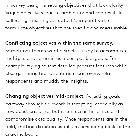
in survey design is setting objectives that lack clarity.
Vague objectives lead to ambiguity and can result in
collecting meaningless data. It's imperative to
formulate objectives that are specific and measurable.
Conflicting objectives within the same survey.
Sometimes teams want a single survey to accomplish
multiple, and sometimes incompatible, goals. For
example, trying to test detailed product features while
also gathering brand sentiment can overwhelm
respondents and muddy the insights.
Changing objectives mid-project.
Adjusting goals
partway through fieldwork is tempting, especially as
new questions arise, but it can derail timelines and
compromise data quality. Once respondents are in the
field, shifting direction usually means going back to the
drawing board.