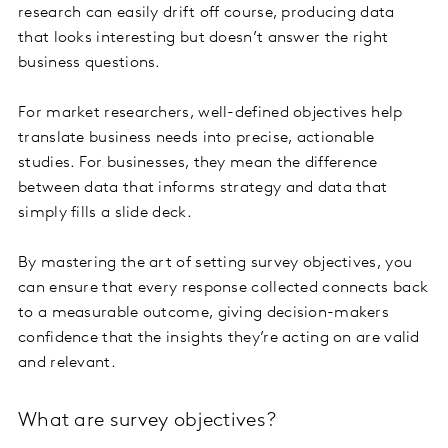
research can easily drift off course, producing data
that looks interesting but doesn’t answer the right
business questions.
For market researchers, well-defined objectives help
translate business needs into precise, actionable
studies. For businesses, they mean the difference
between data that informs strategy and data that
simply fills a slide deck.
By mastering the art of setting survey objectives, you
can ensure that every response collected connects back
to a measurable outcome, giving decision-makers
confidence that the insights they’re acting on are valid
and relevant.
What are survey objectives?