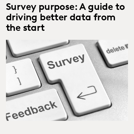
Survey purpose: A guide to
driving better data from
the start