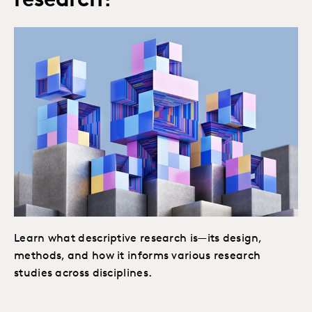
research?
Learn what descriptive research is—its design,
methods, and how it informs various research
studies across disciplines.