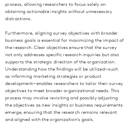
process, allowing researchers to focus solely on
obtaining actionable insights without unnecessary
distractions.
Furthermore, aligning survey objectives with broader
business goals is essential for maximizing the impact of
the research. Clear objectives ensure that the survey
not only addresses specific research inquiries but also
supports the strategic direction of the organization.
Understanding how the findings will be utilized—such
as informing marketing strategies or product
development—enables researchers to tailor their survey
objectives to meet broader organizational needs. This
process may involve revisiting and possibly adjusting
the objectives as new insights or business requirements
emerge, ensuring that the research remains relevant
and aligned with the organization's goals.