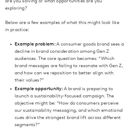
are you solving or what opportunities are you
exploring?
Below are a few examples of what this might look like
in practice:
Example problem:
A consumer goods brand sees a
decline in brand consideration among Gen Z
audiences. The core question becomes: “Which
brand messages are failing to resonate with Gen Z,
and how can we reposition to better align with
their values?”
Example opportunity:
A brand is preparing to
launch a sustainability-focused campaign. The
objective might be: “How do consumers perceive
our sustainability messaging, and which emotional
cues drive the strongest brand lift across different
segments?”