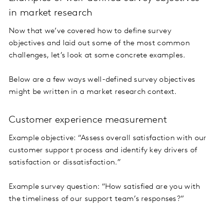
in market research
Now that we’ve covered how to define survey
objectives and laid out some of the most common
challenges, let’s look at some concrete examples.
Below are a few ways well-defined survey objectives
might be written in a market research context.
Customer experience measurement
Example objective: “Assess overall satisfaction with our
customer support process and identify key drivers of
satisfaction or dissatisfaction.”
Example survey question: “How satisfied are you with
the timeliness of our support team’s responses?”