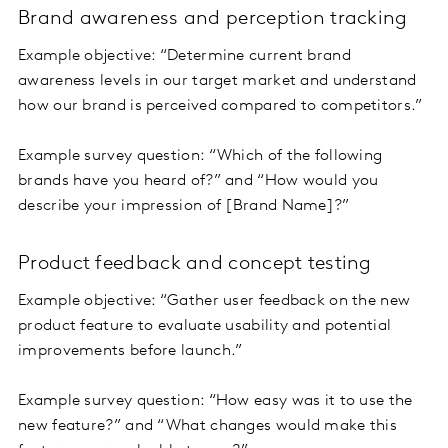
Brand awareness and perception tracking
Example objective: “Determine current brand
awareness levels in our target market and understand
how our brand is perceived compared to competitors.”
Example survey question: “Which of the following
brands have you heard of?” and “How would you
describe your impression of [Brand Name]?”
Product feedback and concept testing
Example objective: “Gather user feedback on the new
product feature to evaluate usability and potential
improvements before launch.”
Example survey question: “How easy was it to use the
new feature?” and “What changes would make this