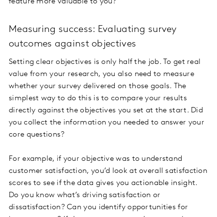
feature more valuable to you?”
Measuring success: Evaluating survey
outcomes against objectives
Setting clear objectives is only half the job. To get real
value from your research, you also need to measure
whether your survey delivered on those goals. The
simplest way to do this is to compare your results
directly against the objectives you set at the start. Did
you collect the information you needed to answer your
core questions?
For example, if your objective was to understand
customer satisfaction, you’d look at overall satisfaction
scores to see if the data gives you actionable insight.
Do you know what’s driving satisfaction or
dissatisfaction? Can you identify opportunities for