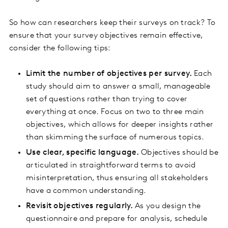
So how can researchers keep their surveys on track? To
ensure that your survey objectives remain effective,
consider the following tips:
Limit the number of objectives per survey.
Each
study should aim to answer a small, manageable
set of questions rather than trying to cover
everything at once. Focus on two to three main
objectives, which allows for deeper insights rather
than skimming the surface of numerous topics.
Use clear, specific language.
Objectives should be
articulated in straightforward terms to avoid
misinterpretation, thus ensuring all stakeholders
have a common understanding.
Revisit objectives regularly.
As you design the
questionnaire and prepare for analysis, schedule