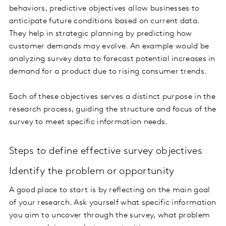
behaviors, predictive objectives allow businesses to
anticipate future conditions based on current data.
They help in strategic planning by predicting how
customer demands may evolve. An example would be
analyzing survey data to forecast potential increases in
demand for a product due to rising consumer trends.
Each of these objectives serves a distinct purpose in the
research process, guiding the structure and focus of the
survey to meet specific information needs.
Steps to define effective survey objectives
Identify the problem or opportunity
A good place to start is by reflecting on the main goal
of your research. Ask yourself what specific information
you aim to uncover through the survey, what problem