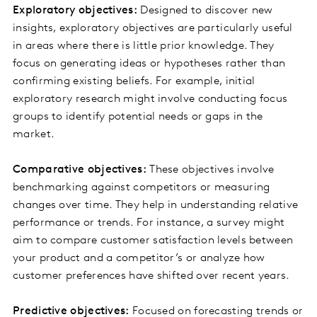
Exploratory objectives:
Designed to discover new
insights, exploratory objectives are particularly useful
in areas where there is little prior knowledge. They
focus on generating ideas or hypotheses rather than
confirming existing beliefs. For example, initial
exploratory research might involve conducting focus
groups to identify potential needs or gaps in the
market.
Comparative objectives:
These objectives involve
benchmarking against competitors or measuring
changes over time. They help in understanding relative
performance or trends. For instance, a survey might
aim to compare customer satisfaction levels between
your product and a competitor’s or analyze how
customer preferences have shifted over recent years.
Predictive objectives:
Focused on forecasting trends or