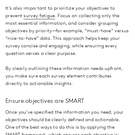
It’s also important to prioritize your objectives to
prevent
survey fatigue
. Focus on collecting only the
most essential information, and consider grouping
objectives by priority—for example, “must-have” versus
“nice-to-have” data. This approach helps keep your
survey concise and engaging, while ensuring every
question serves a clear purpose.
By clearly outlining these information needs upfront,
you make sure each survey element contributes
directly to actionable insights.
Ensure objectives are SMART
Once you’ve specified the information you need, your
objectives should be clearly defined and actionable.
One of the best ways to do this is by applying the