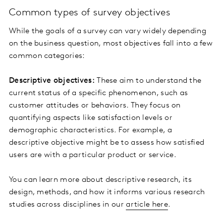
Common types of survey objectives
While the goals of a survey can vary widely depending
on the business question, most objectives fall into a few
common categories:
Descriptive objectives:
These aim to understand the
current status of a specific phenomenon, such as
customer attitudes or behaviors. They focus on
quantifying aspects like satisfaction levels or
demographic characteristics. For example, a
descriptive objective might be to assess how satisfied
users are with a particular product or service.
You can learn more about descriptive research, its
design, methods, and how it informs various research
studies across disciplines in our
article here
.