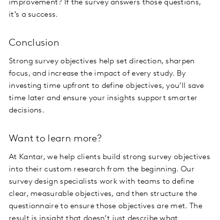
improvement? If the survey answers those questions,
it’s a success.
Conclusion
Strong survey objectives help set direction, sharpen
focus, and increase the impact of every study. By
investing time upfront to define objectives, you’ll save
time later and ensure your insights support smarter
decisions.
Want to learn more?
At Kantar, we help clients build strong survey objectives
into their custom research from the beginning. Our
survey design specialists work with teams to define
clear, measurable objectives, and then structure the
questionnaire to ensure those objectives are met. The
result is insight that doesn’t just describe what