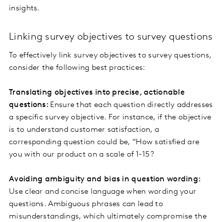
insights.
Linking survey objectives to survey questions
To effectively link survey objectives to survey questions,
consider the following best practices:
Translating objectives into precise, actionable
questions:
Ensure that each question directly addresses
a specific survey objective. For instance, if the objective
is to understand customer satisfaction, a
corresponding question could be, “How satisfied are
you with our product on a scale of 1-15?
Avoiding ambiguity and bias in question wording:
Use clear and concise language when wording your
questions. Ambiguous phrases can lead to
misunderstandings, which ultimately compromise the