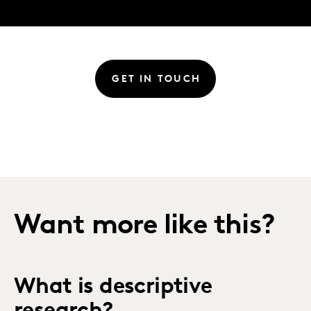
GET IN TOUCH
Want more like this?
What is descriptive