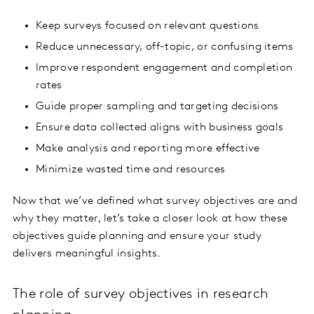
Keep surveys focused on relevant questions
Reduce unnecessary, off-topic, or confusing items
Improve respondent engagement and completion
rates
Guide proper sampling and targeting decisions
Ensure data collected aligns with business goals
Make analysis and reporting more effective
Minimize wasted time and resources
Now that we’ve defined what survey objectives are and
why they matter, let’s take a closer look at how these
objectives guide planning and ensure your study
delivers meaningful insights.
The role of survey objectives in research