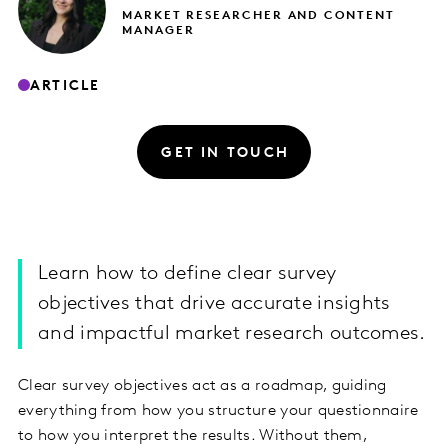
MARKET RESEARCHER AND CONTENT
MANAGER
ARTICLE
GET IN TOUCH
Learn how to define clear survey
objectives that drive accurate insights
and impactful market research outcomes.
Clear survey objectives act as a roadmap, guiding
everything from how you structure your questionnaire
to how you interpret the results. Without them,