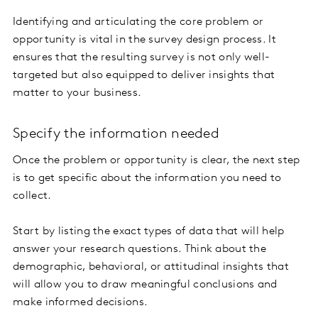
Identifying and articulating the core problem or
opportunity is vital in the survey design process. It
ensures that the resulting survey is not only well-
targeted but also equipped to deliver insights that
matter to your business.
Specify the information needed
Once the problem or opportunity is clear, the next step
is to get specific about the information you need to
collect.
Start by listing the exact types of data that will help
answer your research questions. Think about the
demographic, behavioral, or attitudinal insights that
will allow you to draw meaningful conclusions and
make informed decisions.