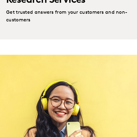
Research Services
Get trusted answers from your customers and non-
customers