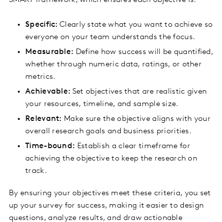
SMART framework, which ensures each objective is:
Specific:
Clearly state what you want to achieve so
everyone on your team understands the focus.
Measurable:
Define how success will be quantified,
whether through numeric data, ratings, or other
metrics.
Achievable:
Set objectives that are realistic given
your resources, timeline, and sample size.
Relevant:
Make sure the objective aligns with your
overall research goals and business priorities.
Time-bound:
Establish a clear timeframe for
achieving the objective to keep the research on
track.
By ensuring your objectives meet these criteria, you set
up your survey for success, making it easier to design
questions, analyze results, and draw actionable