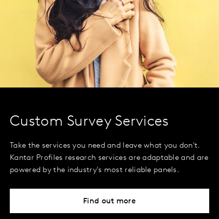
Custom Survey Services
Take the services you need and leave what you don't.
Kantar Profiles research services are adaptable and are
powered by the industry's most reliable panels.
Find out more