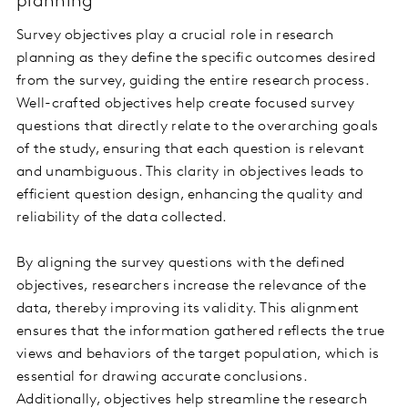
planning
Survey objectives play a crucial role in research
planning as they define the specific outcomes desired
from the survey, guiding the entire research process.
Well-crafted objectives help create focused survey
questions that directly relate to the overarching goals
of the study, ensuring that each question is relevant
and unambiguous. This clarity in objectives leads to
efficient question design, enhancing the quality and
reliability of the data collected.
By aligning the survey questions with the defined
objectives, researchers increase the relevance of the
data, thereby improving its validity. This alignment
ensures that the information gathered reflects the true
views and behaviors of the target population, which is
essential for drawing accurate conclusions.
Additionally, objectives help streamline the research