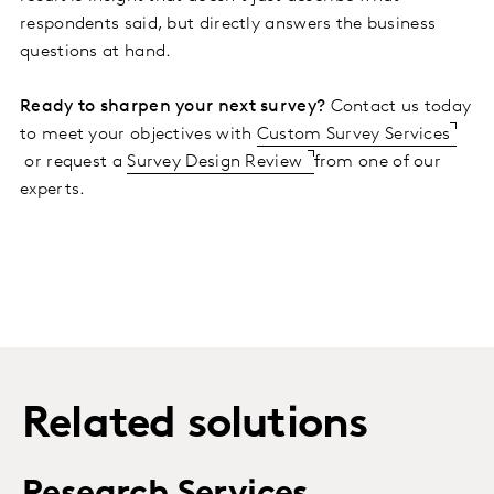
respondents said, but directly answers the business
questions at hand.
Ready to sharpen your next survey?
Contact us today
to meet your objectives with
Custom Survey Services
or request a
Survey Design Review
from one of our
experts.
Related solutions