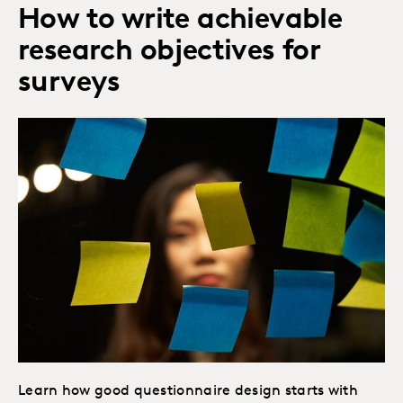
How to write achievable
research objectives for
surveys
Learn how good questionnaire design starts with