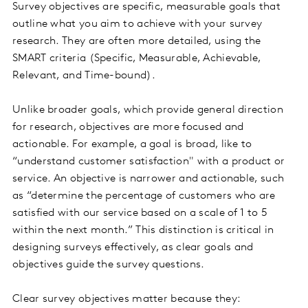
Survey objectives are specific, measurable goals that
outline what you aim to achieve with your survey
research. They are often more detailed, using the
SMART criteria (Specific, Measurable, Achievable,
Relevant, and Time-bound).
Unlike broader goals, which provide general direction
for research, objectives are more focused and
actionable. For example, a goal is broad, like to
“understand customer satisfaction" with a product or
service. An objective is narrower and actionable, such
as “determine the percentage of customers who are
satisfied with our service based on a scale of 1 to 5
within the next month.” This distinction is critical in
designing surveys effectively, as clear goals and
objectives guide the survey questions.
Clear survey objectives matter because they: