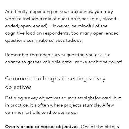
And finally, depending on your objectives, you may
want to include a mix of question types (e.g., closed-
ended, open-ended). However, be mindful of the
cognitive load on respondents; too many open-ended
questions can make surveys tedious.
Remember that each survey question you ask is a
chance to gather valuable data—make each one count!
Common challenges in setting survey
objectives
Defining survey objectives sounds straightforward, but
in practice, it’s often where projects stumble. A few
common pitfalls tend to come up:
Overly broad or vague objectives
. One of the pitfalls