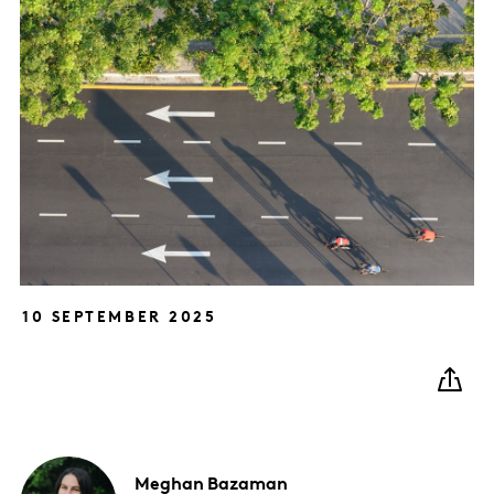
10 SEPTEMBER 2025
Meghan
Bazaman