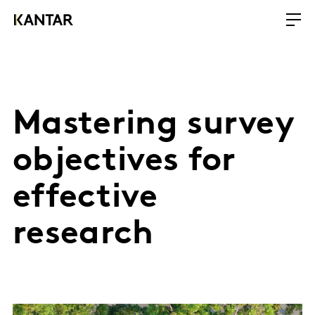
Mastering survey
objectives for
effective
research