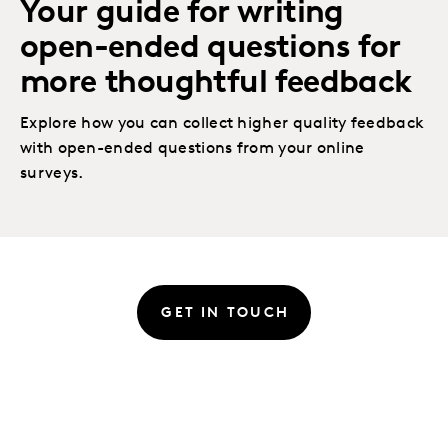
Your guide for writing
open-ended questions for
more thoughtful feedback
Explore how you can collect higher quality feedback
with open-ended questions from your online
surveys.
GET IN TOUCH