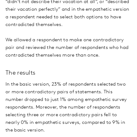
“didn’t not describe their vacation at all”, or “described
their vacation perfectly” and in the empathetic version
a respondent needed to select both options to have
contradicted themselves.
We allowed a respondent to make one contradictory
pair and reviewed the number of respondents who had
contradicted themselves more than once.
The results
In the basic version, 23% of respondents selected two
or more contradictory pairs of statements. This
number dropped to just 1% among empathetic survey
respondents. Moreover, the number of respondents
selecting three or more contradictory pairs fell to
nearly 0% in empathetic surveys, compared to 9% in
the basic version.