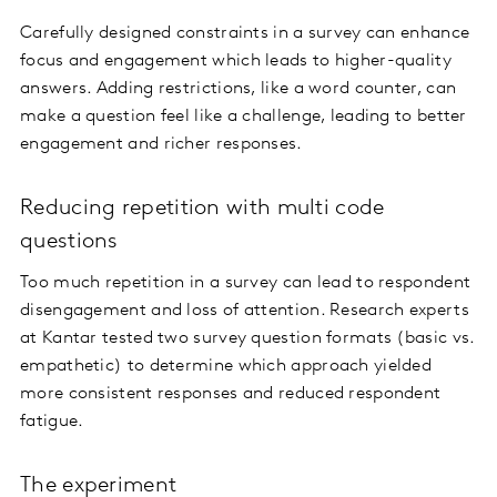
Carefully designed constraints in a survey can enhance
focus and engagement which leads to higher-quality
answers. Adding restrictions, like a word counter, can
make a question feel like a challenge, leading to better
engagement and richer responses.
Reducing repetition with multi code
questions
Too much repetition in a survey can lead to respondent
disengagement and loss of attention. Research experts
at Kantar tested two survey question formats (basic vs.
empathetic) to determine which approach yielded
more consistent responses and reduced respondent
fatigue.
The experiment