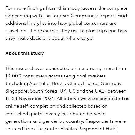
For more findings from this study, access the complete
Connecting with the Tourism Community
report. Find
additional insights into how global consumers are
travelling, the resources they use to plan trips and how
they make decisions about where to go.
About this study
This research was conducted online among more than
10,000 consumers across ten global markets
(including Australia, Brazil, China, France, Germany,
Singapore, South Korea, UK, US and the UAE) between
12-24 November 2024. All interviews were conducted as
online self-completion and collected based on
controlled quotas evenly distributed between
generations and gender by country. Respondents were
sourced from the
Kantar Profiles Respondent Hub
.