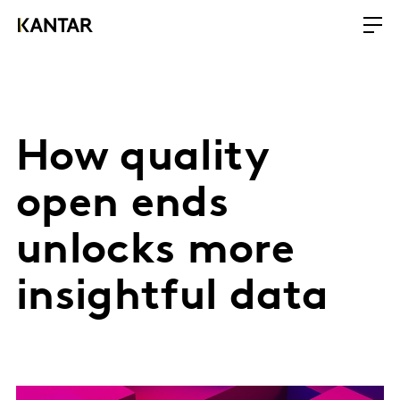
How quality
open ends
unlocks more
insightful data