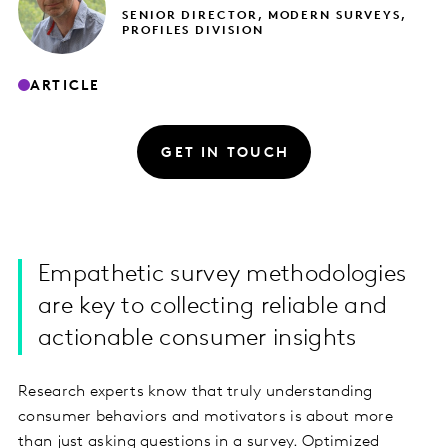
SENIOR DIRECTOR, MODERN SURVEYS,
PROFILES DIVISION
ARTICLE
GET IN TOUCH
Empathetic survey methodologies
are key to collecting reliable and
actionable consumer insights
Research experts know that truly understanding
consumer behaviors and motivators is about more
than just asking questions in a survey. Optimized