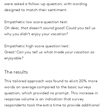
were asked a follow-up question, with wording
designed to match their sentiment:
Empathetic low score question text:
Oh dear, that doesn’t sound good! Could you tell us
why you didn’t enjoy your vacation?
Empathetic high score question text:
Great! Can you tell us what made your vacation so
enjoyable?
The results
This tailored approach was found to elicit 20% more
words on average compared to the basic surveys
question, which provided no prompt. This increase in
response volume is an indication that survey
respondents took the extra time to provide additional