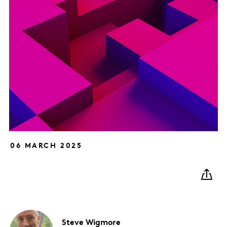
06 MARCH 2025
Steve
Wigmore