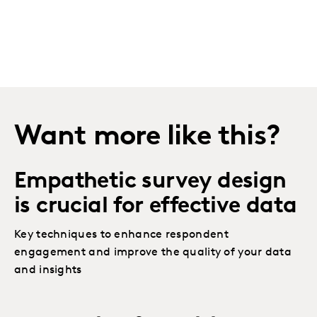
Want more like this?
Empathetic survey design
is crucial for effective data
Key techniques to enhance respondent
engagement and improve the quality of your data
and insights