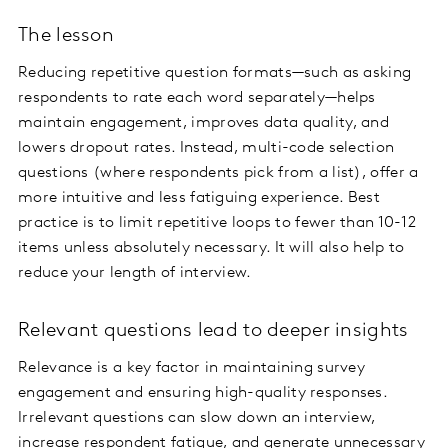
The lesson
Reducing repetitive question formats—such as asking
respondents to rate each word separately—helps
maintain engagement, improves data quality, and
lowers dropout rates. Instead, multi-code selection
questions (where respondents pick from a list), offer a
more intuitive and less fatiguing experience. Best
practice is to limit repetitive loops to fewer than 10-12
items unless absolutely necessary. It will also help to
reduce your length of interview.
Relevant questions lead to deeper insights
Relevance is a key factor in maintaining survey
engagement and ensuring high-quality responses.
Irrelevant questions can slow down an interview,
increase respondent fatigue, and generate unnecessary