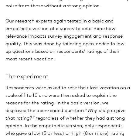
noise from those without a strong opinion.
Our research experts again tested in a basic and
empathetic version of a survey to determine how
relevance impacts survey engagement and response
quality. This was done by tailoring open-ended follow-
up questions based on respondents' ratings of their
most recent vacation.
The experiment
Respondents were asked to rate their last vacation on a
scale of 1 to 10 and were then asked to explain the
reasons for the rating. In the basic version, we
displayed the open-ended question
“Why did you give
that rating?”
regardless of whether they had a strong
opinion. In the empathetic version, only respondents
who gave a low (3 or less) or high (8 or more) rating