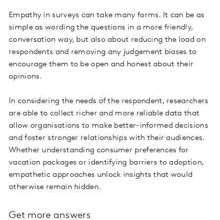
Empathy in surveys can take many forms. It can be as
simple as wording the questions in a more friendly,
conversation way, but also about reducing the load on
respondents and removing any judgement biases to
encourage them to be open and honest about their
opinions.
In considering the needs of the respondent, researchers
are able to collect richer and more reliable data that
allow organisations to make better-informed decisions
and foster stronger relationships with their audiences.
Whether understanding consumer preferences for
vacation packages or identifying barriers to adoption,
empathetic approaches unlock insights that would
otherwise remain hidden.
Get more answers