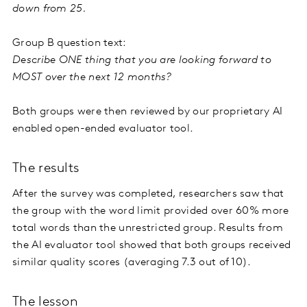
down from 25.
Group B question text:
Describe ONE thing that you are looking forward to
MOST over the next 12 months?
Both groups were then reviewed by our proprietary AI
enabled open-ended evaluator tool.
The results
After the survey was completed, researchers saw that
the group with the word limit provided over 60% more
total words than the unrestricted group. Results from
the AI evaluator tool showed that both groups received
similar quality scores (averaging 7.3 out of 10).
The lesson