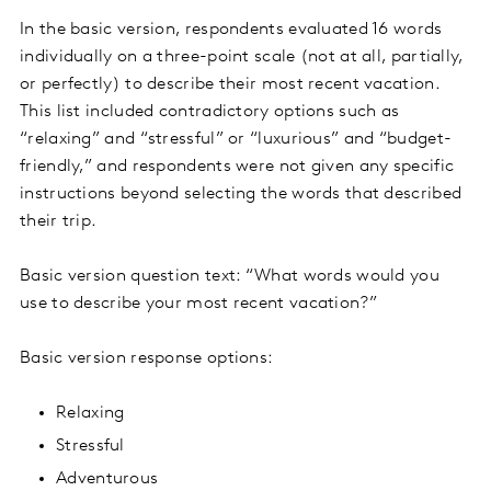
In the basic version, respondents evaluated 16 words
individually on a three-point scale (not at all, partially,
or perfectly) to describe their most recent vacation.
This list included contradictory options such as
“relaxing” and “stressful” or “luxurious” and “budget-
friendly,” and respondents were not given any specific
instructions beyond selecting the words that described
their trip.
Basic version question text: “What words would you
use to describe your most recent vacation?”
Basic version response options:
Relaxing
Stressful
Adventurous