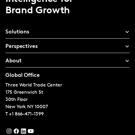
Brand Growth
Solutions
Perspectives
About
Global Office
Three World Trade Center
175 Greenwich St
30th Floor
New York
NY 10007
T
+1 866-471-1399