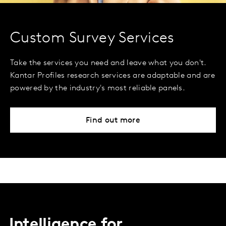
Custom Survey Services
Take the services you need and leave what you don't.
Kantar Profiles research services are adaptable and are
powered by the industry's most reliable panels.
Find out more
Intelligence for