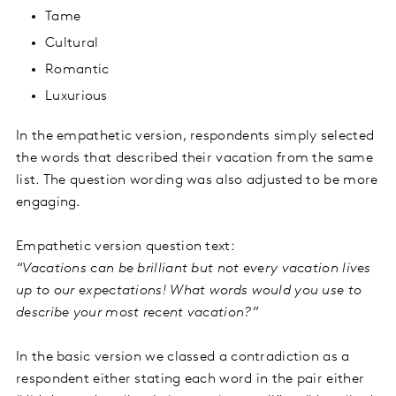
Tame
Cultural
Romantic
Luxurious
In the empathetic version, respondents simply selected
the words that described their vacation from the same
list. The question wording was also adjusted to be more
engaging.
Empathetic version question text:
“Vacations can be brilliant but not every vacation lives
up to our expectations! What words would you use to
describe your most recent vacation?”
In the basic version we classed a contradiction as a
respondent either stating each word in the pair either