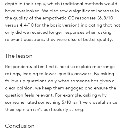
depth in their reply, which traditional methods would
have overlooked. We also saw a significant increase in
the quality of the empathetic OE responses (6.8/10
versus 4.4/10 for the basic version) indicating that not
only did we received longer responses when asking
relevant questions, they were also of better quality.
The lesson
Respondents often find it hard to explain mid-range
ratings, leading to lower-quality answers. By asking
follow-up questions only when someone has given a
clear opinion, we keep them engaged and ensure the
question feels relevant. For example, asking why
someone rated something 5/10 isn’t very useful since
their opinion isn’t particularly strong.
Conclusion