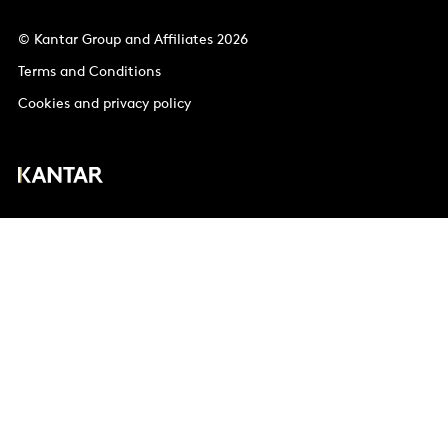
© Kantar Group and Affiliates 2026
Terms and Conditions
Cookies and privacy policy