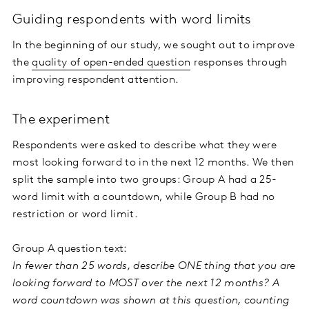
Guiding respondents with word limits
In the beginning of our study, we sought out to improve
the
quality of open-ended question
responses through
improving respondent attention.
The experiment
Respondents were asked to describe what they were
most looking forward to in the next 12 months. We then
split the sample into two groups: Group A had a 25-
word limit with a countdown, while Group B had no
restriction or word limit.
Group A question text:
In fewer than 25 words, describe ONE thing that you are
looking forward to MOST over the next 12 months? A
word countdown was shown at this question, counting