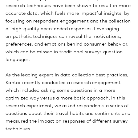
research techniques have been shown to result in more
accurate data, which fuels more impactful insights, by
focusing on respondent engagement and the collection
of high-quality open-ended responses.
Leveraging
empathetic techniques
can reveal the motivations,
preferences, and emotions behind consumer behavior,
which can be missed in traditional surveys question
languages.
As the leading expert in data collection best practices,
Kantar recently conducted a research engagement
which included asking some questions in a more
optimized way versus a more basic approach. In this
research experiment, we asked respondents a series of
questions about their travel habits and sentiments and
measured the impact on responses of different survey
techniques.