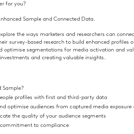
er for you?
h Enhanced Sample and Connected Data.
l explore the ways marketers and researchers can conn
heir survey-based research to build enhanced profiles of
 optimise segmentations for media activation and vali
investments and creating valuable insights.
d Sample?
eople profiles with first and third-party data
 and optimise audiences from captured media exposure
icate the quality of your audience segments
 commitment to compliance