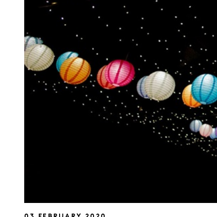
03 FEBRUARY 2020