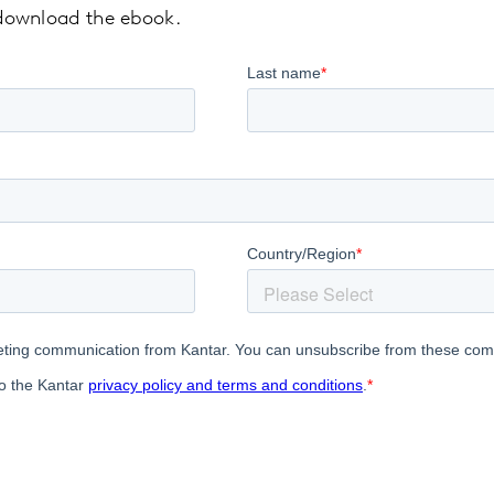
o download the ebook.