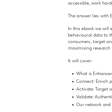
accessible, work hard
The answer lies wit
In this ebook we wil
behavioural data to t
consumers, target and
maximising research 
It will cover:
What is Enhance
Connect: Enrich p
Activate: Target
Validate: Authent
Our network and