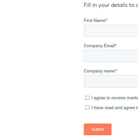
Fill in your details t