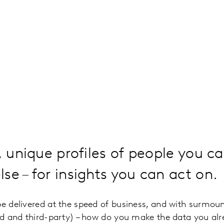
, unique profiles of people you ca
se – for insights you can act on.
be delivered at the speed of business, and with surmou
ond and third-party) – how do you make the data you alre