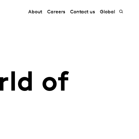
About
Careers
Contact us
Global
ld of