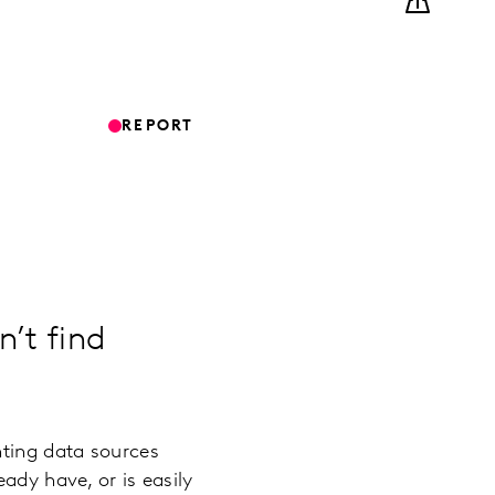
REPORT
n’t find
nting data sources
ady have, or is easily