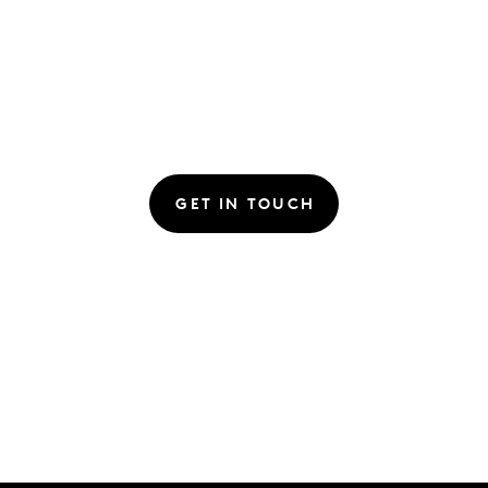
GET IN TOUCH