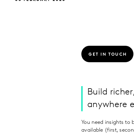
GET IN TOUCH
Build richer
anywhere el
You need insights to 
available (first, sec