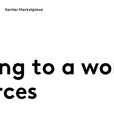
Kantar Marketplace
ng to a wor
rces