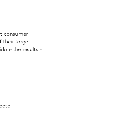
ect consumer
 their target
date the results -
 data