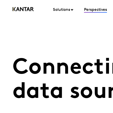
Solutions
Perspectives
Connecti
data sou