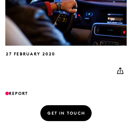
27 FEBRUARY 2020
REPORT
GET IN TOUCH