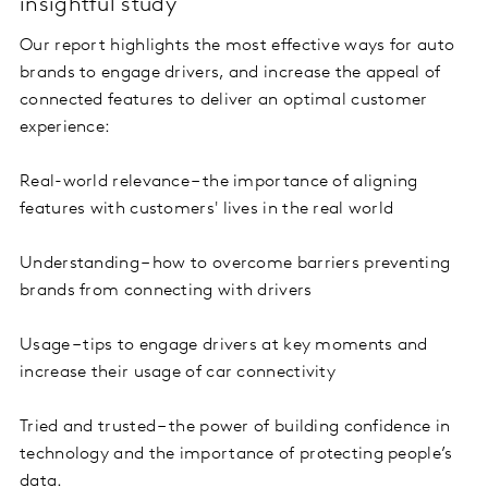
insightful study
Our report highlights the most effective ways for auto
brands to engage drivers, and increase the appeal of
connected features to deliver an optimal customer
experience:
Real-world relevance – the importance of aligning
features with customers' lives in the real world
Understanding – how to overcome barriers preventing
brands from connecting with drivers
Usage – tips to engage drivers at key moments and
increase their usage of car connectivity
Tried and trusted – the power of building confidence in
technology and the importance of protecting people’s
data.