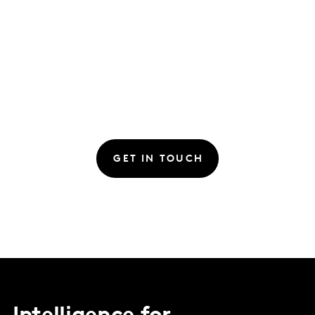
GET IN TOUCH