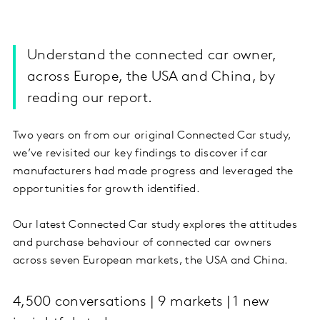
Understand the connected car owner,
across Europe, the USA and China, by
reading our report.
Two years on from our original Connected Car study,
we’ve revisited our key findings to discover if car
manufacturers had made progress and leveraged the
opportunities for growth identified.
Our latest Connected Car study explores the attitudes
and purchase behaviour of connected car owners
across seven European markets, the USA and China.
4,500 conversations | 9 markets | 1 new