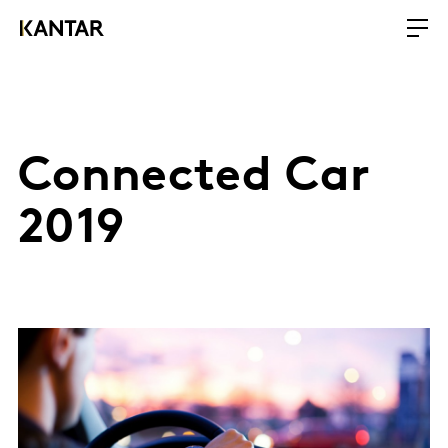
Connected Car
2019