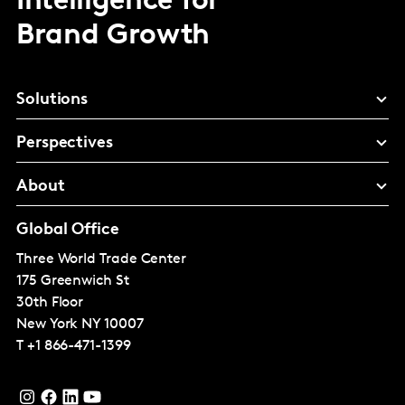
Intelligence for
Brand Growth
Solutions
Perspectives
About
Global Office
Three World Trade Center
175 Greenwich St
30th Floor
New York
NY 10007
T
+1 866-471-1399