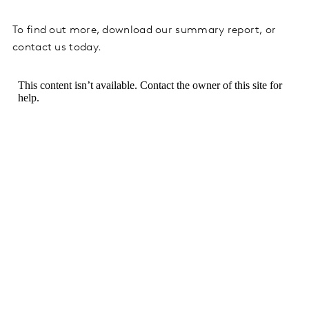
To find out more, download our summary report, or
contact us today.