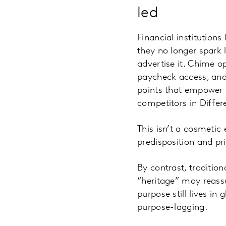
led
Financial institutions 
they no longer spark 
advertise it. Chime op
paycheck access, and 
points that empower
competitors in Diffe
This isn’t a cosmetic 
predisposition and pri
By contrast, traditio
“heritage” may reassur
purpose still lives in
purpose-lagging.