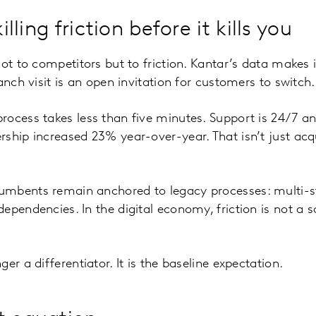
killing friction before it kills you
ot to competitors but to friction. Kantar’s data makes it
anch visit is an open invitation for customers to switch.
ocess takes less than five minutes. Support is 24/7 and 
ship increased 23% year-over-year. That isn’t just acqui
mbents remain anchored to legacy processes: multi-ste
pendencies. In the digital economy, friction is not a sa
er a differentiator. It is the baseline expectation.