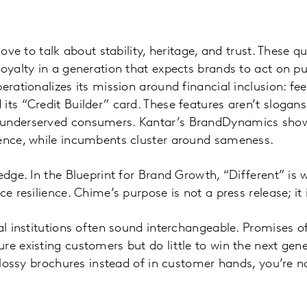
love to talk about stability, heritage, and trust. These q
loyalty in a generation that expects brands to act on pu
erationalizes its mission around financial inclusion: fe
its “Credit Builder” card. These features aren’t slogans
 underserved consumers. Kantar’s BrandDynamics show
rence, while incumbents cluster around sameness.
edge. In the Blueprint for Brand Growth, “Different” is 
ce resilience. Chime’s purpose is not a press release; it
nal institutions often sound interchangeable. Promises o
e existing customers but do little to win the next gener
 glossy brochures instead of in customer hands, you’re n