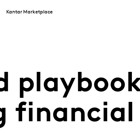
Kantar Marketplace
d playboo
 financial