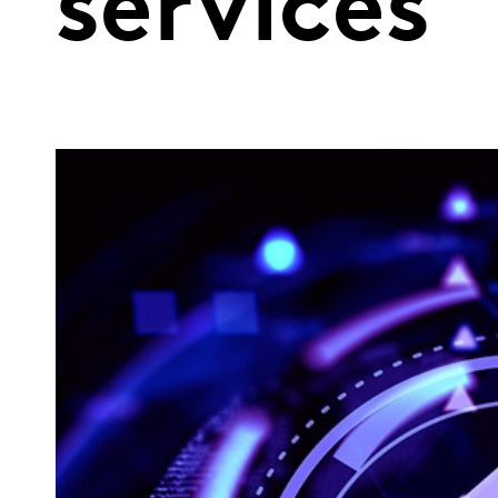
services