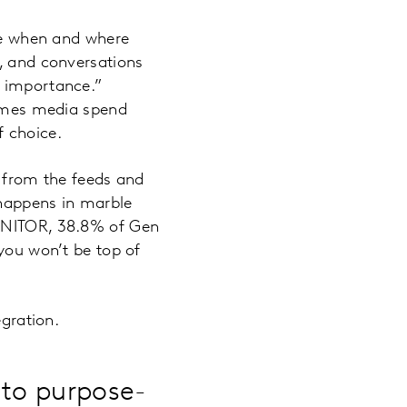
ble when and where
s, and conversations
n importance.”
imes media spend
f choice.
s from the feeds and
 happens in marble
MONITOR, 38.8% of Gen
 you won’t be top of
egration.
 to purpose-