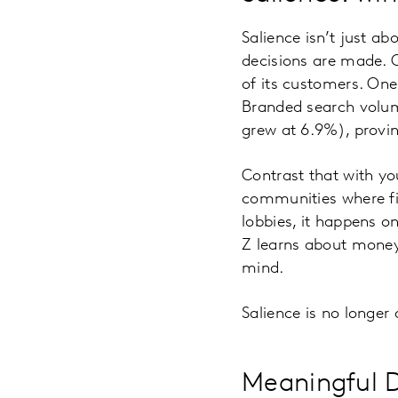
Salience isn’t just a
decisions are made. C
of its customers. One
Branded search volu
grew at 6.9%), provin
Contrast that with yo
communities where fin
lobbies, it happens 
Z learns about money 
mind.
Salience is no longer 
Meaningful D