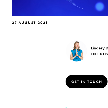
27 AUGUST 2025
Lindsey
D
EXECUTIV
GET IN TOUCH