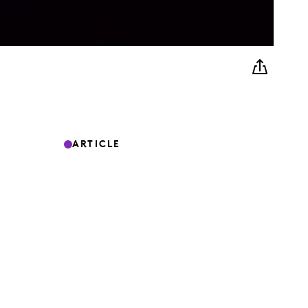
ARTICLE