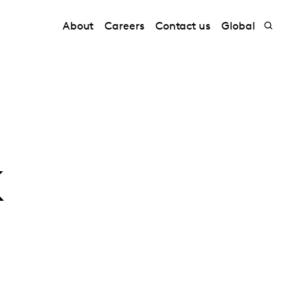
About
Careers
Contact us
Global
k