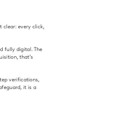
 clear: every click,
fully digital. The
sition, that’s
p verifications,
feguard, it is a