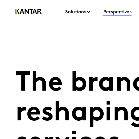
Solutions
Perspectives
The bran
reshaping