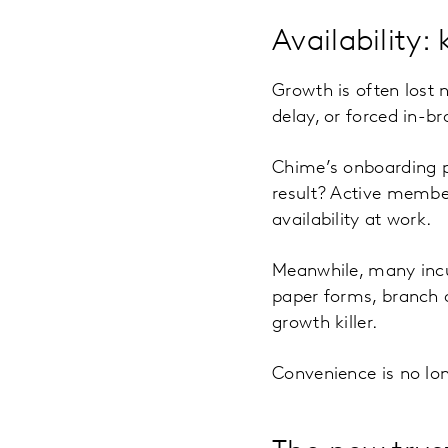
Availability: 
Growth is often lost n
delay, or forced in-br
Chime’s onboarding pr
result? Active member
availability at work.
Meanwhile, many incu
paper forms, branch de
growth killer.
Convenience is no long