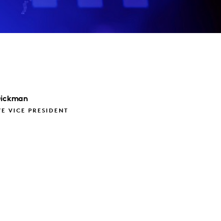
ickman
E VICE PRESIDENT