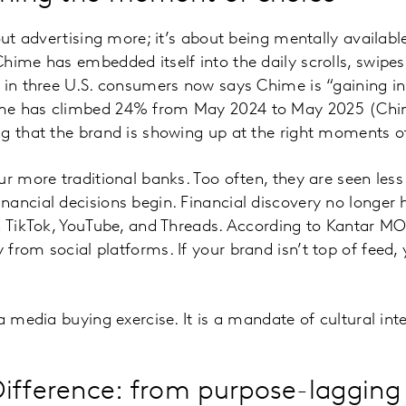
bout advertising more; it’s about being mentally availa
hime has embedded itself into the daily scrolls, swipe
 in three U.S. consumers now says Chime is “gaining i
me has climbed 24% from May 2024 to May 2025 (Ch
g that the brand is showing up at the right moments o
ur more traditional banks. Too often, they are seen les
ancial decisions begin. Financial discovery no longer
on TikTok, YouTube, and Threads. According to Kantar 
from social platforms. If your brand isn’t top of feed,
a media buying exercise. It is a mandate of cultural int
ifference: from purpose-lagging