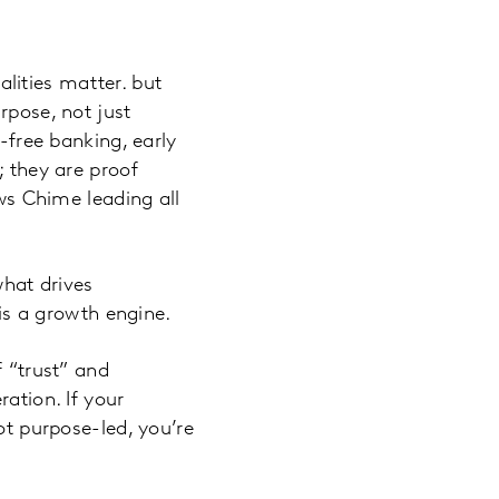
ualities matter. but
rpose, not just
e-free banking, early
; they are proof
s Chime leading all
what drives
 is a growth engine.
f “trust” and
ation. If your
ot purpose-led, you’re