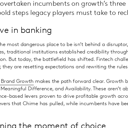
 overtaken incumbents on growth’s three 
old steps legacy players must take to rec
ve in banking
 the most dangerous place to be isn’t behind a disruptor
es, traditional institutions established credibility thro
on. But today, the battlefield has shifted. Fintech chal
; they are resetting expectations and rewriting the rul
r Brand Growth
makes the path forward clear. Growth b
 Meaningful Difference, and Availability. These aren’t a
ence-based levers proven to drive profitable growth acr
levers that Chime has pulled, while incumbents have be
nning the moment of choice