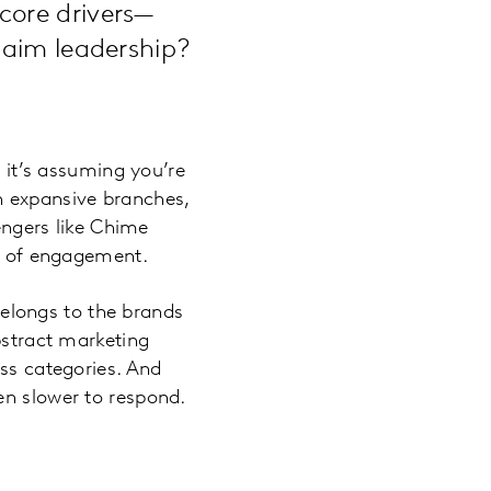
core drivers—
laim leadership?
, it’s assuming you’re
ugh expansive branches,
lengers like Chime
es of engagement.
elongs to the brands
bstract marketing
oss categories. And
en slower to respond.