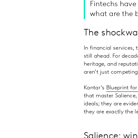
Fintechs have
what are the b
The shockwa
In financial services,
still ahead. For decad
heritage, and reputati
aren’t just competing
Kantar’s
Blueprint fo
that master Salience,
ideals; they are evid
they are exactly the 
Salience: wi