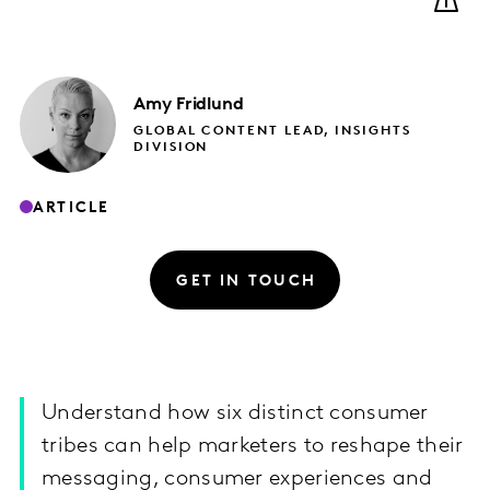
Amy
Fridlund
GLOBAL CONTENT LEAD, INSIGHTS
DIVISION
ARTICLE
GET IN TOUCH
Understand how six distinct consumer
tribes can help marketers to reshape their
messaging, consumer experiences and