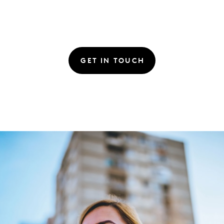
GET IN TOUCH