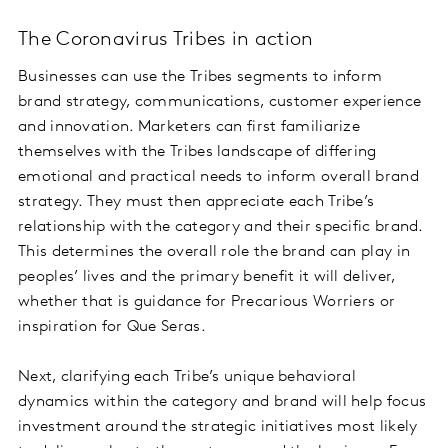
The Coronavirus Tribes in action
Businesses can use the Tribes segments to inform
brand strategy, communications, customer experience
and innovation. Marketers can first familiarize
themselves with the Tribes landscape of differing
emotional and practical needs to inform overall brand
strategy. They must then appreciate each Tribe’s
relationship with the category and their specific brand.
This determines the overall role the brand can play in
peoples’ lives and the primary benefit it will deliver,
whether that is guidance for Precarious Worriers or
inspiration for Que Seras.
Next, clarifying each Tribe’s unique behavioral
dynamics within the category and brand will help focus
investment around the strategic initiatives most likely