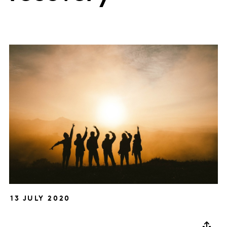
13 JULY 2020