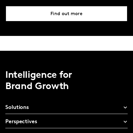
Find out more
Intelligence for
Brand Growth
Solutions
Perspectives