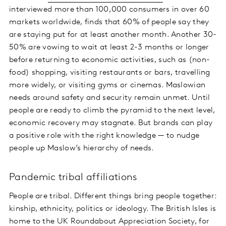
interviewed more than 100,000 consumers in over 60
markets worldwide, finds that 60% of people say they
are staying put for at least another month. Another 30-
50% are vowing to wait at least 2-3 months or longer
before returning to economic activities, such as (non-
food) shopping, visiting restaurants or bars, travelling
more widely, or visiting gyms or cinemas. Maslowian
needs around safety and security remain unmet. Until
people are ready to climb the pyramid to the next level,
economic recovery may stagnate. But brands can play
a positive role with the right knowledge — to nudge
people up Maslow’s hierarchy of needs.
Pandemic tribal affiliations
People are tribal. Different things bring people together:
kinship, ethnicity, politics or ideology. The British Isles is
home to the UK Roundabout Appreciation Society, for