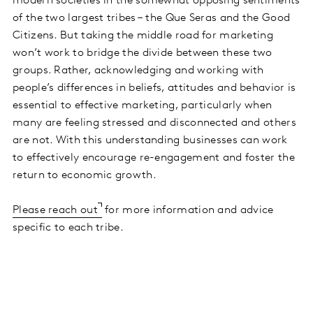
modern societies in the somewhat opposing sentiments
of the two largest tribes – the Que Seras and the Good
Citizens. But taking the middle road for marketing
won’t work to bridge the divide between these two
groups. Rather, acknowledging and working with
people’s differences in beliefs, attitudes and behavior is
essential to effective marketing, particularly when
many are feeling stressed and disconnected and others
are not. With this understanding businesses can work
to effectively encourage re-engagement and foster the
return to economic growth.
Please reach out
for more information and advice
specific to each tribe.