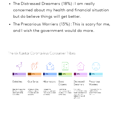
The Distressed Dreamers (18%): I am really
concerned about my health and financial situation
but do believe things will get better.
The Precarious Worriers (13%): This is scary for me,
and I wish the government would do more.