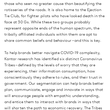
those who seen no greater cause than beautifying the
rotisseries of the roads. It is also home to the Ejection
Tie Club, for fighter pilots who have looked death in the
face at 30 Gs. While these two groups probably
represent opposite ends of the human spectrum, the
tribally affiliated individuals within them are apt to
share common beliefs and behaviour – and this is key.
To help brands better navigate COVID-19 complexity,
Kantar research has identified six distinct Coronavirus
Tribes – defined by the levels of worry that they are
experiencing, their information consumption, how
conscientiously they adhere to rules, and their trust in
government. Our segmentation can help brands better
plan, communicate, engage and innovate in ways that
will encourage people with empathic understanding,
and entice them to interact with brands in ways that
will shorten the path to economic recovery. The Tribes