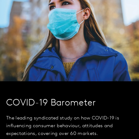
COVID-19 Barometer
The leading syndicated study on how COVID-19 is
influencing consumer behaviour, attitudes and
expectations, covering over 60 markets.