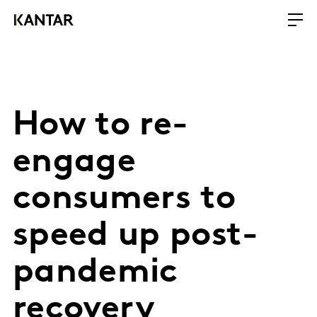
How to re-
engage
consumers to
speed up post-
pandemic
recovery