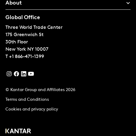
About
Global Office
Three World Trade Center
175 Greenwich St
30th Floor
New York
NY 10007
T
+1 866-471-1399
© Kantar Group and Affiliates 2026
Terms and Conditions
Cookies and privacy policy