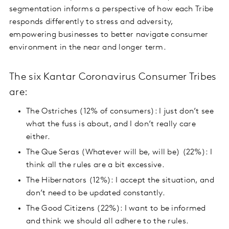
segmentation informs a perspective of how each Tribe
responds differently to stress and adversity,
empowering businesses to better navigate consumer
environment in the near and longer term.
The six Kantar Coronavirus Consumer Tribes
are:
The Ostriches (12% of consumers): I just don’t see
what the fuss is about, and I don’t really care
either.
The Que Seras (Whatever will be, will be) (22%): I
think all the rules are a bit excessive.
The Hibernators (12%): I accept the situation, and
don’t need to be updated constantly.
The Good Citizens (22%): I want to be informed
and think we should all adhere to the rules.