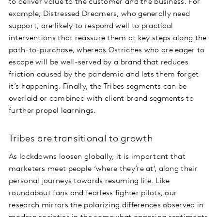
to deliver value to the customer and the business. For
example, Distressed Dreamers, who generally need
support, are likely to respond well to practical
interventions that reassure them at key steps along the
path-to-purchase, whereas Ostriches who are eager to
escape will be well-served by a brand that reduces
friction caused by the pandemic and lets them forget
it’s happening. Finally, the Tribes segments can be
overlaid or combined with client brand segments to
further propel learnings.
Tribes are transitional to growth
As lockdowns loosen globally, it is important that
marketers meet people ‘where they’re at’, along their
personal journeys towards resuming life. Like
roundabout fans and fearless fighter pilots, our
research mirrors the polarizing differences observed in