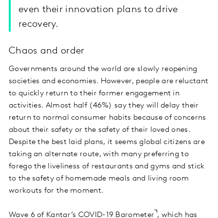
even their innovation plans to drive
recovery.
Chaos and order
Governments around the world are slowly reopening
societies and economies. However, people are reluctant
to quickly return to their former engagement in
activities. Almost half (46%) say they will delay their
return to normal consumer habits because of concerns
about their safety or the safety of their loved ones.
Despite the best laid plans, it seems global citizens are
taking an alternate route, with many preferring to
forego the liveliness of restaurants and gyms and stick
to the safety of homemade meals and living room
workouts for the moment.
Wave 6 of
Kantar’s COVID-19 Barometer
, which has