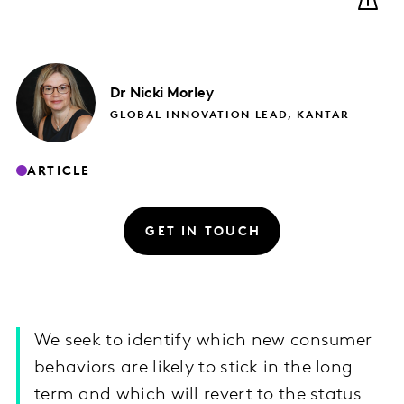
Dr Nicki
Morley
GLOBAL INNOVATION LEAD, KANTAR
ARTICLE
GET IN TOUCH
We seek to identify which new consumer
behaviors are likely to stick in the long
term and which will revert to the status