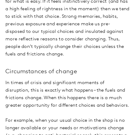
for what is easy. If it feels instinctively correct (and has
a high feeling of rightness in the moment) then we tend
to stick with that choice. Strong memories, habits,
previous exposure and experience make us pre-
disposed to our typical choices and insulated against
more reflective reasons to consider changing. Thus,
people don’t typically change their choices unless the
fuels and frictions change.
Circumstances of change
In times of crisis and significant moments of
disruption, this is exactly what happens – the fuels and
frictions change. When this happens there is a much
greater opportunity for different choices and behaviors.
For example, when your usual choice in the shop is no
longer available or your needs or motivations change