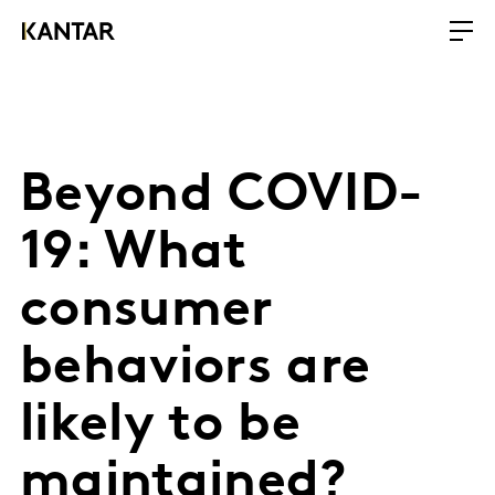
Beyond COVID-
19: What
consumer
behaviors are
likely to be
maintained?