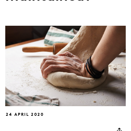
24 APRIL 2020