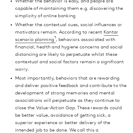
Whether the behavior is easy, and people are
capable of maintaining them e.g. discovering the
simplicity of online banking
Whether the contextual cues, social influences or
motivators remain. According to recent
Kantar
scenario planning
, behaviors associated with
financial, health and hygiene concerns and social
distancing are likely to perpetuate whilst these
contextual and social factors remain a significant
worry.
Most importantly, behaviors that are rewarding
and deliver positive feedback and contribute to the
development of strong memories and mental
associations will perpetuate as they continue to
close the Value-Action Gap. These rewards could
be better value, avoidance of getting sick, a
superior experience or better delivery of the
intended job to be done. We call this a