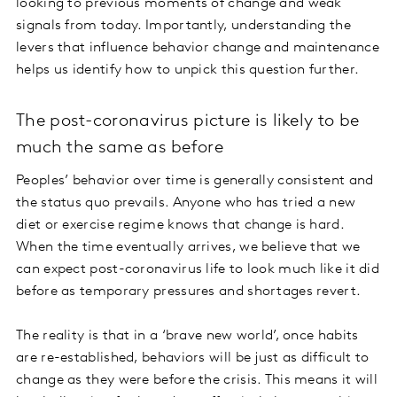
looking to previous moments of change and weak
signals from today. Importantly, understanding the
levers that influence behavior change and maintenance
helps us identify how to unpick this question further.
The post-coronavirus picture is likely to be
much the same as before
Peoples’ behavior over time is generally consistent and
the status quo prevails. Anyone who has tried a new
diet or exercise regime knows that change is hard.
When the time eventually arrives, we believe that we
can expect post-coronavirus life to look much like it did
before as temporary pressures and shortages revert.
The reality is that in a ‘brave new world’, once habits
are re-established, behaviors will be just as difficult to
change as they were before the crisis. This means it will