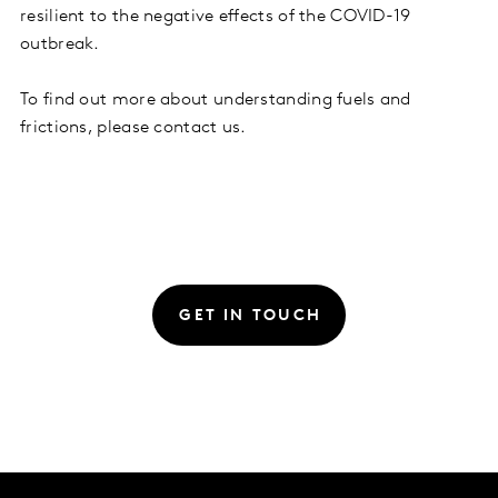
resilient to the negative effects of the COVID-19
outbreak.
To find out more about understanding fuels and
frictions, please contact us.
GET IN TOUCH