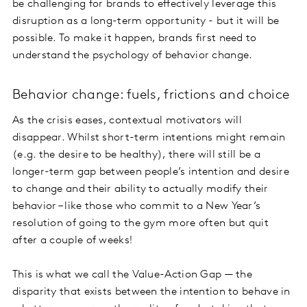
be challenging for brands to effectively leverage this
disruption as a long-term opportunity - but it will be
possible. To make it happen, brands first need to
understand the psychology of behavior change.
Behavior change: fuels, frictions and choice
As the crisis eases, contextual motivators will
disappear. Whilst short-term intentions might remain
(e.g. the desire to be healthy), there will still be a
longer-term gap between people’s intention and desire
to change and their ability to actually modify their
behavior – like those who commit to a New Year’s
resolution of going to the gym more often but quit
after a couple of weeks!
This is what we call the Value-Action Gap — the
disparity that exists between the intention to behave in