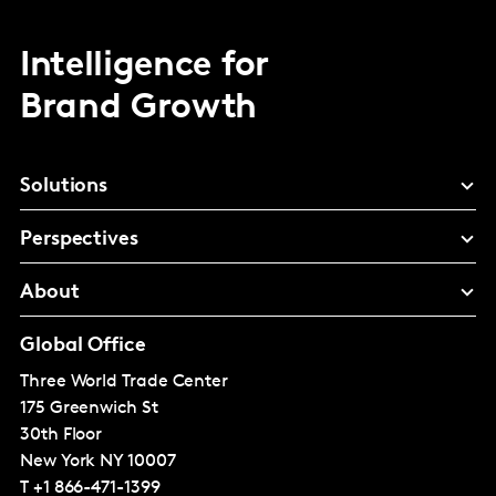
Intelligence for
Brand Growth
Solutions
Perspectives
About
Global Office
Three World Trade Center
175 Greenwich St
30th Floor
New York
NY 10007
T
+1 866-471-1399