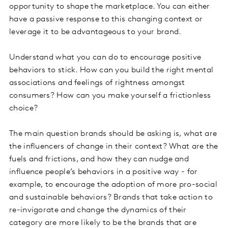
opportunity to shape the marketplace. You can either
have a passive response to this changing context or
leverage it to be advantageous to your brand.
Understand what you can do to encourage positive
behaviors to stick. How can you build the right mental
associations and feelings of rightness amongst
consumers? How can you make yourself a frictionless
choice?
The main question brands should be asking is, what are
the influencers of change in their context? What are the
fuels and frictions, and how they can nudge and
influence people’s behaviors in a positive way - for
example, to encourage the adoption of more pro-social
and sustainable behaviors? Brands that take action to
re-invigorate and change the dynamics of their
category are more likely to be the brands that are