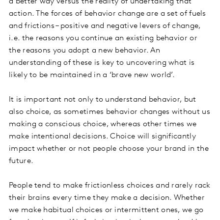
a better way versus the reality of undertaking that
action. The forces of behavior change are a set of fuels
and frictions – positive and negative levers of change,
i.e. the reasons you continue an existing behavior or
the reasons you adopt a new behavior. An
understanding of these is key to uncovering what is
likely to be maintained in a ‘brave new world’.
It is important not only to understand behavior, but
also choice, as sometimes behavior changes without us
making a conscious choice, whereas other times we
make intentional decisions. Choice will significantly
impact whether or not people choose your brand in the
future.
People tend to make frictionless choices and rarely rack
their brains every time they make a decision. Whether
we make habitual choices or intermittent ones, we go