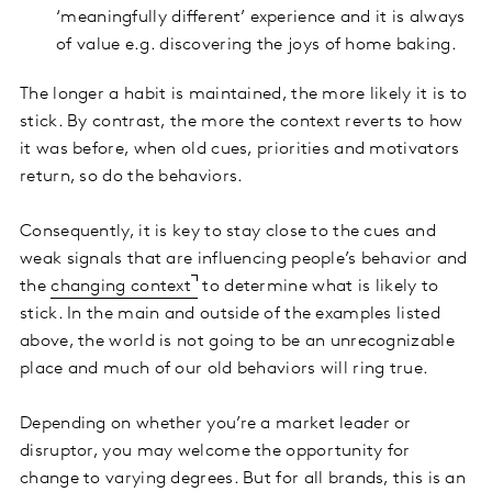
‘meaningfully different’ experience and it is always
of value e.g. discovering the joys of home baking.
The longer a habit is maintained, the more likely it is to
stick. By contrast, the more the context reverts to how
it was before, when old cues, priorities and motivators
return, so do the behaviors.
Consequently, it is key to stay close to the cues and
weak signals that are influencing people’s behavior and
the
changing context
to determine what is likely to
stick. In the main and outside of the examples listed
above, the world is not going to be an unrecognizable
place and much of our old behaviors will ring true.
Depending on whether you’re a market leader or
disruptor, you may welcome the opportunity for
change to varying degrees. But for all brands, this is an