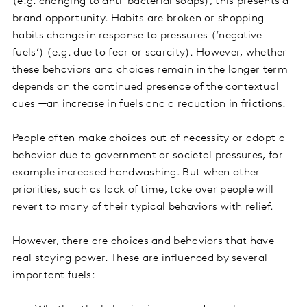
(e.g. changing to anti-bacterial soaps), this presents a
brand opportunity. Habits are broken or shopping
habits change in response to pressures (‘negative
fuels’) (e.g. due to fear or scarcity). However, whether
these behaviors and choices remain in the longer term
depends on the continued presence of the contextual
cues —an increase in fuels and a reduction in frictions.
People often make choices out of necessity or adopt a
behavior due to government or societal pressures, for
example increased handwashing. But when other
priorities, such as lack of time, take over people will
revert to many of their typical behaviors with relief.
However, there are choices and behaviors that have
real staying power. These are influenced by several
important fuels: