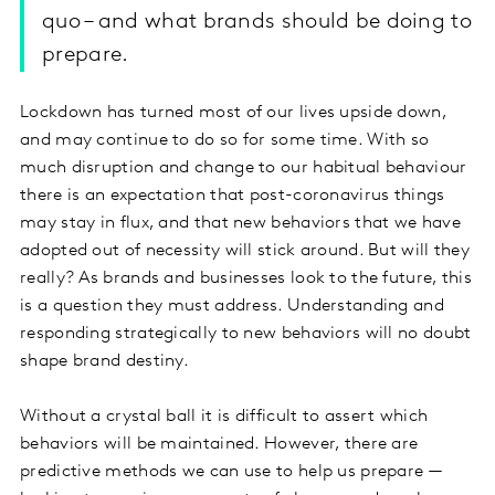
quo – and what brands should be doing to
prepare.
Lockdown has turned most of our lives upside down,
and may continue to do so for some time. With so
much disruption and change to our habitual behaviour
there is an expectation that post-coronavirus things
may stay in flux, and that new behaviors that we have
adopted out of necessity will stick around. But will they
really? As brands and businesses look to the future, this
is a question they must address. Understanding and
responding strategically to new behaviors will no doubt
shape brand destiny.
Without a crystal ball it is difficult to assert which
behaviors will be maintained. However, there are
predictive methods we can use to help us prepare —