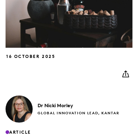
16 OCTOBER 2025
Dr Nicki
Morley
GLOBAL INNOVATION LEAD, KANTAR
ARTICLE