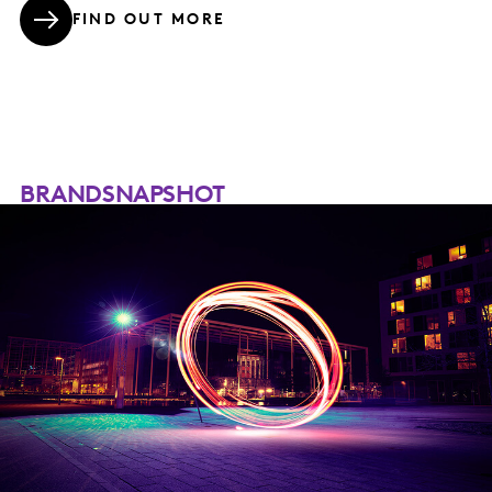
FIND OUT MORE
BRANDSNAPSHOT