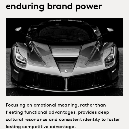
enduring brand power
Focusing on emotional meaning, rather than
fleeting functional advantages, provides deep
cultural resonance and consistent identity to foster
lasting competitive advantage.