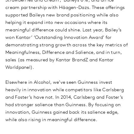
Strawberries and Cream’, ‘Baileys 0%’, and an ice
cream partnership with Häagen-Dazs. These offerings
supported Baileys new brand positioning while also
helping it expand into new occasions where its
meaningful difference could shine. Last year, Bailey’s
won Kantar’ ‘Outstanding Innovation Award’ for
demonstrating strong growth across the key metrics of
Meaningfulness, Difference and Salience, and in turn,
sales (as measured by Kantar BrandZ and Kantar
Worldpanel).
Elsewhere in Alcohol, we’ve seen Guinness invest
heavily in innovation while competitors like Carlsberg
and Foster’s have not. In 2014, Carlsberg and Foster’s
had stronger salience than Guinness. By focusing on
innovation, Guinness gained back its salience edge,
while also rising in meaningful difference.