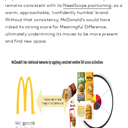
remains consistent with its
NeedScope positioning
: as a
warm, approachable, ‘confidently humble’ brand.
Without that consistency, McDonald’s would have
risked its strong score for Meaningful Difference,
ultimately undermining its moves to be more present
and find new space.