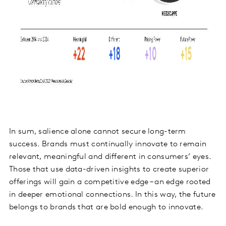
In sum, salience alone cannot secure long-term
success. Brands must continually innovate to remain
relevant, meaningful and different in consumers’ eyes.
Those that use data-driven insights to create superior
offerings will gain a competitive edge – an edge rooted
in deeper emotional connections. In this way, the future
belongs to brands that are bold enough to innovate.