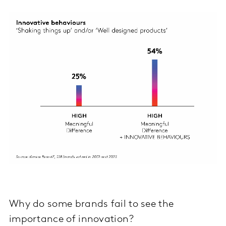
Why do some brands fail to see the
importance of innovation?