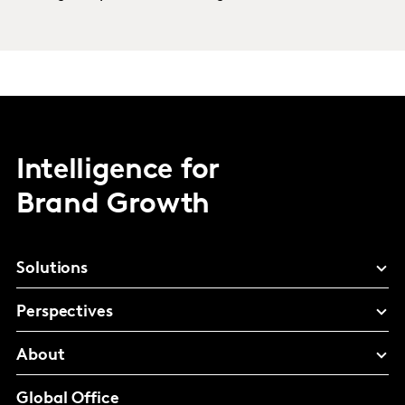
Intelligence for
Brand Growth
Solutions
Perspectives
About
Global Office