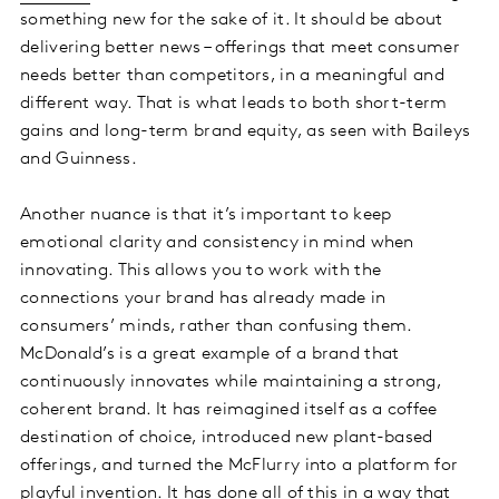
something new for the sake of it. It should be about
delivering better news – offerings that meet consumer
needs better than competitors, in a meaningful and
different way. That is what leads to both short-term
gains and long-term brand equity, as seen with Baileys
and Guinness.
Another nuance is that it’s important to keep
emotional clarity and consistency in mind when
innovating. This allows you to work with the
connections your brand has already made in
consumers’ minds, rather than confusing them.
McDonald’s is a great example of a brand that
continuously innovates while maintaining a strong,
coherent brand. It has reimagined itself as a coffee
destination of choice, introduced new plant-based
offerings, and turned the McFlurry into a platform for
playful invention. It has done all of this in a way that