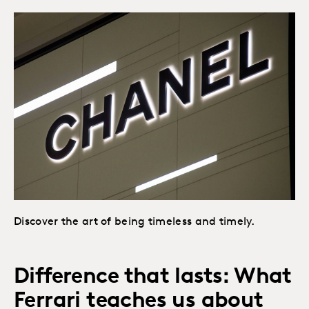
Discover the art of being timeless and timely.
Difference that lasts: What
Ferrari teaches us about