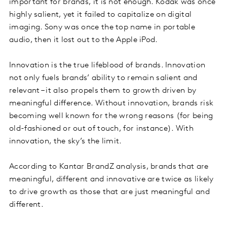
important for brands, it is not enough. Kodak was once
highly salient, yet it failed to capitalize on digital
imaging. Sony was once the top name in portable
audio, then it lost out to the Apple iPod.
Innovation is the true lifeblood of brands. Innovation
not only fuels brands’ ability to remain salient and
relevant – it also propels them to growth driven by
meaningful difference. Without innovation, brands risk
becoming well known for the wrong reasons (for being
old-fashioned or out of touch, for instance). With
innovation, the sky’s the limit.
According to Kantar BrandZ analysis, brands that are
meaningful, different and innovative are twice as likely
to drive growth as those that are just meaningful and
different.