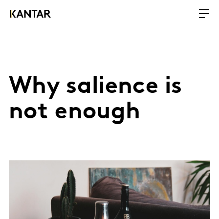
Why salience is
not enough