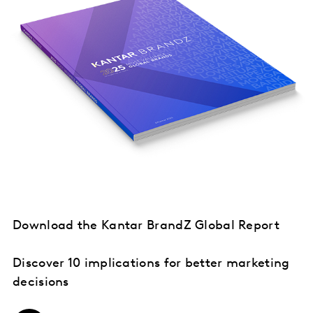
Download the Kantar BrandZ Global Report
Discover 10 implications for better marketing
decisions