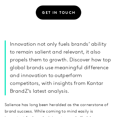
GET IN TOUCH
Innovation not only fuels brands’ ability
to remain salient and relevant, it also
propels them to growth. Discover how top
global brands use meaningful difference
and innovation to outperform
competitors, with insights from Kantar
BrandZ’s latest analysis.
Salience has long been heralded as the cornerstone of
brand success. While coming to mind easily is