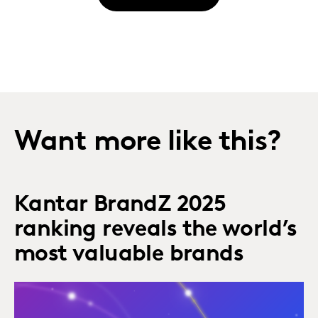
Want more like this?
Kantar BrandZ 2025
ranking reveals the world’s
most valuable brands