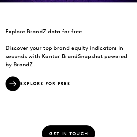
Explore BrandZ data for free
Discover your top brand equity indicators in
seconds with Kantar BrandSnapshot powered
by BrandZ.
EXPLORE FOR FREE
GET IN TOUCH