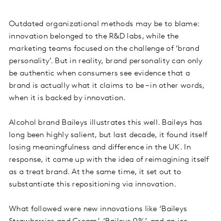
Outdated organizational methods may be to blame:
innovation belonged to the R&D labs, while the
marketing teams focused on the challenge of ‘brand
personality’. But in reality, brand personality can only
be authentic when consumers see evidence that a
brand is actually what it claims to be – in other words,
when it is backed by innovation.
Alcohol brand Baileys illustrates this well. Baileys has
long been highly salient, but last decade, it found itself
losing meaningfulness and difference in the UK. In
response, it came up with the idea of reimagining itself
as a treat brand. At the same time, it set out to
substantiate this repositioning via innovation.
What followed were new innovations like ‘Baileys