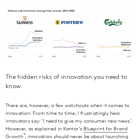
The hidden risks of innovation you need to
know
There are, however, a few watchouts when it comes to
innovation. From time to time, I frustratingly hear
innovators say: ‘I need to give my consumer new news’.
However, as explained in Kantar’s
Blueprint for Brand
Growth
, innovation should never be about launching