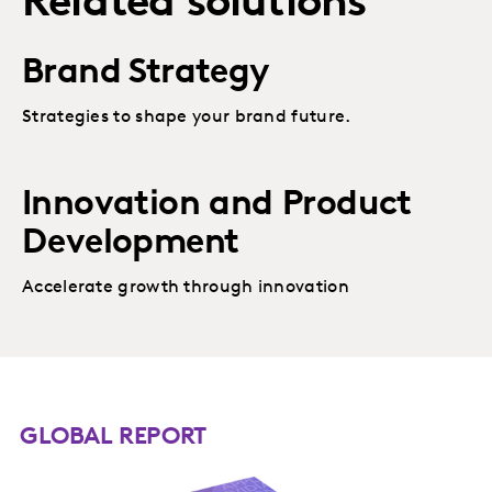
Related solutions
Brand Strategy
Strategies to shape your brand future.
Innovation and Product
Development
Accelerate growth through innovation
GLOBAL REPORT