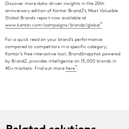
Discover more data-driven insights in the 20th
anniversary edition of Kantar BrandZ’s Most Valuable
Global Brands report now available at
www.kantar.com/campaigns/brandz/global
For a quick read on your brand’s performance
compared to competitors in a specific category,
Kantar’s free interactive tool, BrandSnapshot powered
by BrandZ, provides intelligence on 15,000 brands in
40+ markets. Find out more
here
.