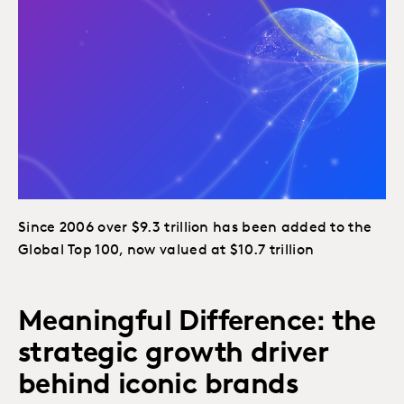
Since 2006 over $9.3 trillion has been added to the
Global Top 100, now valued at $10.7 trillion
Meaningful Difference: the
strategic growth driver
behind iconic brands