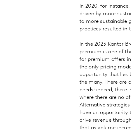
In 2020, for instan
driven by more susta
to more sustainable g
practices resulted in 
In the 2023
Kantar Br
premium is one of the
for premium offers in
the only pricing mode
opportunity that lies
the many. There are cl
needs: indeed, there 
where there are no af
Alternative strategies
have an opportunity t
drive revenue throug
that as volume increa