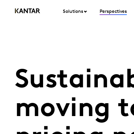
Solutions
Perspectives
Sustainabi
moving t