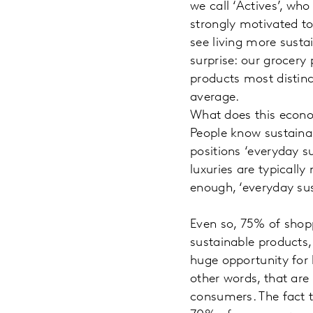
we call ‘Actives’, wh
strongly motivated to
see living more sustai
surprise: our grocery
products most distinc
average.
What does this econo
People know sustainab
positions ‘everyday s
luxuries are typicall
enough, ‘everyday sus
Even so, 75% of shopp
sustainable products, 
huge opportunity for 
other words, that are
consumers. The fact t