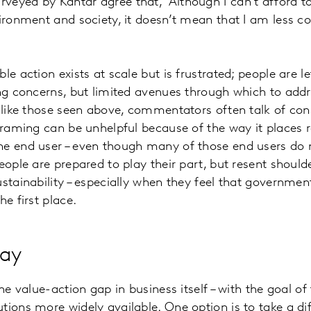
eyed by Kantar agree that, ‘Although I can’t afford t
vironment and society, it doesn’t mean that I am less 
le action exists at scale but is frustrated; people are le
ing concerns, but limited avenues through which to addr
s like those seen above, commentators often talk of co
framing can be unhelpful because of the way it places re
he end user – even though many of those end users do 
eople are prepared to play their part, but resent should
ustainability – especially when they feel that governme
he first place.
way
the value-action gap in business itself – with the goal o
tions more widely available. One option is to take a dif