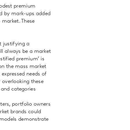
modest premium
ied by mark-ups added
o market. These
 justifying a
ill always be a market
ustified premium’ is
t on the mass market
ly expressed needs of
r overlooking these
 and categories
rters, portfolio owners
arket brands could
t models demonstrate