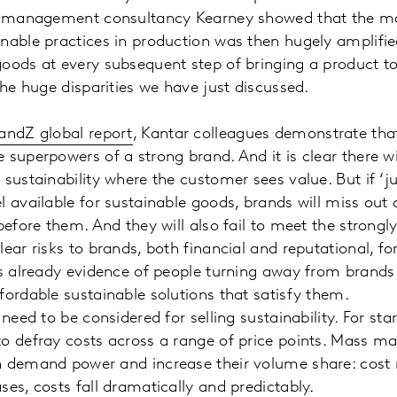
ce, management consultancy Kearney showed that the 
inable practices in production was then hugely amplif
oods at every subsequent step of bringing a product t
the huge disparities we have just discussed.
andZ global report
, Kantar colleagues demonstrate that
 superpowers of a strong brand. And it is clear there w
 sustainability where the customer sees value. But if ‘j
l available for sustainable goods, brands will miss ou
 before them. And they will also fail to meet the strong
ear risks to brands, both financial and reputational, fo
is already evidence of people turning away from brands
fordable sustainable solutions that satisfy them.
 need to be considered for selling sustainability. For sta
o defray costs across a range of price points. Mass m
h demand power and increase their volume share: cos
ses, costs fall dramatically and predictably.