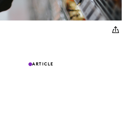
ARTICLE