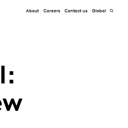
About
Careers
Contact us
Global
l:
ew