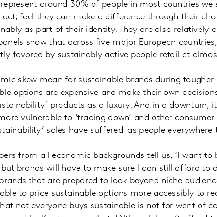
o represent around 30% of people in most countries we s
 act; feel they can make a difference through their cho
nably as part of their identity. They are also relatively 
 panels show that across five major European countries
tly favored by sustainably active people retail at almo
mic skew mean for sustainable brands during tougher
le options are expensive and make their own decisions 
ustainability’ products as a luxury. And in a downturn, 
y more vulnerable to ‘trading down’ and other consumer
tainability’ sales have suffered, as people everywhere t
ers from all economic backgrounds tell us, ‘I want to
but brands will have to make sure I can still afford to d
brands that are prepared to look beyond niche audiences
 able to price sustainable options more accessibly to r
hat not everyone buys sustainable is not for want of co