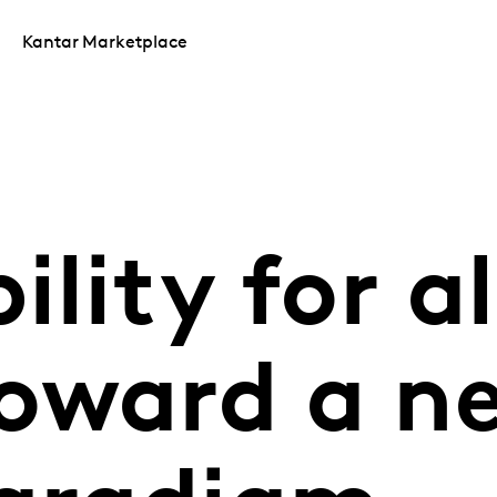
Kantar Marketplace
lity for al
oward a n