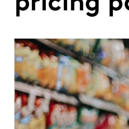
pricing 