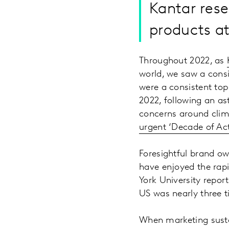
Kantar rese
products at
Throughout 2022, as
world, we saw a cons
were a consistent top 
2022, following an as
concerns around clima
urgent ‘Decade of Ac
Foresightful brand ow
have enjoyed the rapi
York University repo
US was nearly three t
When marketing susta