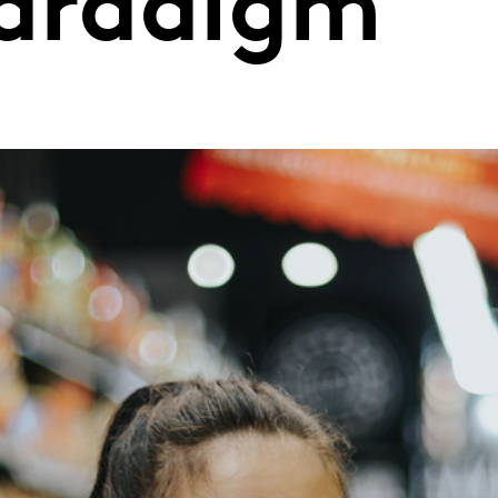
paradigm