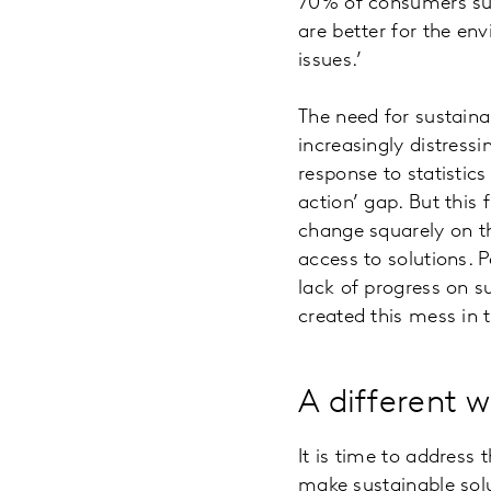
70% of consumers surv
are better for the en
issues.’
The need for sustainab
increasingly distress
response to statistic
action’ gap. But this 
change squarely on t
access to solutions. P
lack of progress on s
created this mess in t
A different 
It is time to address 
make sustainable solu