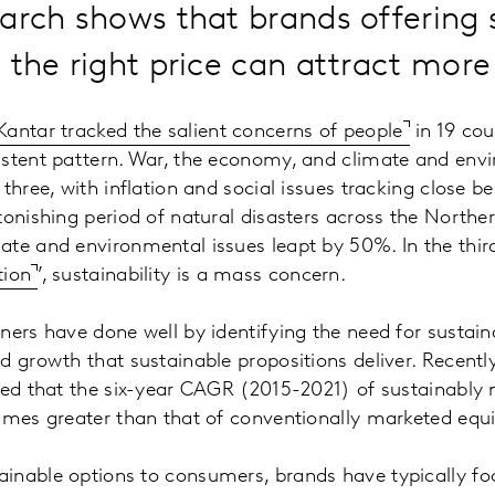
arch shows that brands offering 
 the right price can attract mor
Kantar tracked the salient concerns of people
in 19 cou
istent pattern. War, the economy, and climate and env
three, with inflation and social issues tracking close b
tonishing period of natural disasters across the North
te and environmental issues leapt by 50%. In the thir
tion
’, sustainability is a mass concern.
ners have done well by identifying the need for sustai
d growth that sustainable propositions deliver. Recentl
rted that the six-year CAGR (2015-2021) of sustainably
imes greater than that of conventionally marketed equ
inable options to consumers, brands have typically f