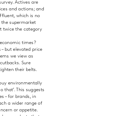
urvey. Actives are
ices and actions; and
affluent, which is no
, the supermarket
st twice the category
 economic times?
– but elevated price
items we view as
 cutbacks. Sure
ighten their belts.
 buy environmentally
o that’. This suggests
 – for brands, in
each a wider range of
ncern or appetite.