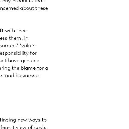
o buy products that
concerned about these
ft with their
ess them. In
nsumers’ ‘value-
sponsibility for
not have genuine
ering the blame for a
nts and businesses
f finding new ways to
ferent view of costs.