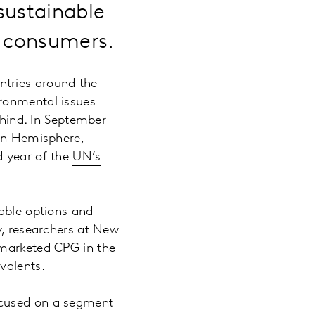
sustainable
e consumers.
ntries around the
ironmental issues
ehind. In September
ern Hemisphere,
d year of the
UN’s
nable options and
y, researchers at New
 marketed CPG in the
ivalents.
ocused on a segment