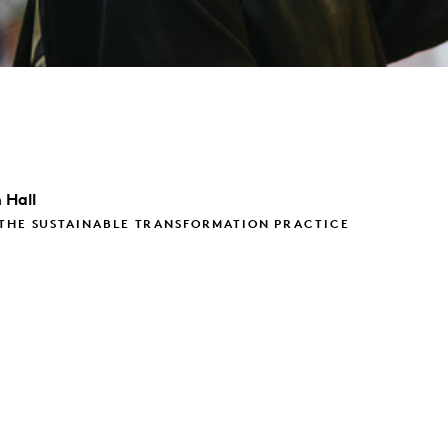
n
Hall
 THE SUSTAINABLE TRANSFORMATION PRACTICE