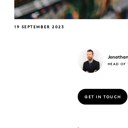
19 SEPTEMBER 2023
Jonatha
HEAD OF
GET IN TOUCH