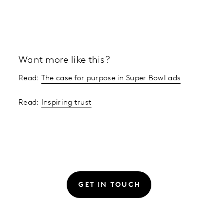
Want more like this?
Read:
The case for purpose in Super Bowl ads
Read:
Inspiring trust
GET IN TOUCH