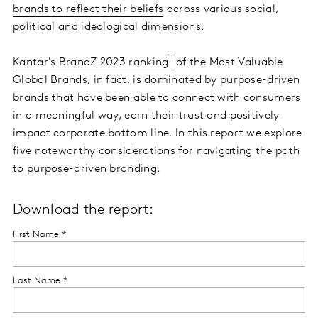
brands to reflect their beliefs
across various social,
political and ideological dimensions.
Kantar's BrandZ 2023 ranking
of the Most Valuable
Global Brands, in fact, is dominated by purpose-driven
brands that have been able to connect with consumers
in a meaningful way, earn their trust and positively
impact corporate bottom line. In this report we explore
five noteworthy considerations for navigating the path
to purpose-driven branding.
Download the report: