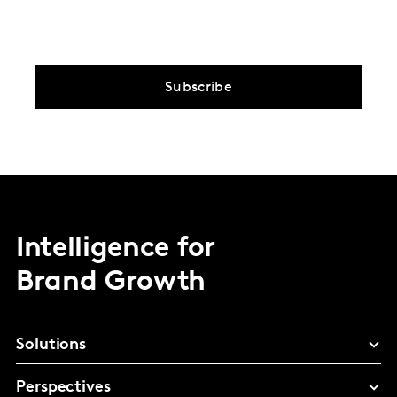
Subscribe
Intelligence for
Brand Growth
Solutions
Perspectives