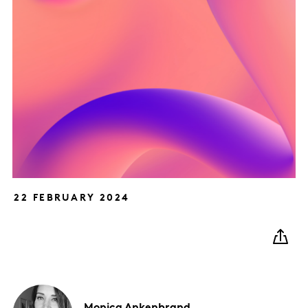
22 FEBRUARY 2024
Monica
Ankenbrand