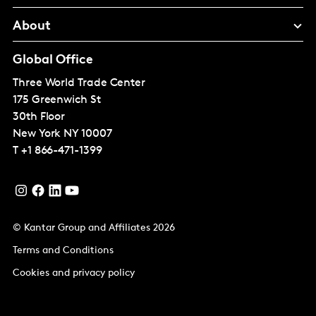
About
Global Office
Three World Trade Center
175 Greenwich St
30th Floor
New York
NY 10007
T
+1 866-471-1399
© Kantar Group and Affiliates 2026
Terms and Conditions
Cookies and privacy policy