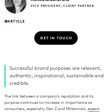
VICE PRESIDENT, CLIENT PARTNER
ARTICLE
GET IN TOUCH
Successful brand purposes are relevant,
authentic, inspirational, sustainable and
credible.
The link between a company’s reputation and its
purpose continues to increase in importance as
consumers, especially Gen Z and Millennials,
expect