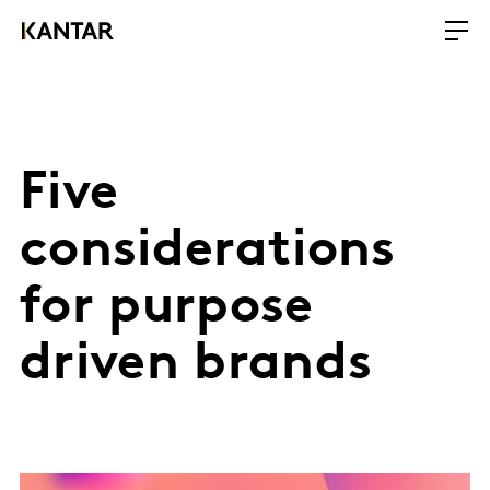
Five
considerations
for purpose
driven brands