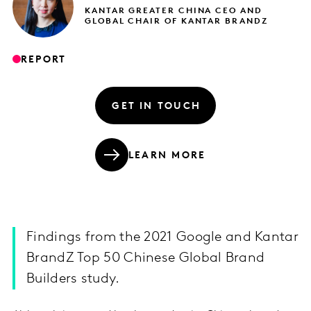
KANTAR GREATER CHINA CEO AND
GLOBAL CHAIR OF KANTAR BRANDZ
REPORT
GET IN TOUCH
LEARN MORE
Findings from the 2021 Google and Kantar
BrandZ Top 50 Chinese Global Brand
Builders study.