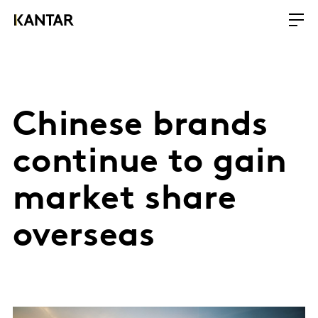
Chinese brands
continue to gain
market share
overseas