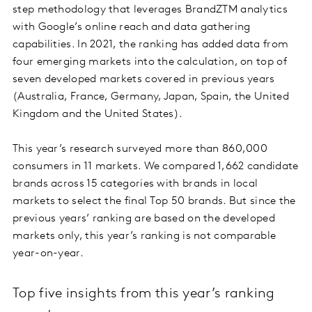
step methodology that leverages BrandZTM analytics
with Google’s online reach and data gathering
capabilities. In 2021, the ranking has added data from
four emerging markets into the calculation, on top of
seven developed markets covered in previous years
(Australia, France, Germany, Japan, Spain, the United
Kingdom and the United States).
This year’s research surveyed more than 860,000
consumers in 11 markets. We compared 1,662 candidate
brands across 15 categories with brands in local
markets to select the final Top 50 brands. But since the
previous years’ ranking are based on the developed
markets only, this year’s ranking is not comparable
year-on-year.
Top five insights from this year’s ranking