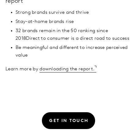
report
Strong brands survive and thrive
Stay-at-home brands rise
32 brands remain in the 50 ranking since
2018Direct to consumer is a direct road to success
Be meaningful and different to increase perceived
value
Learn more by
downloading the report.
GET IN TOUCH