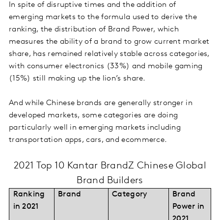
In spite of disruptive times and the addition of
emerging markets to the formula used to derive the
ranking, the distribution of Brand Power, which
measures the ability of a brand to grow current market
share, has remained relatively stable across categories,
with consumer electronics (33%) and mobile gaming
(15%) still making up the lion’s share.
And while Chinese brands are generally stronger in
developed markets, some categories are doing
particularly well in emerging markets including
transportation apps, cars, and ecommerce.
2021 Top 10 Kantar BrandZ Chinese Global
Brand Builders
Ranking
Brand
Category
Brand
in 2021
Power in
2021