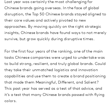
Last year was certainly the most challenging for
Chinese brands going overseas. In the face of global
disruption, the Top 50 Chinese brands stayed aligned to
their core values and actively pivoted to new
approaches. By moving quickly on the right strategic
insights, Chinese brands have found ways to not merely
survive, but grow quickly during disruptive times.
For the first four years of the ranking, one of the main
tasks Chinese companies were urged to undertake was
to build strong, resilient, and truly global brands. Could
they take their unmatched logistics and innovation
capabilities and use them to create a brand positioning
that made them Meaningful, Different, and Salient?
This past year has served as a test of that advice, and
it’s a test that many Chinese brands passed with flying
colors.