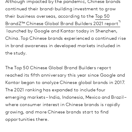
Although impacted by the pandemic, Chinese brands
continued their brand-building investment to grow
their business overseas, according to the
Top 50
BrandZ™ Chinese Global Brand Builders 2021 report
launched by Google and Kantar today in Shenzhen,
China. Top Chinese brands experienced a continued rise
in brand awareness in developed markets included in
the study.
The Top 50 Chinese Global Brand Builders report
reached its fifth anniversary this year since Google and
Kantar began to analyze Chinese global brands in 2017.
The 2021 ranking has expanded to include four
emerging markets – India, Indonesia, Mexico and Brazil –
where consumer interest in Chinese brands is rapidly
growing, and more Chinese brands start to find
opportunities there.