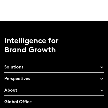
Intelligence for
Brand Growth
Solutions
Perspectives
About
Global Office