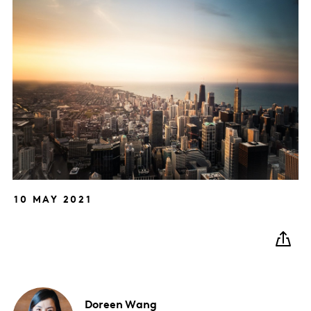
10 MAY 2021
Doreen
Wang