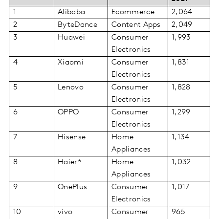
1
Alibaba
Ecommerce
2,064
2
ByteDance
Content Apps
2,049
3
Huawei
Consumer
1,993
Electronics
4
Xiaomi
Consumer
1,831
Electronics
5
Lenovo
Consumer
1,828
Electronics
6
OPPO
Consumer
1,299
Electronics
7
Hisense
Home
1,134
Appliances
8
Haier*
Home
1,032
Appliances
9
OnePlus
Consumer
1,017
Electronics
10
vivo
Consumer
965