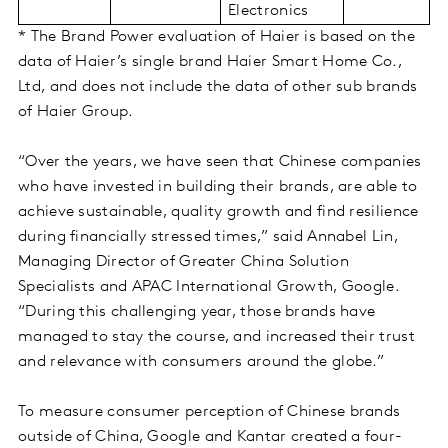
Electronics
* The Brand Power evaluation of Haier is based on the
data of Haier’s single brand Haier Smart Home Co.,
Ltd, and does not include the data of other sub brands
of Haier Group.
“Over the years, we have seen that Chinese companies
who have invested in building their brands, are able to
achieve sustainable, quality growth and find resilience
during financially stressed times,” said Annabel Lin,
Managing Director of Greater China Solution
Specialists and APAC International Growth, Google.
“During this challenging year, those brands have
managed to stay the course, and increased their trust
and relevance with consumers around the globe.”
To measure consumer perception of Chinese brands
outside of China, Google and Kantar created a four-