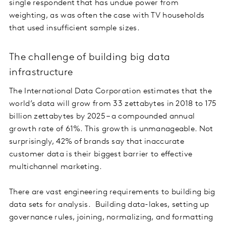
single respondent that has undue power from
weighting, as was often the case with TV households
that used insufficient sample sizes.
The challenge of building big data
infrastructure
The International Data Corporation estimates that the
world’s data will grow from 33 zettabytes in 2018 to 175
billion zettabytes by 2025 – a compounded annual
growth rate of 61%. This growth is unmanageable. Not
surprisingly, 42% of brands say that inaccurate
customer data is their biggest barrier to effective
multichannel marketing.
There are vast engineering requirements to building big
data sets for analysis. Building data-lakes, setting up
governance rules, joining, normalizing, and formatting