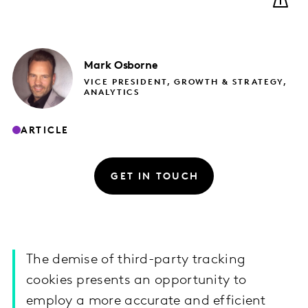
Mark
Osborne
VICE PRESIDENT, GROWTH & STRATEGY,
ANALYTICS
ARTICLE
GET IN TOUCH
The demise of third-party tracking
cookies presents an opportunity to
employ a more accurate and efficient