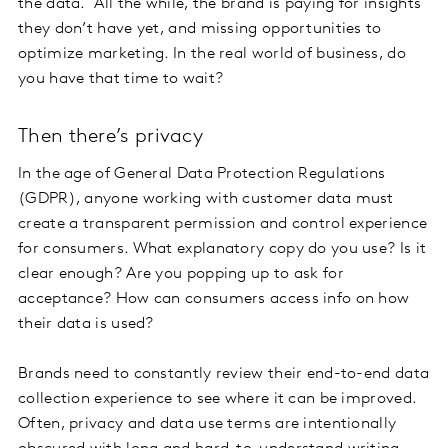
the data. All the while, the brand is paying for insights
they don’t have yet, and missing opportunities to
optimize marketing. In the real world of business, do
you have that time to wait?
Then there’s privacy
In the age of General Data Protection Regulations
(GDPR), anyone working with customer data must
create a transparent permission and control experience
for consumers. What explanatory copy do you use? Is it
clear enough? Are you popping up to ask for
acceptance? How can consumers access info on how
their data is used?
Brands need to constantly review their end-to-end data
collection experience to see where it can be improved.
Often, privacy and data use terms are intentionally