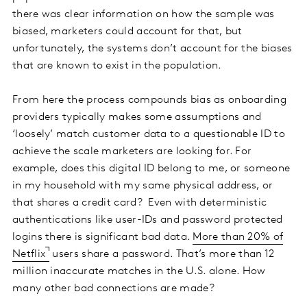
there was clear information on how the sample was
biased, marketers could account for that, but
unfortunately, the systems don’t account for the biases
that are known to exist in the population.
From here the process compounds bias as onboarding
providers typically makes some assumptions and
‘loosely’ match customer data to a questionable ID to
achieve the scale marketers are looking for. For
example, does this digital ID belong to me, or someone
in my household with my same physical address, or
that shares a credit card? Even with deterministic
authentications like user-IDs and password protected
logins there is significant bad data.
More than 20% of
Netflix
users share a password. That’s more than 12
million inaccurate matches in the U.S. alone. How
many other bad connections are made?