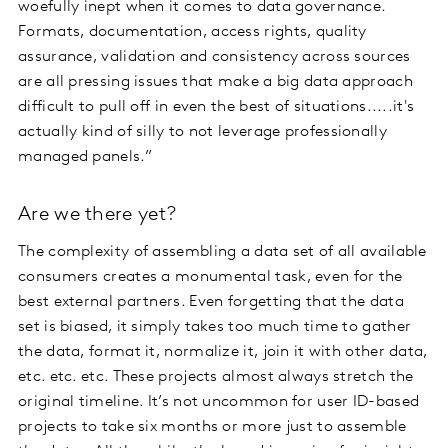
woefully inept when it comes to data governance.
Formats, documentation, access rights, quality
assurance, validation and consistency across sources
are all pressing issues that make a big data approach
difficult to pull off in even the best of situations.....it's
actually kind of silly to not leverage professionally
managed panels.”
Are we there yet?
The complexity of assembling a data set of all available
consumers creates a monumental task, even for the
best external partners. Even forgetting that the data
set is biased, it simply takes too much time to gather
the data, format it, normalize it, join it with other data,
etc. etc. etc. These projects almost always stretch the
original timeline. It’s not uncommon for user ID-based
projects to take six months or more just to assemble