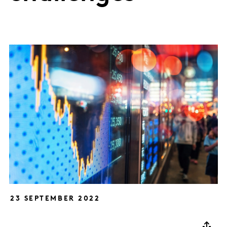
23 SEPTEMBER 2022