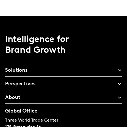
Intelligence for
Brand Growth
Solutions
Perspectives
About
Global Office
Three World Trade Center