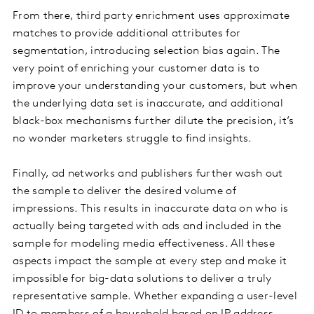
From there, third party enrichment uses approximate
matches to provide additional attributes for
segmentation, introducing selection bias again. The
very point of enriching your customer data is to
improve your understanding your customers, but when
the underlying data set is inaccurate, and additional
black-box mechanisms further dilute the precision, it’s
no wonder marketers struggle to find insights.
Finally, ad networks and publishers further wash out
the sample to deliver the desired volume of
impressions. This results in inaccurate data on who is
actually being targeted with ads and included in the
sample for modeling media effectiveness. All these
aspects impact the sample at every step and make it
impossible for big-data solutions to deliver a truly
representative sample. Whether expanding a user-level