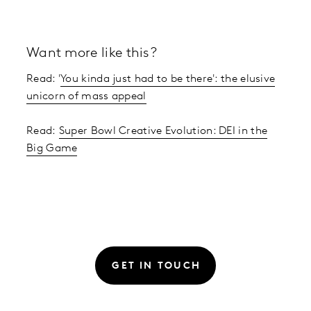
Want more like this?
Read: '
You kinda just had to be there': the elusive
unicorn of mass appeal
Read:
Super Bowl Creative Evolution: DEI in the
Big Game
GET IN TOUCH