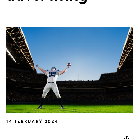
14 FEBRUARY 2024