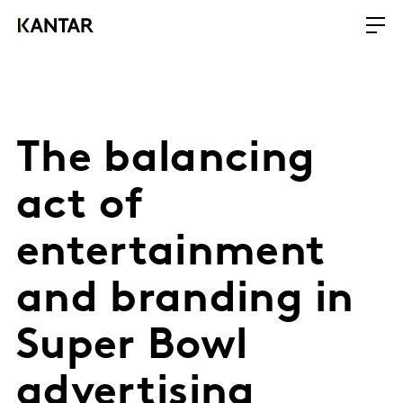
The balancing
act of
entertainment
and branding in
Super Bowl
advertising