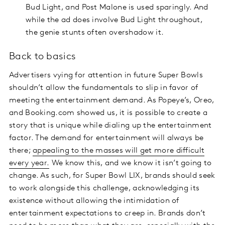
Bud Light, and Post Malone is used sparingly. And
while the ad does involve Bud Light throughout,
the genie stunts often overshadow it.
Back to basics
Advertisers vying for attention in future Super Bowls
shouldn’t allow the fundamentals to slip in favor of
meeting the entertainment demand. As Popeye’s, Oreo,
and Booking.com showed us, it is possible to create a
story that is unique while dialing up the entertainment
factor. The demand for entertainment will always be
there;
appealing to the masses will get more difficult
every year.
We know this, and we know it isn’t going to
change. As such, for Super Bowl LIX, brands should seek
to work alongside this challenge, acknowledging its
existence without allowing the intimidation of
entertainment expectations to creep in. Brands don’t