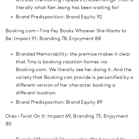
without mentioning Popeye’s chicken wings. That is
literally what Ken Jeong has been waiting for!
Brand Predisposition: Brand Equity 92
Booking.com – Tina Fey Books Whoever She Wants to
Be: Impact 91, Branding 78, Enjoyment 88
Branded Memorability: the premise makes it clear
that Tina is booking vacation homes via
Booking.com. We literally see her doing it. And the
variety that Booking can provide is personified by a
different version of her character booking a
different location.
Brand Predisposition: Brand Equity 89
Oreo – Twist On It: Impact 69, Branding 73, Enjoyment
80