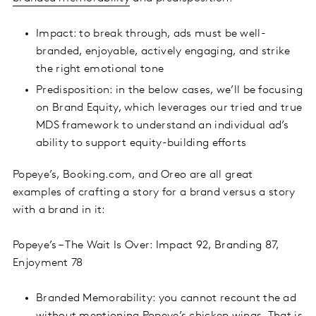
Impact: to break through, ads must be well-
branded, enjoyable, actively engaging, and strike
the right emotional tone
Predisposition: in the below cases, we’ll be focusing
on Brand Equity, which leverages our tried and true
MDS framework to understand an individual ad’s
ability to support equity-building efforts
Popeye’s, Booking.com, and Oreo are all great
examples of crafting a story for a brand versus a story
with a brand in it:
Popeye’s – The Wait Is Over: Impact 92, Branding 87,
Enjoyment 78
Branded Memorability: you cannot recount the ad