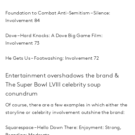
Foundation to Combat Anti-Semitism – Silence:
Involvement 84
Dove – Hard Knocks: A Dove Big Game Film:
Involvement 73
He Gets Us – Footwashing: Involvement 72
Entertainment overshadows the brand &
The Super Bowl LVIII celebrity soup
conundrum
Of course, there are a few examples in which either the
storyline or celebrity involvement outshine the brand:
Squarespace – Hello Down There: Enjoyment: Strong,