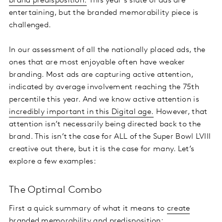
brand predisposition.
This year’s slate of ads are
entertaining, but the branded memorability piece is
challenged.
In our assessment of all the nationally placed ads, the
ones that are most enjoyable often have weaker
branding. Most ads are capturing active attention,
indicated by average involvement reaching the 75th
percentile this year. And we know active attention is
incredibly important in this Digital age.
However, that
attention isn’t necessarily being directed back to the
brand. This isn’t the case for ALL of the Super Bowl LVIII
creative out there, but it is the case for many. Let’s
explore a few examples:
The Optimal Combo
First a quick summary of what it means to
create
branded memorability
and predisposition: