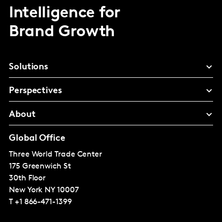
Intelligence for
Brand Growth
Solutions
Perspectives
About
Global Office
Three World Trade Center
175 Greenwich St
30th Floor
New York
NY 10007
T
+1 866-471-1399