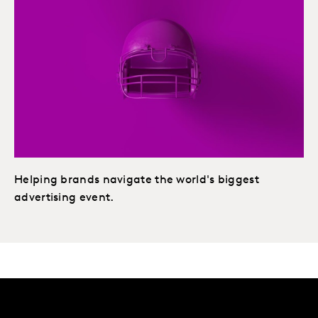
Helping brands navigate the world's biggest
advertising event.