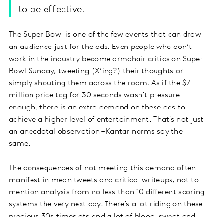
to be effective.
The Super Bowl
is one of the few events that can draw
an audience just for the ads. Even people who don’t
work in the industry become armchair critics on Super
Bowl Sunday, tweeting (X’ing?) their thoughts or
simply shouting them across the room. As if the $7
million price tag for 30 seconds wasn’t pressure
enough, there is an extra demand on these ads to
achieve a higher level of entertainment. That’s not just
an anecdotal observation – Kantar norms say the
same.
The consequences of not meeting this demand often
manifest in mean tweets and critical writeups, not to
mention analysis from no less than 10 different scoring
systems the very next day. There’s a lot riding on these
precious 30s timeslots and a lot of blood, sweat and