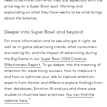
need to be more than what they are, especially with the
price tag on a Super Bowl spot. Working and
expounding on what they have seems to be what brings
about the balance.
Deeper into Super Bowl and beyond
For more information and to see who got it right, as
well as in-game advertising trends, what consumers
are looking for, and the impact of advertising during
the Big Game in our
Super Bowl 2024 Creative
Effectiveness Report.
To go deeper into the meaning of
attention for advertising success, how to measure it
and how to optimize your ads to capture attention,
experts from Kantar and Affectiva explore findings from
their databases, Emotion AI analysis and share case
studies to illustrate best practices.
You can find the
webinar here.