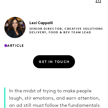
Lexi
Cappalli
SENIOR DIRECTOR, CREATIVE SOLUTIONS
DELIVERY, FOOD & BEV TEAM LEAD
ARTICLE
GET IN TOUCH
In the midst of trying to make people
laugh, stir emotions, and earn attention,
an ad still must follow the fundamentals