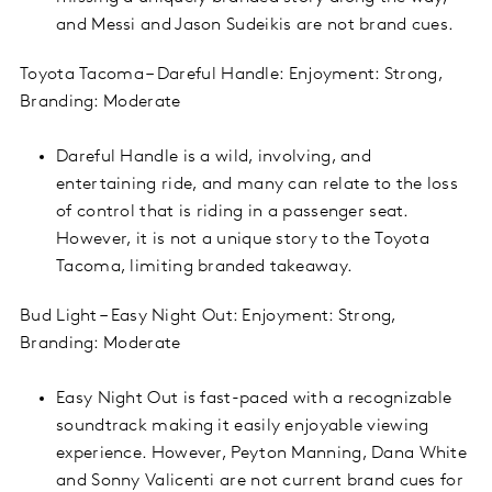
and Messi and Jason Sudeikis are not brand cues.
Toyota Tacoma – Dareful Handle: Enjoyment: Strong,
Branding: Moderate
Dareful Handle is a wild, involving, and
entertaining ride, and many can relate to the loss
of control that is riding in a passenger seat.
However, it is not a unique story to the Toyota
Tacoma, limiting branded takeaway.
Bud Light – Easy Night Out: Enjoyment: Strong,
Branding: Moderate
Easy Night Out is fast-paced with a recognizable
soundtrack making it easily enjoyable viewing
experience. However, Peyton Manning, Dana White
and Sonny Valicenti are not current brand cues for