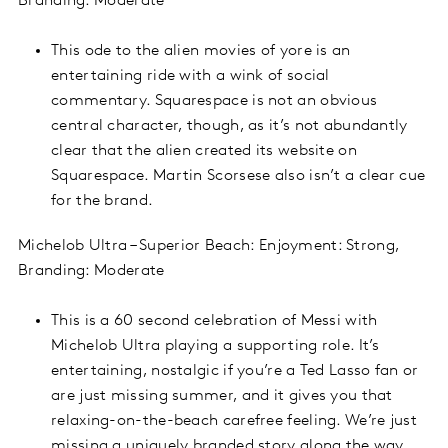
Branding: Moderate
This ode to the alien movies of yore is an
entertaining ride with a wink of social
commentary. Squarespace is not an obvious
central character, though, as it’s not abundantly
clear that the alien created its website on
Squarespace. Martin Scorsese also isn’t a clear cue
for the brand.
Michelob Ultra – Superior Beach: Enjoyment: Strong,
Branding: Moderate
This is a 60 second celebration of Messi with
Michelob Ultra playing a supporting role. It’s
entertaining, nostalgic if you’re a Ted Lasso fan or
are just missing summer, and it gives you that
relaxing-on-the-beach carefree feeling. We’re just
missing a uniquely branded story along the way,