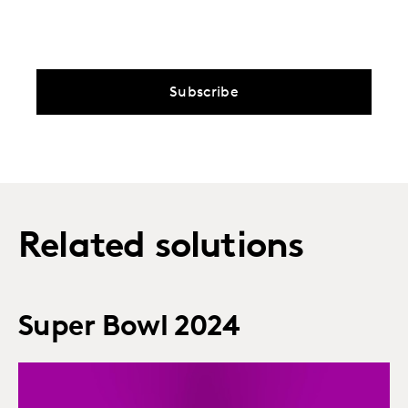
Subscribe
Related solutions
Super Bowl 2024