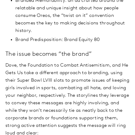
Branded Memorability: an ad crafted around the
relatable and unique insight about how people
consume Oreos, the “twist on it” convention
becomes the key to making decisions throughout
history.
Brand Predisposition: Brand Equity 80
The issue becomes “the brand”
Dove, the Foundation to Combat Antisemitism, and He
Gets Us take a different approach to branding, using
their Super Bowl LVIII slots to promote issues of keeping
girls involved in sports, combating all hate, and loving
your neighbor, respectively. The storylines they leverage
to convey these messages are highly involving, and
while they won’t necessarily tie as neatly back to the
corporate brands or foundations supporting them,
strong active attention suggests the message will ring
loud and clear: