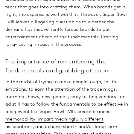
tears that goes into crafting them. When brands get it
right, the expense is well worth it. However, Super Bowl
LVIII leaves a lingering question as to whether the
demand has inadvertently forced brands to put
entertainment ahead of the fundamentals, limiting
long-lasting impact in the process.
The importance of remembering the
fundamentals and grabbing attention
In the midst of trying to make people laugh, to stir
emotions, to earn the attention of the trade mags,
morning shows, newspapers, copy testing vendors…an
ad still has to follow the fundamentals to be effective in
a big event like Super Bowl LVIII:
create branded
memorability, impart meaningfully different
associations, and achieve short- and/or long-term