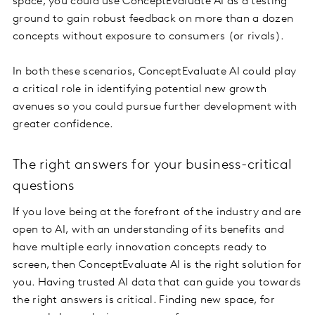
space, you could use ConceptEvaluate AI as a testing
ground to gain robust feedback on more than a dozen
concepts without exposure to consumers (or rivals).
In both these scenarios, ConceptEvaluate AI could play
a critical role in identifying potential new growth
avenues so you could pursue further development with
greater confidence.
The right answers for your business-critical
questions
If you love being at the forefront of the industry and are
open to AI, with an understanding of its benefits and
have multiple early innovation concepts ready to
screen, then ConceptEvaluate AI is the right solution for
you. Having trusted AI data that can guide you towards
the right answers is critical. Finding new space, for