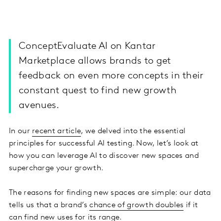
ConceptEvaluate AI on Kantar
Marketplace allows brands to get
feedback on even more concepts in their
constant quest to find new growth
avenues.
In our
recent article
, we delved into the essential
principles for successful AI testing. Now, let’s look at
how you can leverage AI to discover new spaces and
supercharge your growth.
The reasons for finding new spaces are simple: our data
tells us that a brand’s
chance of growth doubles
if it
can find new uses for its range.