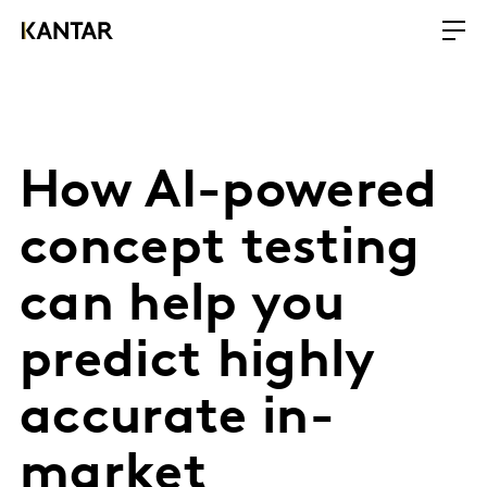
How AI-powered
concept testing
can help you
predict highly
accurate in-
market