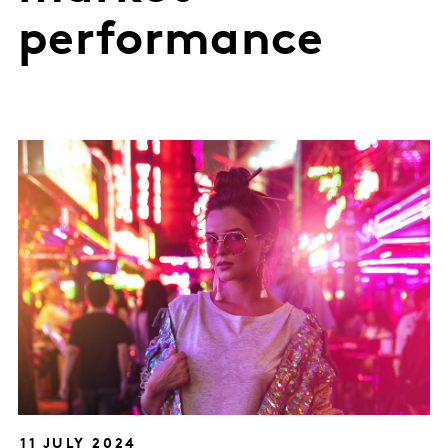
performance
11 JULY 2024