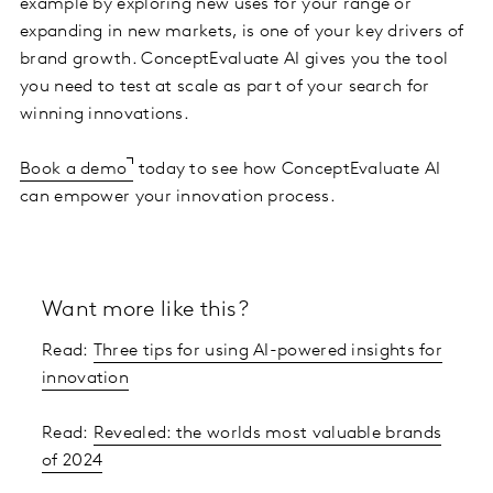
example by exploring new uses for your range or
expanding in new markets, is one of your key drivers of
brand growth. ConceptEvaluate AI gives you the tool
you need to test at scale as part of your search for
winning innovations.
Book a demo
today to see how ConceptEvaluate AI
can empower your innovation process.
Want more like this?
Read:
Three tips for using AI-powered insights for
innovation
Read:
Revealed: the worlds most valuable brands
of 2024