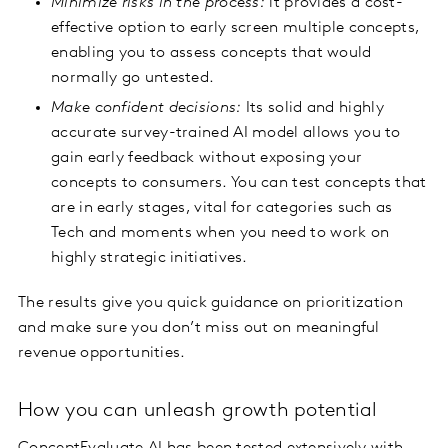
Minimize risks in the process:
it provides a cost-
effective option to early screen multiple concepts,
enabling you to assess concepts that would
normally go untested.
Make confident decisions:
Its solid and highly
accurate survey-trained AI model allows you to
gain early feedback without exposing your
concepts to consumers. You can test concepts that
are in early stages, vital for categories such as
Tech and moments when you need to work on
highly strategic initiatives.
The results give you quick guidance on prioritization
and make sure you don’t miss out on meaningful
revenue opportunities.
How you can unleash growth potential
ConceptEvaluate AI has been tested extensively with