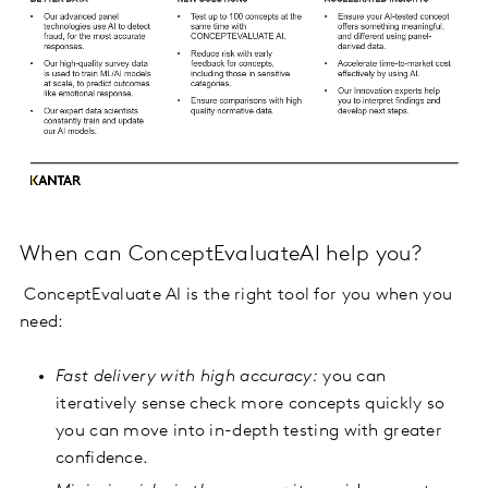
When can ConceptEvaluateAI help you?
ConceptEvaluate AI is the right tool for you when you
need:
Fast delivery with high accuracy:
you can
iteratively sense check more concepts quickly so
you can move into in-depth testing with greater
confidence.