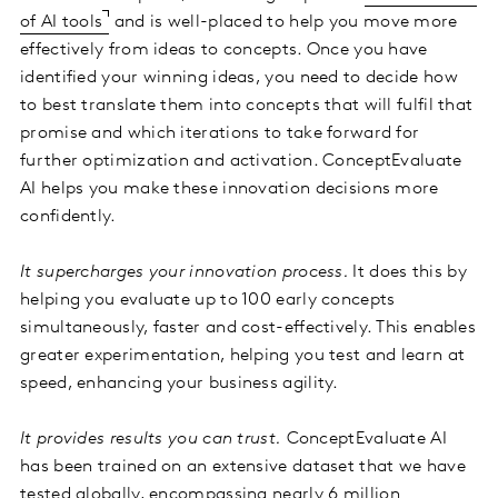
of AI tools
and is well-placed to help you move more
effectively from ideas to concepts. Once you have
identified your winning ideas, you need to decide how
to best translate them into concepts that will fulfil that
promise and which iterations to take forward for
further optimization and activation. ConceptEvaluate
AI helps you make these innovation decisions more
confidently.
It supercharges your innovation process.
It does this by
helping you evaluate up to 100 early concepts
simultaneously, faster and cost-effectively. This enables
greater experimentation, helping you test and learn at
speed, enhancing your business agility.
It provides results you can trust.
ConceptEvaluate AI
has been trained on an extensive dataset that we have
tested globally, encompassing nearly
6 million