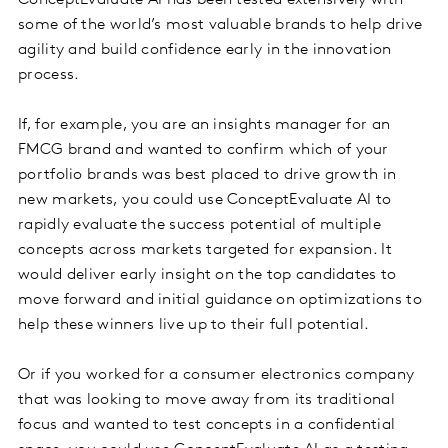
some of the world’s most valuable brands to help drive
agility and build confidence early in the innovation
process.
If, for example, you are an insights manager for an
FMCG brand and wanted to confirm which of your
portfolio brands was best placed to drive growth in
new markets, you could use ConceptEvaluate AI to
rapidly evaluate the success potential of multiple
concepts across markets targeted for expansion. It
would deliver early insight on the top candidates to
move forward and initial guidance on optimizations to
help these winners live up to their full potential.
Or if you worked for a consumer electronics company
that was looking to move away from its traditional
focus and wanted to test concepts in a confidential