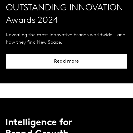
OUTSTANDING INNOVATION
Awards 2024
Revealing the most innovative brands worldwide - and
how they find New Space.
Read more
Intelligence for