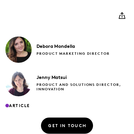
Debora
Mondella
PRODUCT MARKETING DIRECTOR
Jenny
Matsui
PRODUCT AND SOLUTIONS DIRECTOR,
INNOVATION
ARTICLE
GET IN TOUCH