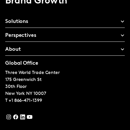
Brand Growth
Solutions
Perspectives
About
Global Office
Three World Trade Center
175 Greenwich St
30th Floor
New York
NY 10007
T
+1 866-471-1399