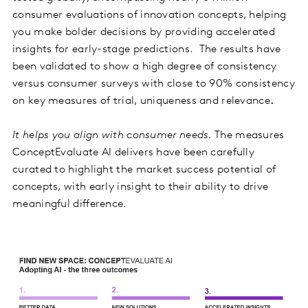
consumer evaluations of innovation concepts, helping
you make bolder decisions by providing accelerated
insights for early-stage predictions. The results have
been validated to show a high degree of consistency
versus consumer surveys with close to 90% consistency
on key measures of trial, uniqueness and relevance
.
It helps you align with consumer needs.
The measures
ConceptEvaluate AI delivers have been carefully
curated to highlight the market success potential of
concepts, with early insight to their ability to drive
meaningful difference.