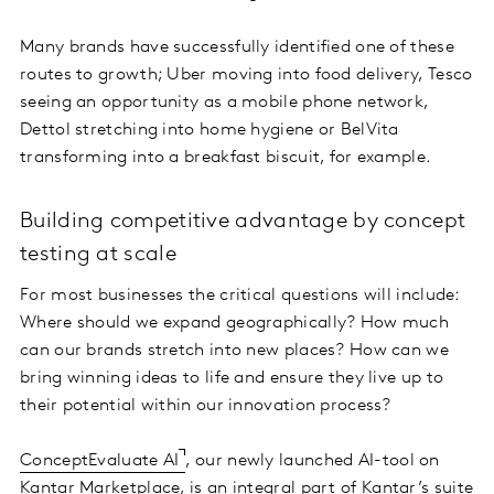
Many brands have successfully identified one of these
routes to growth; Uber moving into food delivery, Tesco
seeing an opportunity as a mobile phone network,
Dettol stretching into home hygiene or BelVita
transforming into a breakfast biscuit, for example.
Building competitive advantage by concept
testing at scale
For most businesses the critical questions will include:
Where should we expand geographically? How much
can our brands stretch into new places? How can we
bring winning ideas to life and ensure they live up to
their potential within our innovation process?
ConceptEvaluate AI
, our newly launched AI-tool on
Kantar Marketplace, is an integral part of
Kantar’s suite