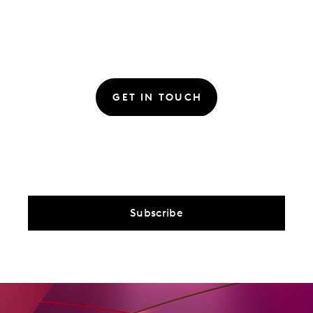
GET IN TOUCH
Subscribe