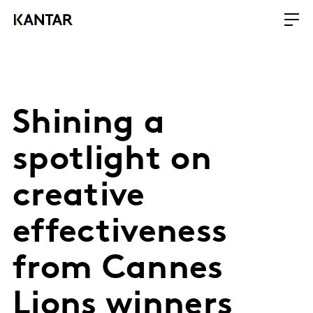
Shining a
spotlight on
creative
effectiveness
from Cannes
Lions winners