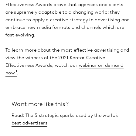
Effectiveness Awards prove that agencies and clients
are supremely adaptable to a changing world: they
continue to apply a creative strategy in advertising and
embrace new media formats and channels which are
fast evolving.
To learn more about the most effective advertising and
view the winners of the 2021 Kantar Creative
Effectiveness Awards, watch our
webinar on demand
now
.
Want more like this?
Read:
The 5 strategic sparks used by the world’s
best advertisers