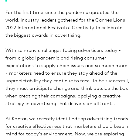
For the first time since the pandemic uprooted the
world, industry leaders gathered for the Cannes Lions
2022 International Festival of Creativity to celebrate
the biggest awards in advertising.
With so many challenges facing advertisers today -
from a global pandemic and rising consumer
expectations to supply chain issues and so much more
- marketers need to ensure they stay ahead of the
unpredictability they continue to face. To be successful,
they must anticipate change and think outside the box
when creating their campaigns; applying a creative
strategy in advertising that delivers on all fronts.
At Kantar, we recently identified
top advertising trends
for creative effectiveness
that marketers should keep in
mind for today’s environment. Now, we are exploring