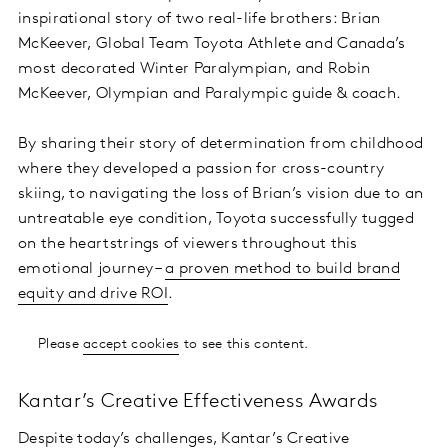
inspirational story of two real-life brothers: Brian
McKeever, Global Team Toyota Athlete and Canada’s
most decorated Winter Paralympian, and Robin
McKeever, Olympian and Paralympic guide & coach.
By sharing their story of determination from childhood
where they developed a passion for cross-country
skiing, to navigating the loss of Brian’s vision due to an
untreatable eye condition, Toyota successfully tugged
on the heartstrings of viewers throughout this
emotional journey –
a proven method to build brand
equity and drive ROI
.
Please
accept cookies
to see this content.
Kantar’s Creative Effectiveness Awards
Despite today’s challenges, Kantar’s Creative