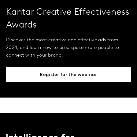
Kantar Creative Effectiveness
Awards
Discover the most creative and effective ads from
2024, and learn how to predispose more people to
connect with your brand.
Register for the webinar