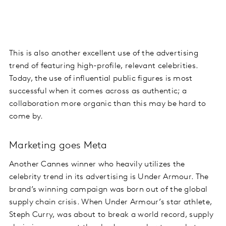
This is also another excellent use of the advertising
trend of featuring high-profile, relevant celebrities.
Today, the use of influential public figures is most
successful when it comes across as authentic; a
collaboration more organic than this may be hard to
come by.
Marketing goes Meta
Another Cannes winner who heavily utilizes the
celebrity trend in its advertising is Under Armour. The
brand’s winning campaign was born out of the global
supply chain crisis. When Under Armour’s star athlete,
Steph Curry, was about to break a world record, supply