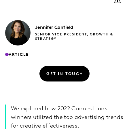
Jennifer
Canfield
SENIOR VICE PRESIDENT, GROWTH &
STRATEGY
ARTICLE
GET IN TOUCH
We explored how 2022 Cannes Lions
winners utilized the top advertising trends
for creative effectiveness.