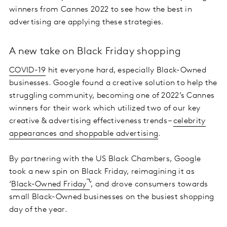
winners from Cannes 2022 to see how the best in
advertising are applying these strategies.
A new take on Black Friday shopping
COVID-19
hit everyone hard, especially Black-Owned
businesses. Google found a creative solution to help the
struggling community, becoming one of 2022’s Cannes
winners for their work which utilized two of our key
creative & advertising effectiveness trends –
celebrity
appearances and shoppable advertising
.
By partnering with the US Black Chambers, Google
took a new spin on Black Friday, reimagining it as
‘
Black-Owned Friday
’, and drove consumers towards
small Black-Owned businesses on the busiest shopping
day of the year.