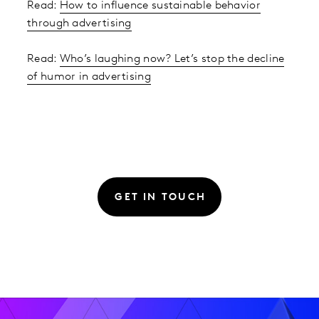
Read:
How to influence sustainable behavior
through advertising
Read:
Who’s laughing now? Let’s stop the decline
of humor in advertising
GET IN TOUCH