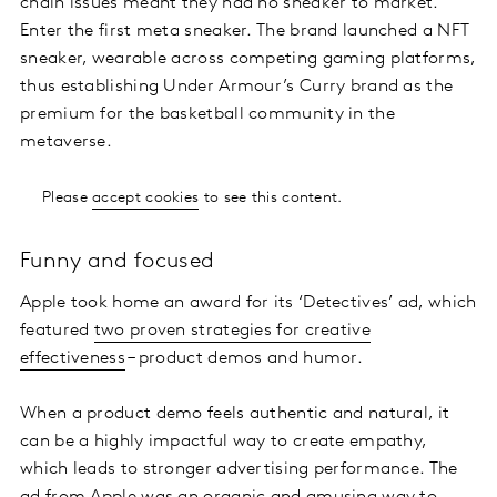
chain issues meant they had no sneaker to market.
Enter the first meta sneaker. The brand launched a NFT
sneaker, wearable across competing gaming platforms,
thus establishing Under Armour’s Curry brand as the
premium for the basketball community in the
metaverse.
Please
accept cookies
to see this content.
Funny and focused
Apple took home an award for its ‘Detectives’ ad, which
featured
two proven strategies for creative
effectiveness
– product demos and humor.
When a product demo feels authentic and natural, it
can be a highly impactful way to create empathy,
which leads to stronger advertising performance. The