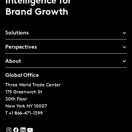
Intelligence for
Brand Growth
Solutions
Perspectives
About
Global Office
Three World Trade Center
175 Greenwich St
30th Floor
New York
NY 10007
T
+1 866-471-1399