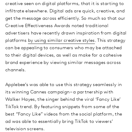
creative seen on digital platforms, that it is starting to
infiltrate elsewhere. Digital ads are quick, creative, and
get the message across efficiently. So much so that our
Creative Effectiveness Awards noted traditional
advertisers have recently drawn inspiration from digital
platforms
by using similar creative styles
. This strategy
can be appealing to consumers who may be attached
to their digital devices, as well as make for a cohesive
brand experience by viewing similar messages across
channels.
Applebee’s was able to use this strategy seamlessly in
its winning Cannes campaign – a partnership with
Walker Hayes, the singer behind the viral ‘Fancy Like’
TikTok trend. By featuring snippets from some of the
best “Fancy Like” videos from the social platform, the
ad was able to essentially bring TikTok to viewers’
television screens.