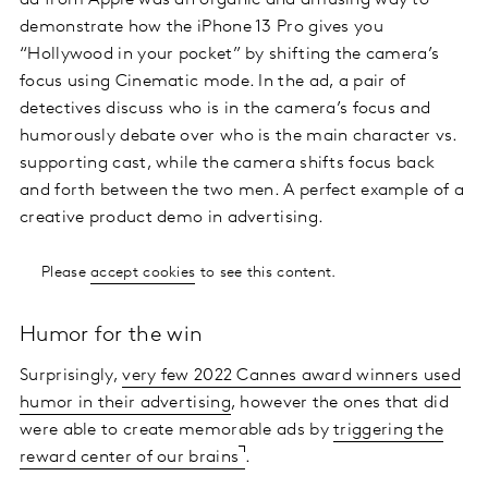
ad from Apple was an organic and amusing way to
demonstrate how the iPhone 13 Pro gives you
“Hollywood in your pocket” by shifting the camera’s
focus using Cinematic mode. In the ad, a pair of
detectives discuss who is in the camera’s focus and
humorously debate over who is the main character vs.
supporting cast, while the camera shifts focus back
and forth between the two men. A perfect example of a
creative product demo in advertising.
Please
accept cookies
to see this content.
Humor for the win
Surprisingly,
very few 2022 Cannes award winners used
humor in their advertising
, however the ones that did
were able to create memorable ads by
triggering the
reward center of our brains
.