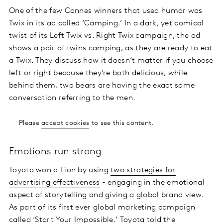
One of the few Cannes winners that used humor was
Twix in its ad called ‘Camping.’ In a dark, yet comical
twist of its Left Twix vs. Right Twix campaign, the ad
shows a pair of twins camping, as they are ready to eat
a Twix. They discuss how it doesn’t matter if you choose
left or right because they’re both delicious, while
behind them, two bears are having the exact same
conversation referring to the men.
Please
accept cookies
to see this content.
Emotions run strong
Toyota won a Lion by using
two strategies for
advertising effectiveness
- engaging in the emotional
aspect of storytelling and giving a global brand view.
As part of its first ever global marketing campaign
called ‘Start Your Impossible.’ Toyota told the