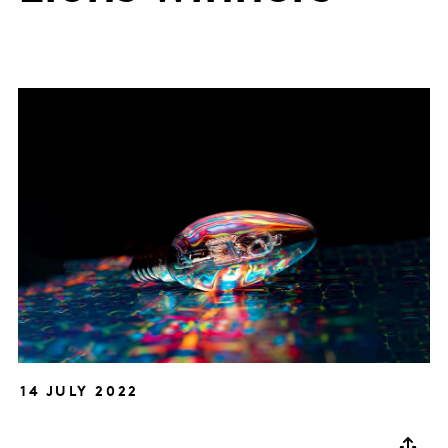
14 JULY 2022