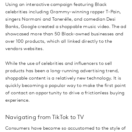
Using an interactive campaign featuring Black
celebrities including Grammy-winning rapper T-Pain,
singers Normani and Tanerélle, and comedian Desi
Banks, Google created a shoppable music video. The ad
showcased more than 50 Black-owned businesses and
over 100 products, which all linked directly to the
vendors websites.
While the use of celebrities and influencers to sell
products has been a long-running advertising trend,
shoppable content is a relatively new technology. It is
quickly becoming a popular way to make the first point
of contact an opportunity to drive a frictionless buying
experience.
Navigating from TikTok to TV
Consumers have become so accustomed to the style of