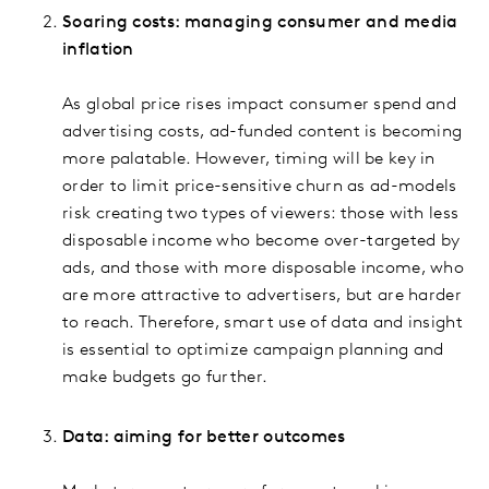
Soaring costs: managing consumer and media
inflation
As global price rises impact consumer spend and
advertising costs, ad-funded content is becoming
more palatable. However, timing will be key in
order to limit price-sensitive churn as ad-models
risk creating two types of viewers: those with less
disposable income who become over-targeted by
ads, and those with more disposable income, who
are more attractive to advertisers, but are harder
to reach. Therefore, smart use of data and insight
is essential to optimize campaign planning and
make budgets go further.
Data: aiming for better outcomes