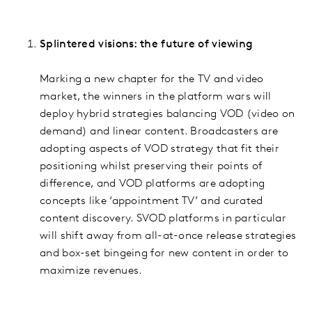
Splintered visions: the future of viewing
Marking a new chapter for the TV and video
market, the winners in the platform wars will
deploy hybrid strategies balancing VOD (video on
demand) and linear content. Broadcasters are
adopting aspects of VOD strategy that fit their
positioning whilst preserving their points of
difference, and VOD platforms are adopting
concepts like ‘appointment TV’ and curated
content discovery. SVOD platforms in particular
will shift away from all-at-once release strategies
and box-set bingeing for new content in order to
maximize revenues.