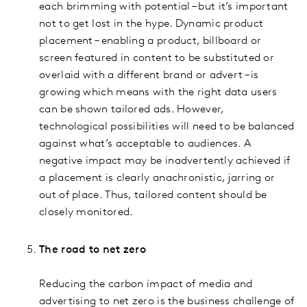
each brimming with potential – but it’s important
not to get lost in the hype. Dynamic product
placement – enabling a product, billboard or
screen featured in content to be substituted or
overlaid with a different brand or advert – is
growing which means with the right data users
can be shown tailored ads. However,
technological possibilities will need to be balanced
against what’s acceptable to audiences. A
negative impact may be inadvertently achieved if
a placement is clearly anachronistic, jarring or
out of place. Thus, tailored content should be
closely monitored.
The road to net zero
Reducing the carbon impact of media and
advertising to net zero is the business challenge of