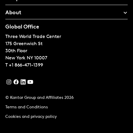
About
Global Office
Three World Trade Center
175 Greenwich St
30th Floor
New York
NY 10007
T
+1 866-471-1399
© Kantar Group and Affiliates 2026
Terms and Conditions
Cookies and privacy policy