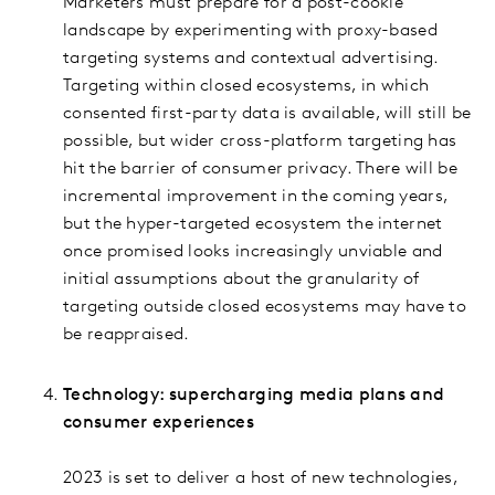
Marketers must prepare for a post-cookie
landscape by experimenting with proxy-based
targeting systems and contextual advertising.
Targeting within closed ecosystems, in which
consented first-party data is available, will still be
possible, but wider cross-platform targeting has
hit the barrier of consumer privacy. There will be
incremental improvement in the coming years,
but the hyper-targeted ecosystem the internet
once promised looks increasingly unviable and
initial assumptions about the granularity of
targeting outside closed ecosystems may have to
be reappraised.
Technology: supercharging media plans and
consumer experiences
2023 is set to deliver a host of new technologies,