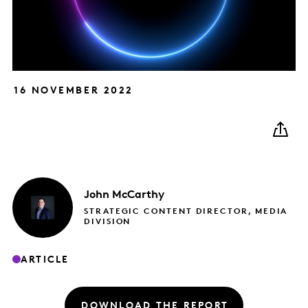
16 NOVEMBER 2022
John
McCarthy
STRATEGIC CONTENT DIRECTOR, MEDIA
DIVISION
ARTICLE
DOWNLOAD THE REPORT