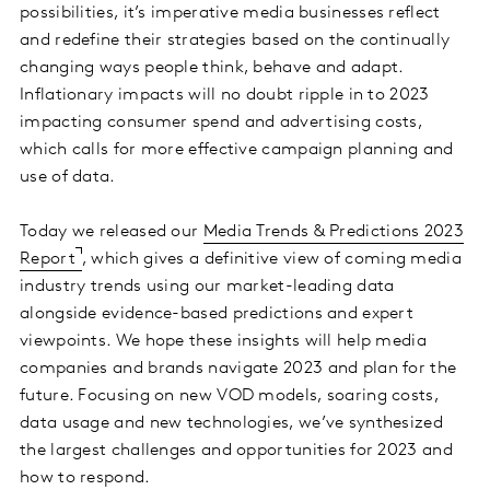
possibilities, it’s imperative media businesses reflect
and redefine their strategies based on the continually
changing ways people think, behave and adapt.
Inflationary impacts will no doubt ripple in to 2023
impacting consumer spend and advertising costs,
which calls for more effective campaign planning and
use of data.
Today we released our
Media Trends & Predictions 2023
Report
, which gives a definitive view of coming media
industry trends using our market-leading data
alongside evidence-based predictions and expert
viewpoints. We hope these insights will help media
companies and brands navigate 2023 and plan for the
future. Focusing on new VOD models, soaring costs,
data usage and new technologies, we’ve synthesized
the largest challenges and opportunities for 2023 and
how to respond.