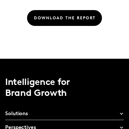
DOWNLOAD THE REPORT
Intelligence for
Brand Growth
Solutions
Perspectives