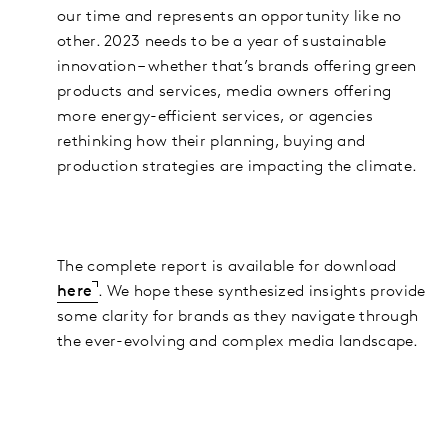
our time and represents an opportunity like no
other. 2023 needs to be a year of sustainable
innovation – whether that’s brands offering green
products and services, media owners offering
more energy-efficient services, or agencies
rethinking how their planning, buying and
production strategies are impacting the climate.
The complete report is available for download
here
. We hope these synthesized insights provide
some clarity for brands as they navigate through
the ever-evolving and complex media landscape.