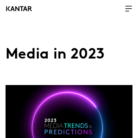
Media in 2023