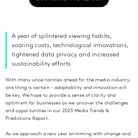
A year of splintered viewing habits,
soaring costs, technological innovations,
tightened data privacy and increased
sustainability efforts
With many uncertainties ahead for the media industry,
one thing is certain - adaptability and innovation will
be key. We hope to provide a sense of clarity and
optimism for businesses as we uncover the challenges
and opportunities in our 2023 Media Trends &
Predictions Report.
As we approach a new year brimming with change and