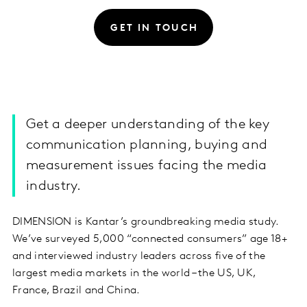
GET IN TOUCH
Get a deeper understanding of the key
communication planning, buying and
measurement issues facing the media
industry.
DIMENSION is Kantar’s groundbreaking media study.
We’ve surveyed 5,000 “connected consumers” age 18+
and interviewed industry leaders across five of the
largest media markets in the world – the US, UK,
France, Brazil and China.