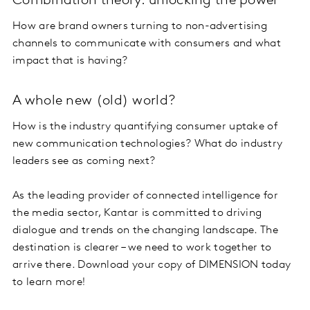
Combination theory: unlocking the power
How are brand owners turning to non-advertising
channels to communicate with consumers and what
impact that is having?
A whole new (old) world?
How is the industry quantifying consumer uptake of
new communication technologies? What do industry
leaders see as coming next?
As the leading provider of connected intelligence for
the media sector, Kantar is committed to driving
dialogue and trends on the changing landscape. The
destination is clearer – we need to work together to
arrive there. Download your copy of DIMENSION today
to learn more!