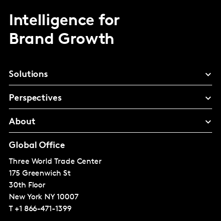
Intelligence for
Brand Growth
Solutions
Perspectives
About
Global Office
Three World Trade Center
175 Greenwich St
30th Floor
New York
NY 10007
T
+1 866-471-1399