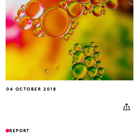
04 OCTOBER 2018
REPORT