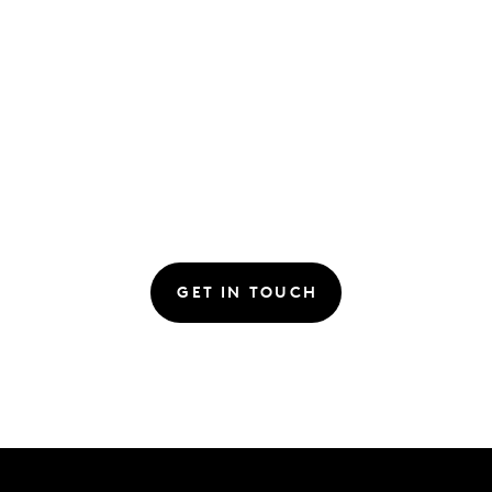
GET IN TOUCH