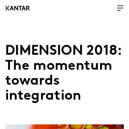
DIMENSION 2018:
The momentum
towards
integration