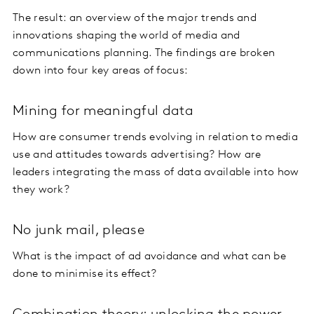
The result: an overview of the major trends and
innovations shaping the world of media and
communications planning. The findings are broken
down into four key areas of focus:
Mining for meaningful data
How are consumer trends evolving in relation to media
use and attitudes towards advertising? How are
leaders integrating the mass of data available into how
they work?
No junk mail, please
What is the impact of ad avoidance and what can be
done to minimise its effect?