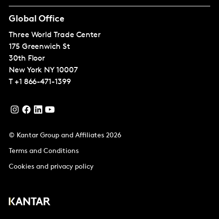
Global Office
Three World Trade Center
175 Greenwich St
30th Floor
New York
NY 10007
T
+1 866-471-1399
© Kantar Group and Affiliates 2026
Terms and Conditions
Cookies and privacy policy