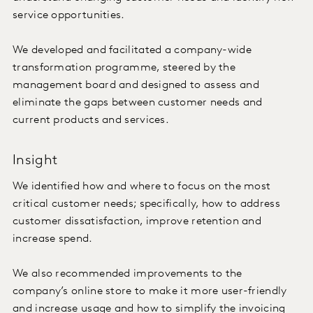
service opportunities.
We developed and facilitated a company-wide
transformation programme, steered by the
management board and designed to assess and
eliminate the gaps between customer needs and
current products and services.
Insight
We identified how and where to focus on the most
critical customer needs; specifically, how to address
customer dissatisfaction, improve retention and
increase spend.
We also recommended improvements to the
company’s online store to make it more user-friendly
and increase usage and how to simplify the invoicing