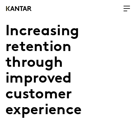
Increasing
retention
through
improved
customer
experience