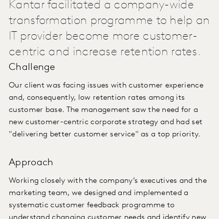
Kantar facilitated a company-wide
transformation programme to help an
IT provider become more customer-
centric and increase retention rates.
Challenge
Our client was facing issues with customer experience
and, consequently, low retention rates among its
customer base. The management saw the need for a
new customer-centric corporate strategy and had set
"delivering better customer service" as a top priority.
Approach
Working closely with the company’s executives and the
marketing team, we designed and implemented a
systematic customer feedback programme to
understand changing customer needs and identify new