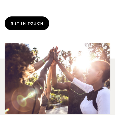
GET IN TOUCH