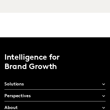
Intelligence for
Brand Growth
Solutions
Perspectives
About