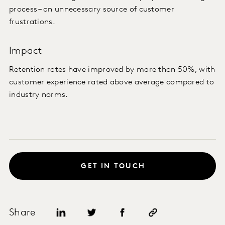
process – an unnecessary source of customer
frustrations.
Impact
Retention rates have improved by more than 50%, with
customer experience rated above average compared to
industry norms.
GET IN TOUCH
Share