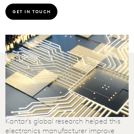
GET IN TOUCH
Kantar's global research helped this
electronics manufacturer improve