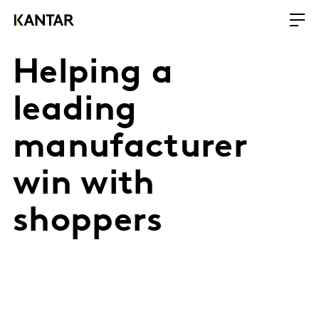
Helping a
leading
manufacturer
win with
shoppers