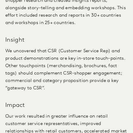
shopper research and created insights reports,
alongside story-telling and embedding workshops. This
effort included research and reports in 30+ countries
and workshops in 25+ countries.
Insight
We uncovered that CSR (Customer Service Rep) and
product demonstrations are key in-store touch-points.
Other touchpoints (merchandising, brochures, fact
tags) should complement CSR-shopper engagement;
commercial and category proposition provide a key
“gateway to CSR”.
Impact
Our work resulted in greater influence on retail
customer service representatives, improved
relationships with retail customers, accelerated market