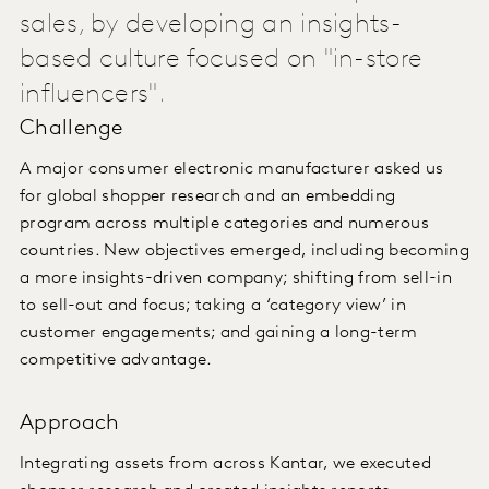
sales, by developing an insights-
based culture focused on "in-store
influencers".
Challenge
A major consumer electronic manufacturer asked us
for global shopper research and an embedding
program across multiple categories and numerous
countries. New objectives emerged, including becoming
a more insights-driven company; shifting from sell-in
to sell-out and focus; taking a ‘category view’ in
customer engagements; and gaining a long-term
competitive advantage.
Approach
Integrating assets from across Kantar, we executed