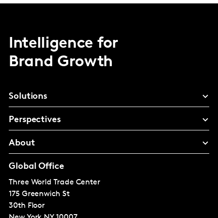
Intelligence for
Brand Growth
Solutions
Perspectives
About
Global Office
Three World Trade Center
175 Greenwich St
30th Floor
New York
NY 10007