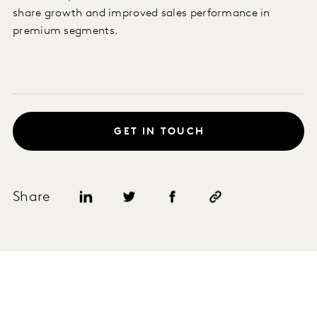
share growth and improved sales performance in
premium segments.
GET IN TOUCH
Share