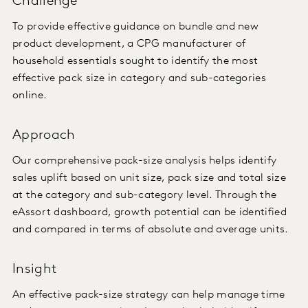
Challenge
To provide effective guidance on bundle and new
product development, a CPG manufacturer of
household essentials sought to identify the most
effective pack size in category and sub-categories
online.
Approach
Our comprehensive pack-size analysis helps identify
sales uplift based on unit size, pack size and total size
at the category and sub-category level. Through the
eAssort dashboard, growth potential can be identified
and compared in terms of absolute and average units.
Insight
An effective pack-size strategy can help manage time