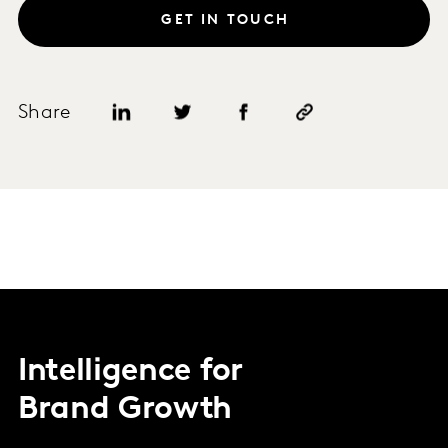
GET IN TOUCH
Share
Intelligence for
Brand Growth