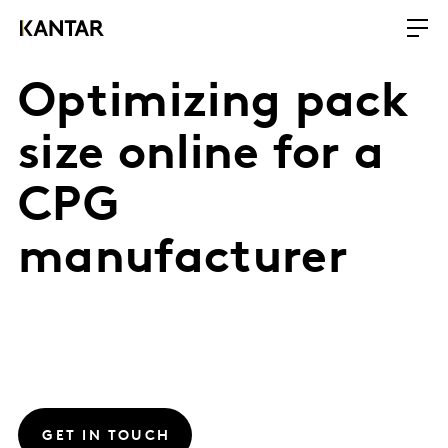
Optimizing pack
size online for a
CPG
manufacturer
GET IN TOUCH