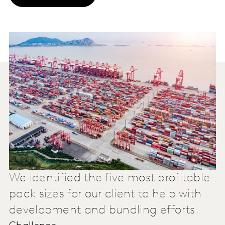
We identified the five most profitable
pack sizes for our client to help with
development and bundling efforts.