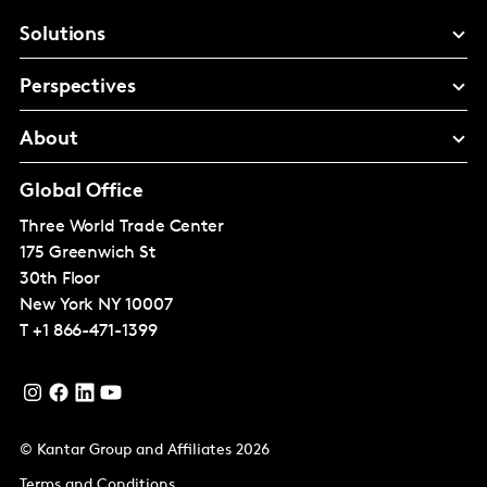
Solutions
Perspectives
About
Global Office
Three World Trade Center
175 Greenwich St
30th Floor
New York
NY 10007
T
+1 866-471-1399
© Kantar Group and Affiliates 2026
Terms and Conditions