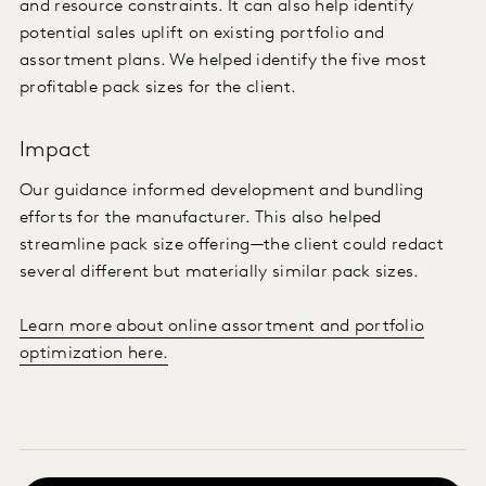
and resource constraints. It can also help identify
potential sales uplift on existing portfolio and
assortment plans. We helped identify the five most
profitable pack sizes for the client.
Impact
Our guidance informed development and bundling
efforts for the manufacturer. This also helped
streamline pack size offering—the client could redact
several different but materially similar pack sizes.
Learn more about online assortment and portfolio
optimization here.