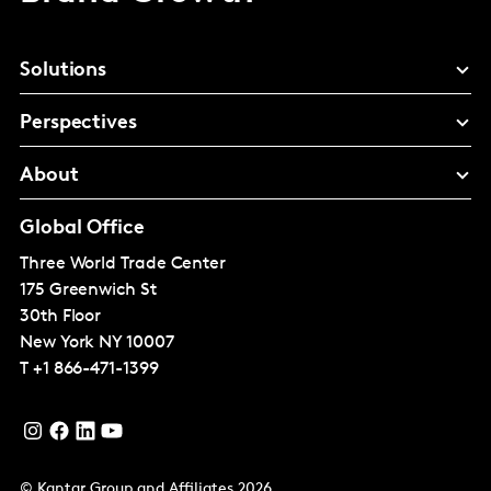
Solutions
Perspectives
About
Global Office
Three World Trade Center
175 Greenwich St
30th Floor
New York
NY 10007
T
+1 866-471-1399
© Kantar Group and Affiliates 2026