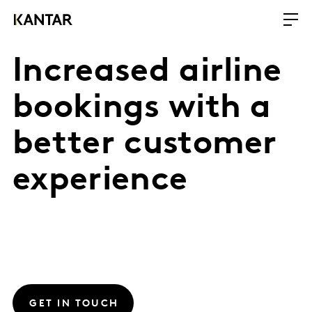
Increased airline
bookings with a
better customer
experience
GET IN TOUCH