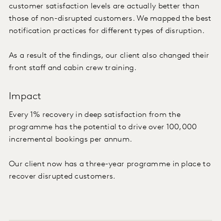
customer satisfaction levels are actually better than
those of non-disrupted customers. We mapped the best
notification practices for different types of disruption.
As a result of the findings, our client also changed their
front staff and cabin crew training.
Impact
Every 1% recovery in deep satisfaction from the
programme has the potential to drive over 100,000
incremental bookings per annum.
Our client now has a three-year programme in place to
recover disrupted customers.