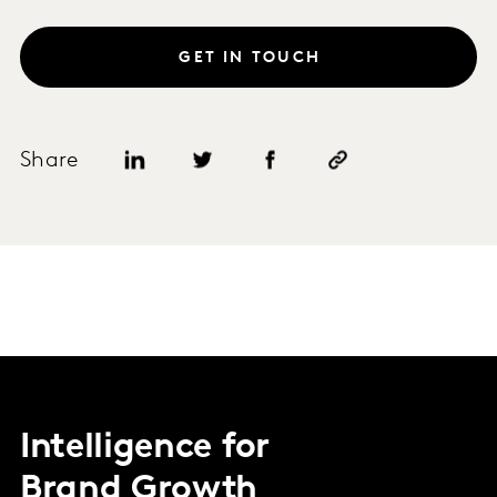
GET IN TOUCH
Share
Intelligence for
Brand Growth