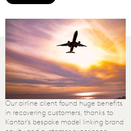
Our airline client found huge benefits
in recovering customers, thanks to
Kantar's bespoke model linking brand