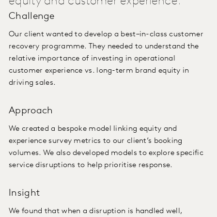
equity and customer experience.
Challenge
Our client wanted to develop a best–in-class customer
recovery programme. They needed to understand the
relative importance of investing in operational
customer experience vs. long-term brand equity in
driving sales.
Approach
We created a bespoke model linking equity and
experience survey metrics to our client’s booking
volumes. We also developed models to explore specific
service disruptions to help prioritise response.
Insight
We found that when a disruption is handled well,