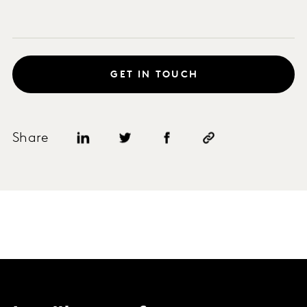
GET IN TOUCH
Share