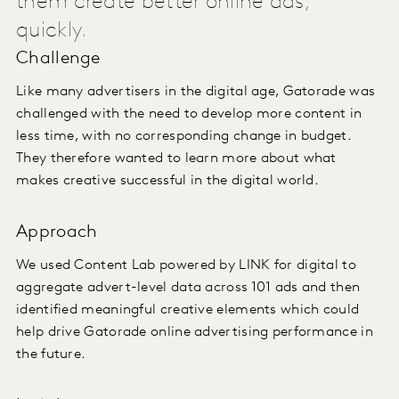
them create better online ads,
quickly.
Challenge
Like many advertisers in the digital age, Gatorade was
challenged with the need to develop more content in
less time, with no corresponding change in budget.
They therefore wanted to learn more about what
makes creative successful in the digital world.
Approach
We used Content Lab powered by LINK for digital to
aggregate advert-level data across 101 ads and then
identified meaningful creative elements which could
help drive Gatorade online advertising performance in
the future.