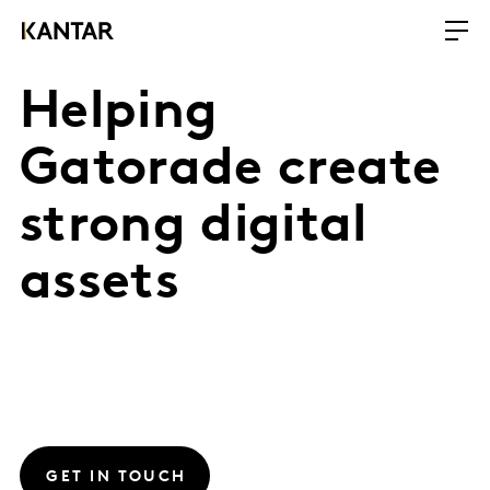
Helping
Gatorade create
strong digital
assets
GET IN TOUCH