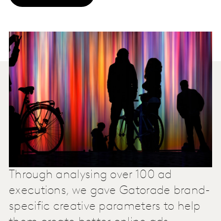
Through analysing over 100 ad
executions, we gave Gatorade brand-
specific creative parameters to help