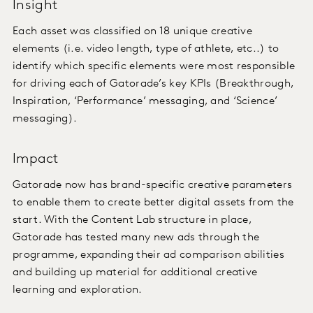
Insight
Each asset was classified on 18 unique creative
elements (i.e. video length, type of athlete, etc..) to
identify which specific elements were most responsible
for driving each of Gatorade’s key KPIs (Breakthrough,
Inspiration, ‘Performance’ messaging, and ‘Science’
messaging).
Impact
Gatorade now has brand-specific creative parameters
to enable them to create better digital assets from the
start. With the Content Lab structure in place,
Gatorade has tested many new ads through the
programme, expanding their ad comparison abilities
and building up material for additional creative
learning and exploration.