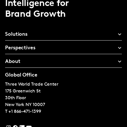
Intelligence for
Brand Growth
Solutions
Perspectives
About
Global Office
Three World Trade Center
175 Greenwich St
30th Floor
New York
NY 10007
T
+1 866-471-1399