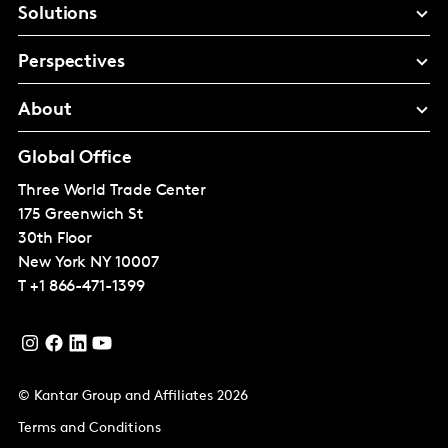
Solutions
Perspectives
About
Global Office
Three World Trade Center
175 Greenwich St
30th Floor
New York
NY 10007
T
+1 866-471-1399
© Kantar Group and Affiliates 2026
Terms and Conditions