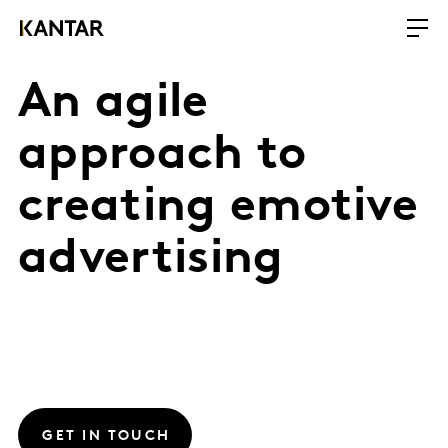
An agile
approach to
creating emotive
advertising
GET IN TOUCH