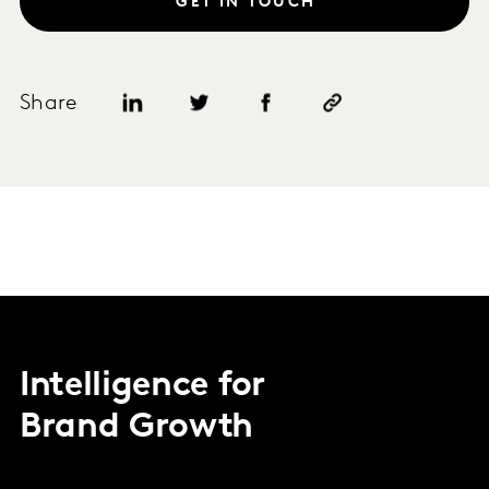
GET IN TOUCH
Share
Intelligence for
Brand Growth