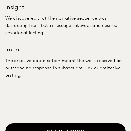
Insight
We discovered that the narrative sequence was
detracting from both message take-out and desired
emotional feeling.
Impact
The creative optimisation meant the work received an
outstanding response in subsequent Link quantitative
testing.