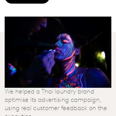
We helped a Thai laundry brand
optimise its advertising campaign,
using real customer feedback on the