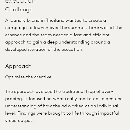
execution.
Challenge
A laundry brand in Thailand wanted to create a
campaign to launch over the summer. Time was of the
essence and the team needed a fast and efficient
approach to gain a deep understanding around a
developed iteration of the execution.
Approach
Optimise the creative.
The approach avoided the traditional trap of over-
probing. It focused on what really mattered – a genuine
understanding of how the ad worked at an individual
level. Findings were brought to life through impactful
video output.