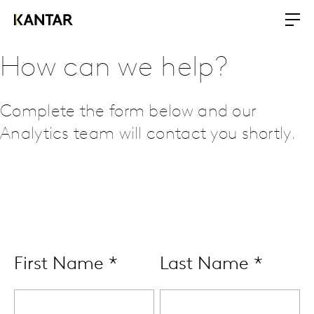
How can we help?
Complete the form below and our
Analytics team will contact you shortly.