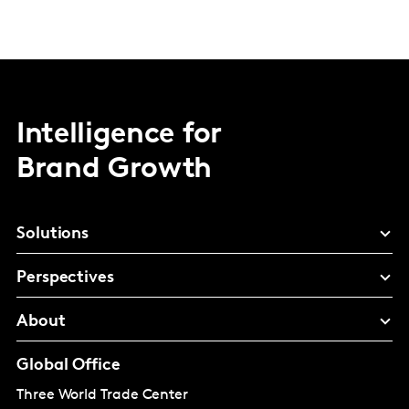
Intelligence for
Brand Growth
Solutions
Perspectives
About
Global Office
Three World Trade Center