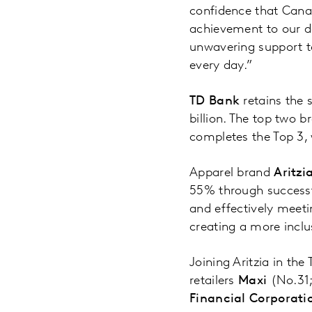
confidence that Canad
achievement to our d
unwavering support t
every day.”
TD Bank
retains the 
billion. The top two b
completes the Top 3, 
Apparel brand
Aritzi
55% through successf
and effectively meeti
creating a more inclu
Joining Aritzia in the
retailers
Maxi
(No.31
Financial Corporati