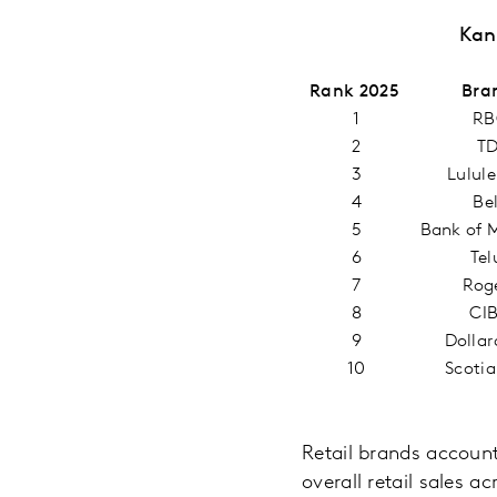
Kan
Rank 2025
Bra
1
RB
2
T
3
Lulul
4
Be
5
Bank of 
6
Tel
7
Rog
8
CI
9
Dolla
10
Scoti
Retail brands account
overall retail sales a