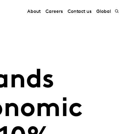
About
Careers
Contact us
Global
ands
onomic