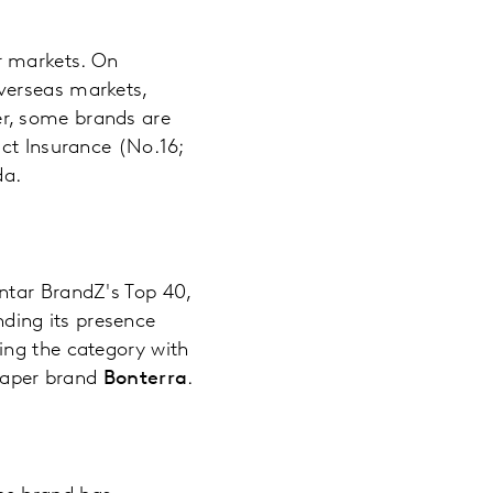
r markets. On
verseas markets,
r, some brands are
act Insurance (No.16;
da.
ntar BrandZ's Top 40,
nding its presence
zing the category with
 paper brand
Bonterra
.