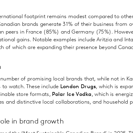
ernational footprint remains modest compared to othe
Canadian brands generate 31% of their business from o
than peers in France (85%) and Germany (75%). Howeve
tional gains. Notable examples include Aritzia and Int
h of which are expanding their presence beyond Cana
h
number of promising local brands that, while not in Ka
s to watch. These include
London Drugs
, which is expa
ainable store formats,
Polar Ice Vodka
, which is energi
ses and distinctive local collaborations, and household
 role in brand growth