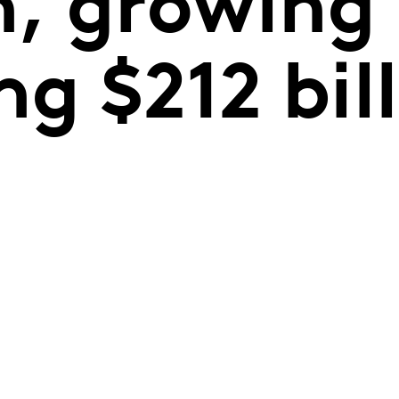
, growing
ng $212 bill