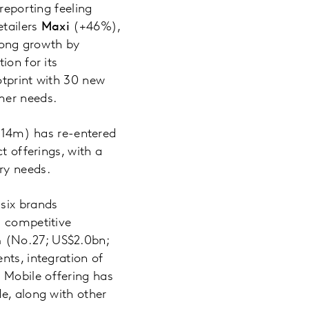
reporting feeling
etailers
Maxi
(+46%),
rong growth by
ion for its
otprint with 30 new
mer needs.
14m) has re-entered
t offerings, with a
ry needs.
 six brands
g competitive
n
(No.27; US$2.0bn;
nts, integration of
 Mobile offering has
e, along with other