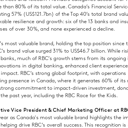
 than 80% of its total value. Canada’s Financial Servi
uting 57% (US$121.7bn) of the Top 40’s total brand valu
ble resilience and growth: six of the 13 banks and insu
ases of over 30%, and none experienced a decline.
 most valuable brand, holding the top position since t
C’s brand value surged 31% to US$46.7 billion. While risi
banks, much of RBC’s growth stems from its ongoing 
nnovations in digital banking, enhanced client experien
impact. RBC’s strong global footprint, with operations 
ing presence in Canada, where it generates 60% of its
strong commitment to impact-driven investment, donat
r the past year, including the RBC Race for the Kids.
tive Vice President & Chief Marketing Officer at R
year as Canada's most valuable brand highlights the im
helping drive RBC’s overall success. This recognition is