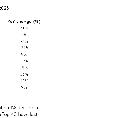
2025
YoY change (%)
31%
7%
-7%
-24%
9%
-1%
-9%
33%
42%
9%
te a 1% decline in
he Top 40 have lost