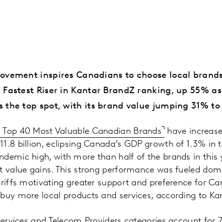
ovement inspires Canadians to choose local brands
 Fastest Riser in Kantar BrandZ ranking, up 55% as
 the top spot, with its brand value jumping 31% to 
Z Top 40 Most Valuable Canadian Brands
have increase
1.8 billion, eclipsing Canada’s GDP growth of 1.3% in th
demic high, with more than half of the brands in this 
t value gains. This strong performance was fueled domes
ariffs motivating greater support and preference for 
buy more local products and services, according to Kan
 Services and Telecom Providers categories account for 