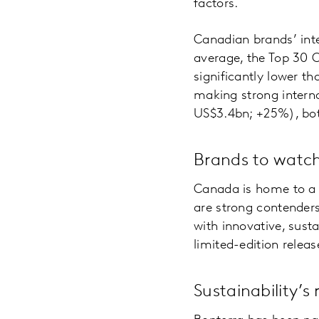
factors.
Canadian brands’ int
average, the Top 30 
significantly lower 
making strong interna
US$3.4bn; +25%), bot
Brands to watc
Canada is home to a 
are strong contender
with innovative, sust
limited-edition relea
Sustainability’s