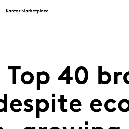
Kantar Marketplace
 Top 40 br
despite ec