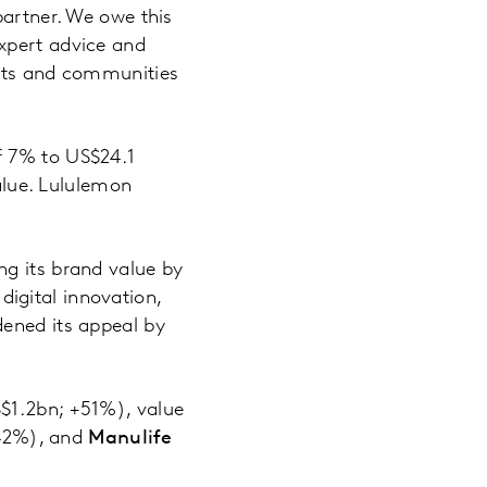
partner. We owe this
xpert advice and
ents and communities
of 7% to US$24.1
value. Lululemon
ng its brand value by
igital innovation,
dened its appeal by
$1.2bn; +51%), value
42%), and
Manulife