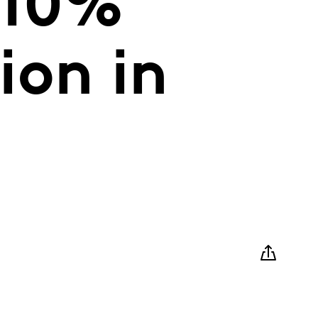
 10%
ion in