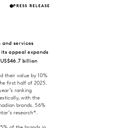
PRESS RELEASE
 and services
 its appeal expands
US$46.7 billion
d their value by 10%
e first half of 2025.
year’s ranking
tically, with the
Canadian brands. 56%
tar’s research*.
75% of the brands in