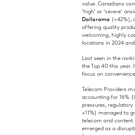
value. Canadians conti
‘high’ or ‘severe’ an
Dollarama
(+42%), 
offering quality prod
welcoming, highly con
locations in 2024 an
Last seen in the ran
the Top 40 this year. 
focus on convenience
Telecom Providers mak
accounting for 16% (U
pressures, regulatory
+11%) managed to grow
telecom and content 
emerged as a disrupti