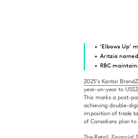
‘Elbows Up’ m
Aritzia named
RBC maintains
2025’s Kantar Brand
year-on-year to US$21
This marks a post-pan
achieving double-digi
imposition of trade t
of Canadians plan to 
The Retail, Financial