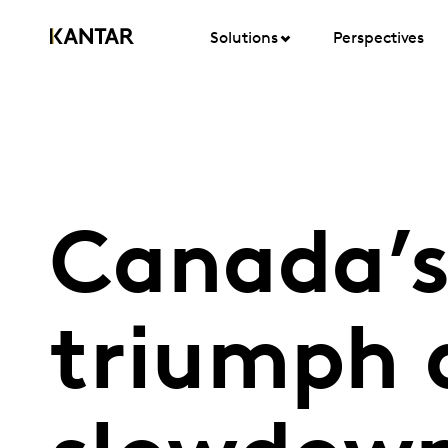
Solutions
Perspectives
Canada’s
triumph 