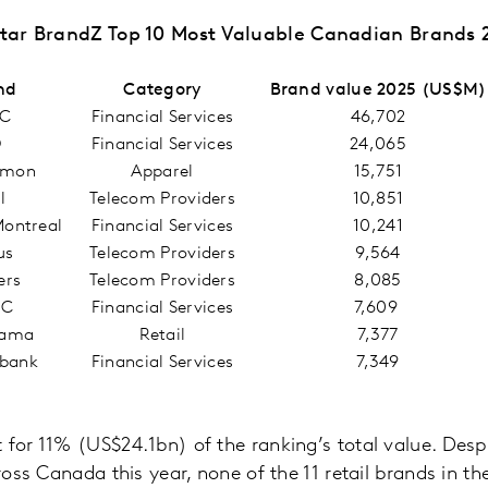
tar BrandZ Top 10 Most Valuable Canadian Brands 
nd
Category
Brand value 2025 (US$M)
C
Financial Services
46,702
D
Financial Services
24,065
emon
Apparel
15,751
ll
Telecom Providers
10,851
Montreal
Financial Services
10,241
us
Telecom Providers
9,564
ers
Telecom Providers
8,085
BC
Financial Services
7,609
rama
Retail
7,377
abank
Financial Services
7,349
 for 11% (US$24.1bn) of the ranking’s total value. Despi
cross Canada this year, none of the 11 retail brands in t