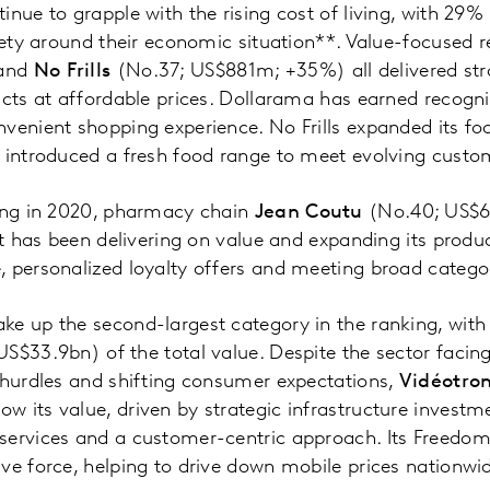
nue to grapple with the rising cost of living, with 29% 
xiety around their economic situation**. Value-focused r
and
No Frills
(No.37; US$881m; +35%) all delivered st
ucts at affordable prices. Dollarama has earned recognit
venient shopping experience. No Frills expanded its fo
d introduced a fresh food range to meet evolving custo
king in 2020, pharmacy chain
Jean Coutu
(No.40; US$6
It has been delivering on value and expanding its produc
, personalized loyalty offers and meeting broad catego
e up the second-largest category in the ranking, with
S$33.9bn) of the total value. Despite the sector facin
 hurdles and shifting consumer expectations,
Vidéotro
 its value, driven by strategic infrastructure investme
services and a customer-centric approach. Its Freedom
ve force, helping to drive down mobile prices nationwid