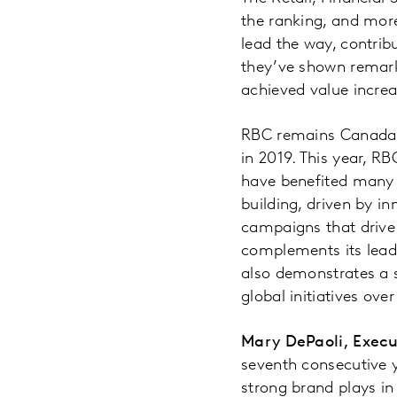
the ranking, and more
lead the way, contrib
they’ve shown remarka
achieved value incre
RBC remains Canada’s
in 2019. This year, RB
have benefited many 
building, driven by i
campaigns that drive 
complements its lead
also demonstrates a 
global initiatives ove
Mary DePaoli, Execu
seventh consecutive 
strong brand plays in 