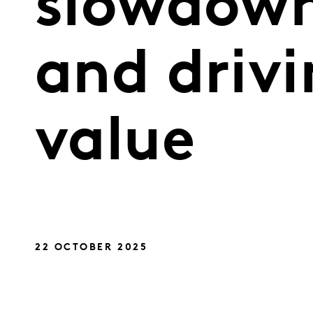
slowdown
and drivi
value
22 OCTOBER 2025