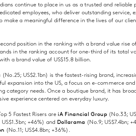
ians continue to place in us as a trusted and reliable 
edicated employees, who deliver outstanding service, e
o make a meaningful difference in the lives of our cli
second position in the ranking with a brand value rise 
rands in the ranking account for one-third of its total 
with a brand value of US$15.8 billion.
a
(No.25; US$2.1bn) is the fastest-rising brand, increasi
ul expansion into the US, a focus on e-commerce and d
ng category needs. Once a boutique brand, it has broa
sive experience centered on everyday luxury.
 Top 5 Fastest Risers are
iA Financial Group
(No.33; US
; US$1.3bn; +46%) and
Dollarama
(No.9; US$7.4bn; +
on
(No.11; US$4.8bn; +36%).