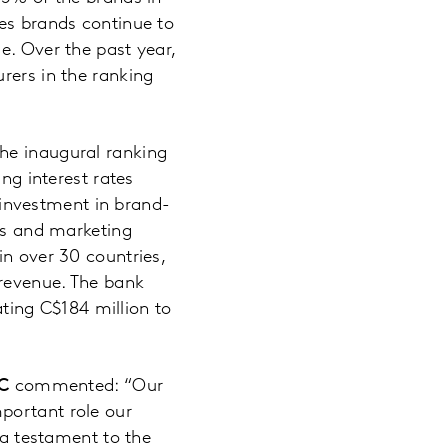
ces brands continue to
e. Over the past year,
rers in the ranking
he inaugural ranking
ng interest rates
investment in brand-
ces and marketing
in over 30 countries,
 revenue. The bank
ing C$184 million to
BC
commented: “Our
portant role our
 a testament to the