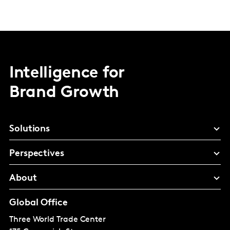
Intelligence for
Brand Growth
Solutions
Perspectives
About
Global Office
Three World Trade Center