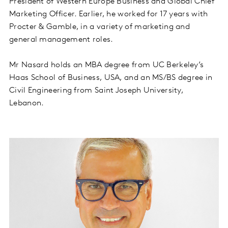
President of Western Europe Business and Global Chief
Marketing Officer. Earlier, he worked for 17 years with
Procter & Gamble, in a variety of marketing and
general management roles.
Mr Nasard holds an MBA degree from UC Berkeley’s
Haas School of Business, USA, and an MS/BS degree in
Civil Engineering from Saint Joseph University,
Lebanon.