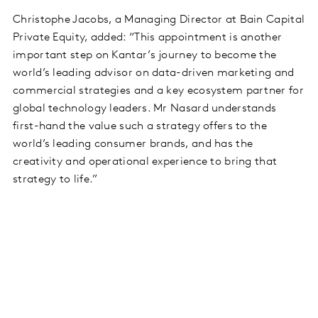
Christophe Jacobs, a Managing Director at Bain Capital
Private Equity, added: “This appointment is another
important step on Kantar’s journey to become the
world’s leading advisor on data-driven marketing and
commercial strategies and a key ecosystem partner for
global technology leaders. Mr Nasard understands
first-hand the value such a strategy offers to the
world’s leading consumer brands, and has the
creativity and operational experience to bring that
strategy to life.”