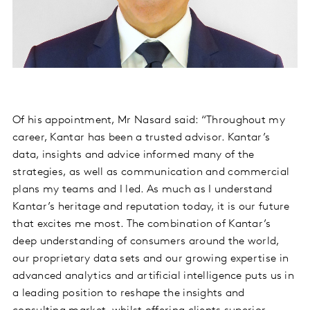
Of his appointment, Mr Nasard said: “Throughout my
career, Kantar has been a trusted advisor. Kantar’s
data, insights and advice informed many of the
strategies, as well as communication and commercial
plans my teams and I led. As much as I understand
Kantar’s heritage and reputation today, it is our future
that excites me most. The combination of Kantar’s
deep understanding of consumers around the world,
our proprietary data sets and our growing expertise in
advanced analytics and artificial intelligence puts us in
a leading position to reshape the insights and