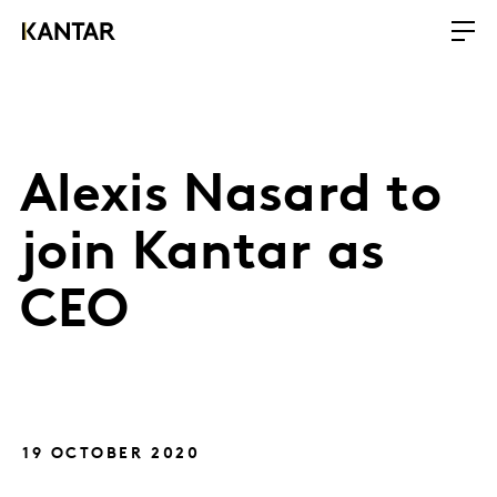
Alexis Nasard to
join Kantar as
CEO
19 OCTOBER 2020