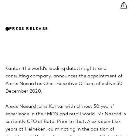
PRESS RELEASE
Kantar, the world’s leading data, insights and
consulting company, announces the appointment of
Alexis Nasard as Chief Executive Officer, effective 30
December 2020.
Alexis Nasard joins Kantar with almost 30 years’
experience in the FMCG and retail world. Mr Nasard is
currently CEO of Bata. Prior to that, Alexis spent six
years at Heineken, culminating in the position of