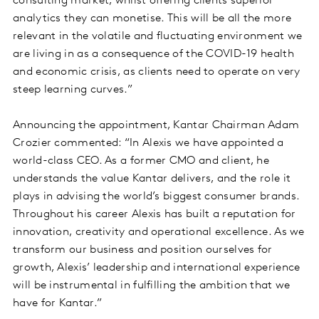
consulting market, whilst offering clients superior
analytics they can monetise. This will be all the more
relevant in the volatile and fluctuating environment we
are living in as a consequence of the COVID-19 health
and economic crisis, as clients need to operate on very
steep learning curves.”
Announcing the appointment, Kantar Chairman Adam
Crozier commented: “In Alexis we have appointed a
world-class CEO. As a former CMO and client, he
understands the value Kantar delivers, and the role it
plays in advising the world’s biggest consumer brands.
Throughout his career Alexis has built a reputation for
innovation, creativity and operational excellence. As we
transform our business and position ourselves for
growth, Alexis’ leadership and international experience
will be instrumental in fulfilling the ambition that we
have for Kantar.”