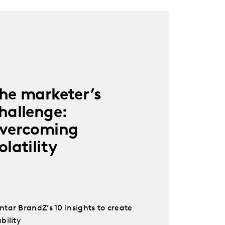
he marketer’s
hallenge:
vercoming
olatility
ntar BrandZ’s 10 insights to create
bility