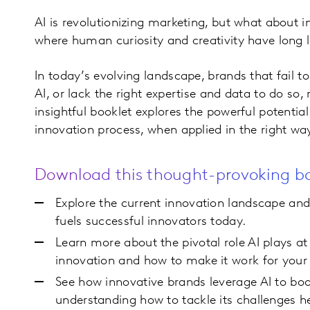
AI is revolutionizing marketing, but what about 
where human curiosity and creativity have long 
In today’s evolving landscape, brands that fail t
AI, or lack the right expertise and data to do so, r
insightful booklet explores the powerful potential
innovation process, when applied in the right wa
Download this thought-provoking bo
Explore the current innovation landscape an
fuels successful innovators today.
Learn more about the pivotal role AI plays at
innovation and how to make it work for your
See how innovative brands leverage AI to boo
understanding how to tackle its challenges 