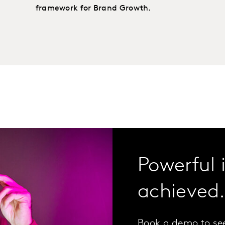
framework for Brand Growth.
Powerful 
achieved
Book a demo to se