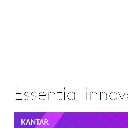
Essential inno