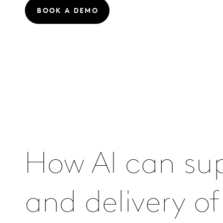
BOOK A DEMO
How AI can su
and delivery o