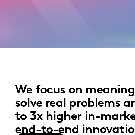
We focus on meaningf
solve real problems an
to 3x higher in-marke
end-to-end innovatio