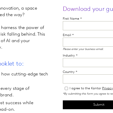
innovation, a space
Download your gu
led the way?
o harness the power of
isk falling behind. This
 of AI and your
y.
oklet to:
d how cutting-edge tech
 every stage of
 brand.
st success while
head-on.