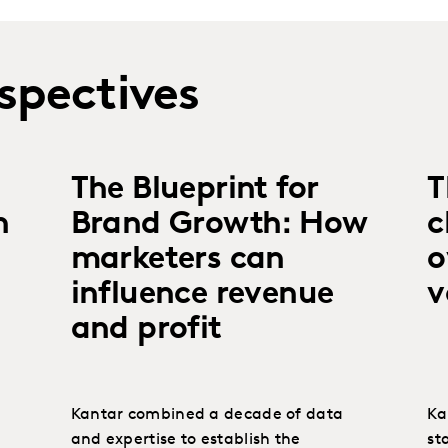
spectives
The Blueprint for
T
n
Brand Growth: How
c
marketers can
o
influence revenue
v
and profit
Kantar combined a decade of data
Ka
and expertise to establish the
sta