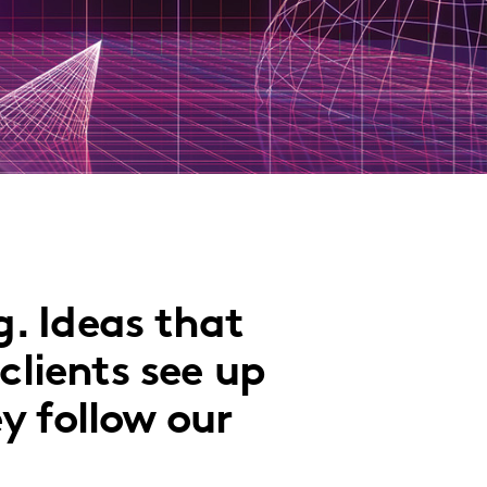
. Ideas that
clients see up
y follow our