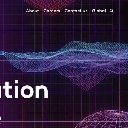
About
Careers
Contact us
Global
tion
e