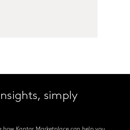
insights, simply
.
e how Kantar Marketplace can help you