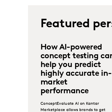
Featured per
How AI-powered
concept testing ca
help you predict
highly accurate in-
market
performance
ConceptEvaluate AI on Kantar
Marketplace allows brands to get