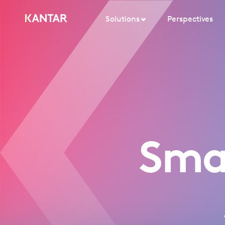
Solutions
Perspectives
Sma