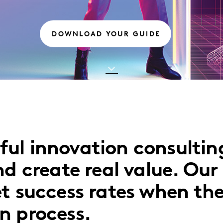
DOWNLOAD YOUR GUIDE
ul innovation consulting
d create real value. Our 
t success rates when the
n process.