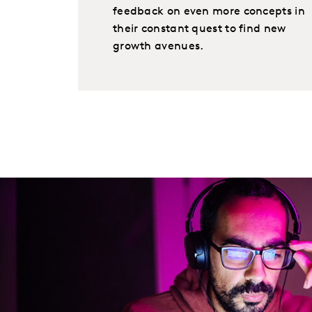
feedback on even more concepts in
their constant quest to find new
growth avenues.