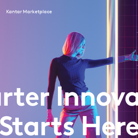
Kantar Marketplace
rter Innova
Starts Her