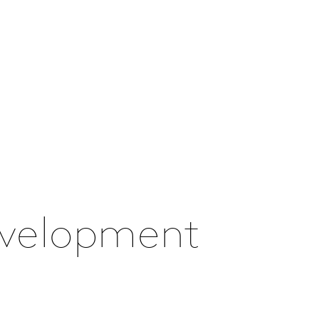
evelopment