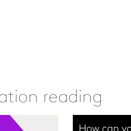
vation reading