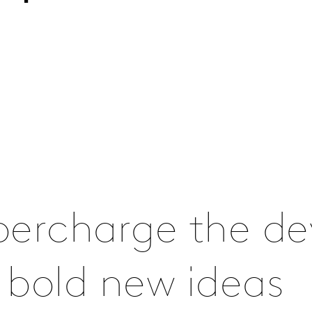
percharge the d
f bold new ideas