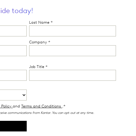
ide today!