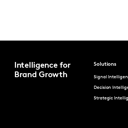
Intelligence for
Solutions
Brand Growth
Signal Intellige
Decision Intelli
Strategic Intell