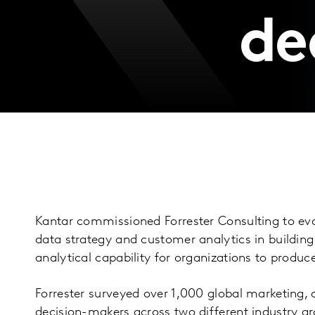
de
Kantar commissioned Forrester Consulting to ev
data strategy and customer analytics in buildin
analytical capability for organizations to prod
Forrester surveyed over 1,000 global marketing, a
decision-makers across two different industry gr