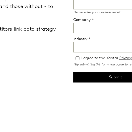
and those without - to
tors link data strategy