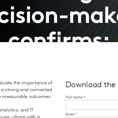
cision-mak
confirms:
aluate the importance of
Download the 
g a strong and connected
uce measurable outcomes.
nalytics, and IT
oups – those with a