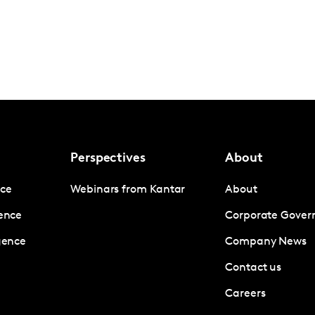
Perspectives
About
nce
Webinars from Kantar
About
gence
Corporate Gover
igence
Company News
Contact us
Careers