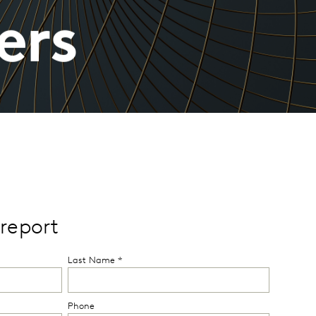
ers
report