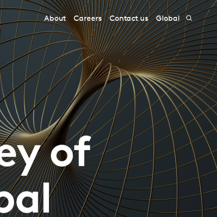
About
Careers
Contact us
Global
ey of
bal