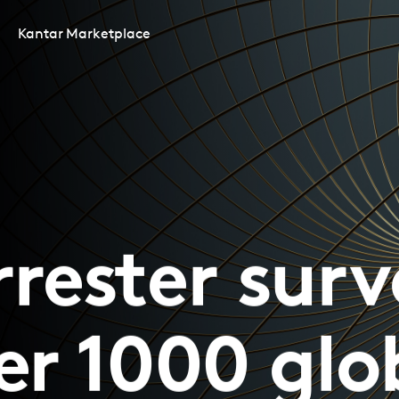
Kantar Marketplace
rrester surv
er 1000 glo