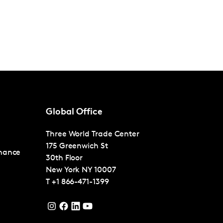
Global Office
Three World Trade Center
175 Greenwich St
nance
30th Floor
New York
NY 10007
T
+1 866-471-1399