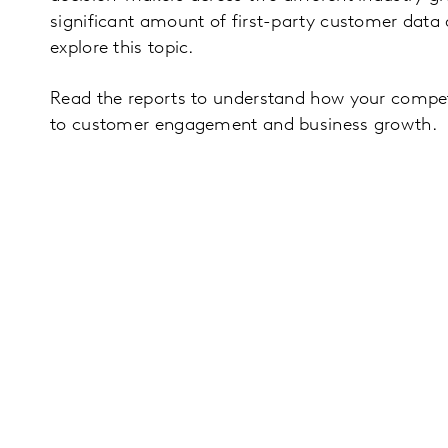
significant amount of first-party customer data 
explore this topic.
Read the reports to understand how your competi
to customer engagement and business growth.