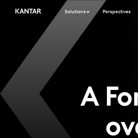
Solutions
Perspectives
A Fo
ov