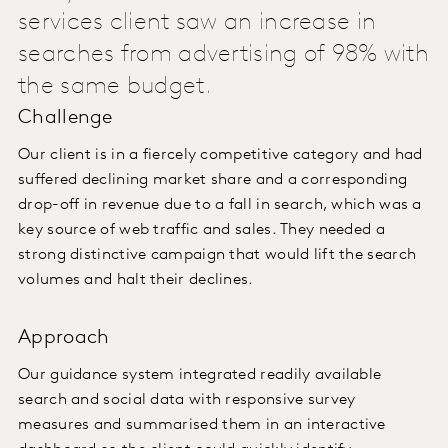
services client saw an increase in
searches from advertising of 98% with
the same budget.
Challenge
Our client is in a fiercely competitive category and had
suffered declining market share and a corresponding
drop-off in revenue due to a fall in search, which was a
key source of web traffic and sales. They needed a
strong distinctive campaign that would lift the search
volumes and halt their declines.
Approach
Our guidance system integrated readily available
search and social data with responsive survey
measures and summarised them in an interactive