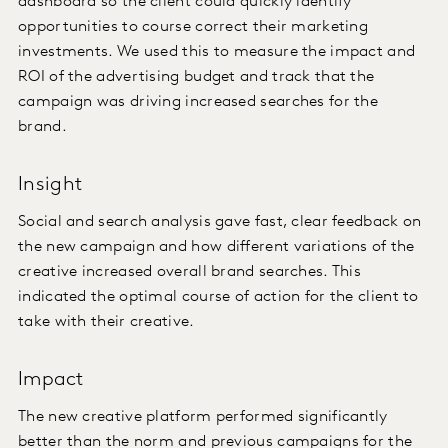
dashboard so the client could quickly identify
opportunities to course correct their marketing
investments. We used this to measure the impact and
ROI of the advertising budget and track that the
campaign was driving increased searches for the
brand.
Insight
Social and search analysis gave fast, clear feedback on
the new campaign and how different variations of the
creative increased overall brand searches. This
indicated the optimal course of action for the client to
take with their creative.
Impact
The new creative platform performed significantly
better than the norm and previous campaigns for the