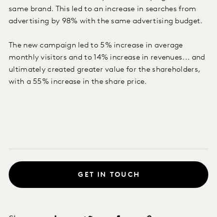
same brand. This led to an increase in searches from
advertising by 98% with the same advertising budget.
The new campaign led to 5% increase in average
monthly visitors and to 14% increase in revenues... and
ultimately created greater value for the shareholders,
with a 55% increase in the share price.
GET IN TOUCH