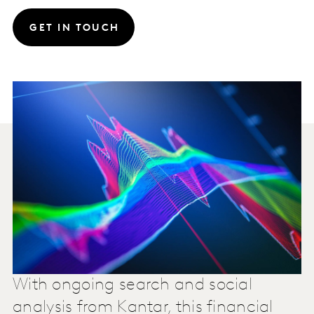
GET IN TOUCH
With ongoing search and social
analysis from Kantar, this financial