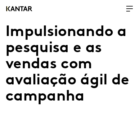
Impulsionando a
pesquisa e as
vendas com
avaliação ágil de
campanha