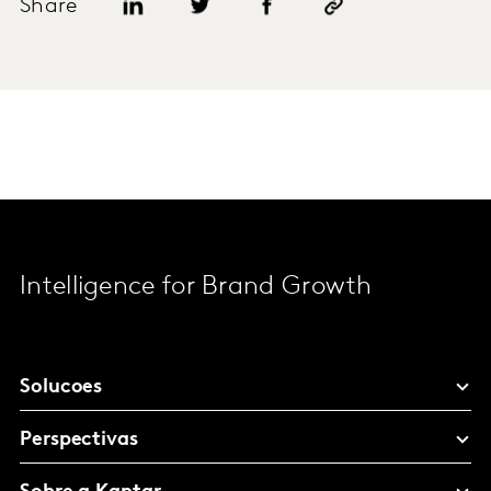
Share
Intelligence for Brand Growth
Solucoes
Perspectivas