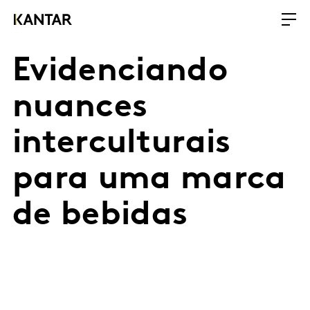
Evidenciando
nuances
interculturais
para uma marca
de bebidas