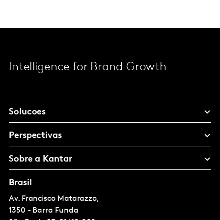
Intelligence for Brand Growth
Solucoes
Perspectivas
Sobre a Kantar
Brasil
Av. Francisco Matarazzo,
1350 - Barra Funda