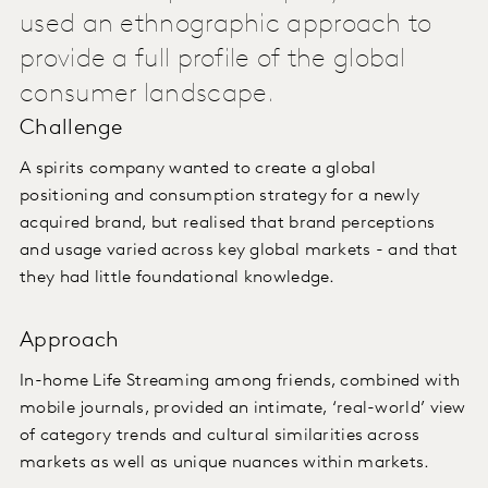
used an ethnographic approach to
provide a full profile of the global
consumer landscape.
Challenge
A spirits company wanted to create a global
positioning and consumption strategy for a newly
acquired brand, but realised that brand perceptions
and usage varied across key global markets - and that
they had little foundational knowledge.
Approach
In-home Life Streaming among friends, combined with
mobile journals, provided an intimate, ‘real-world’ view
of category trends and cultural similarities across
markets as well as unique nuances within markets.