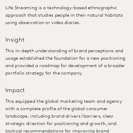
Life Streaming is a technology-based ethnographic
approach that studies people in their natural habitats
using observation or video diaries.
Insight
This in-depth understanding of brand perceptions and
usage established the foundation for a new positioning
and provided a roadmap for development of a broader
portfolio strategy for the company.
Impact
This equipped the global marketing team and agency
with a complete profile of the global consumer
landscape, including brand drivers/barriers, clear
strategic direction for positioning and growth, and
tactical recommendations for improving brand