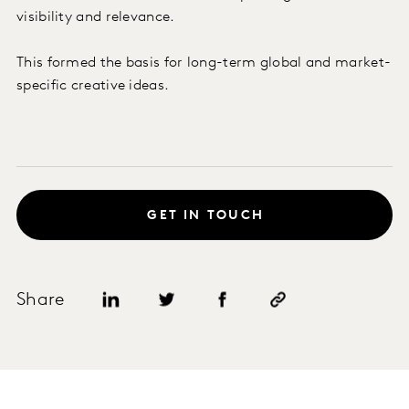
visibility and relevance.
This formed the basis for long-term global and market-
specific creative ideas.
GET IN TOUCH
Share