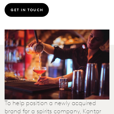
GET IN TOUCH
To help position a newly acquired
brand for a spirits company, Kantar