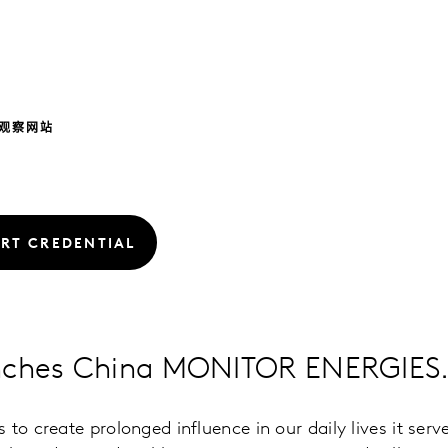
观察网站
RT CREDENTIAL
nches China MONITOR ENERGIES
to create prolonged influence in our daily lives it serv