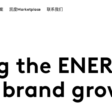
案
凯度Marketplace
联系我们
g the ENE
e brand gr