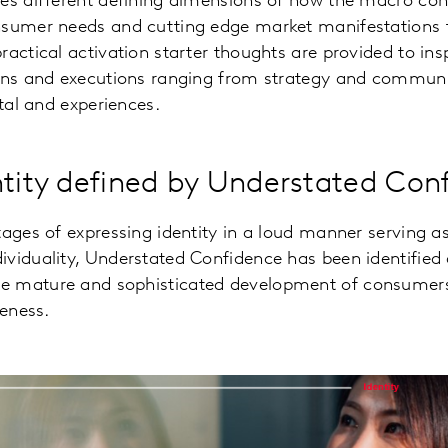
es different defining dimensions of how the macro cont
nsumer needs and cutting edge market manifestations
ractical activation starter thoughts are provided to in
ions and executions ranging from strategy and communi
ital and experiences.
ntity defined by Understated Con
tages of expressing identity in a loud manner serving as
ividuality, Understated Confidence has been identified
 mature and sophisticated development of consumers
ueness.