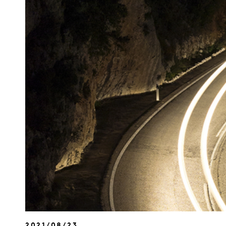
2021/08/23