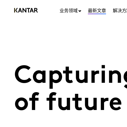
业务领域
最新文章
解决方
Capturin
of futur