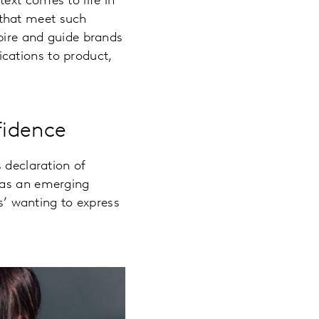
ext comes to life in
 that meet such
spire and guide brands
cations to product,
fidence
 declaration of
 as an emerging
’ wanting to express