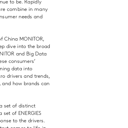
nue to be. Rapidly
ture combine in many
consumer needs and
g of China MONITOR,
p dive into the broad
ONITOR and Big Data
nese consumers’
rning data into
ro drivers and trends,
g, and how brands can
 set of distinct
 a set of ENERGIES
onse to the drivers.