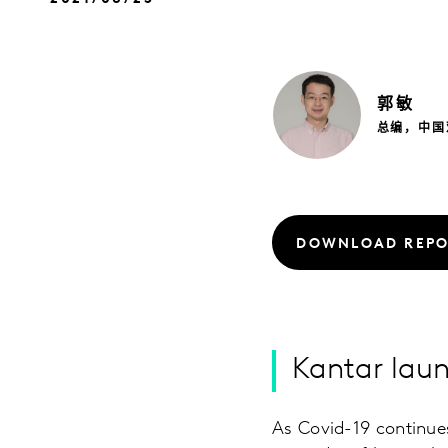
郭
敏
总编，中国
DOWNLOAD REPO
Kantar lau
As Covid-19 continues 