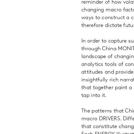
reminder of how volat
changing macro facto
ways to construct a 
therefore dictate futu
In order to capture s
through China MONITO
landscape of changi
analytics tools of c
attitudes and provide
insightfully rich nar
that together paint a
tap into it.
The patterns that Chi
macro DRIVERS. Diffe
that constitute chang