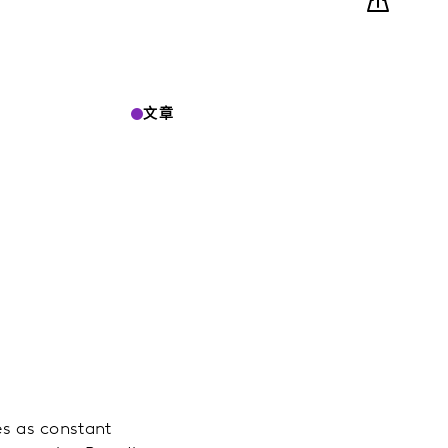
文章
.
es as constant