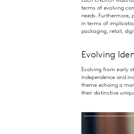
Each ENERGY illustrat
terms of evolving co
needs. Furthermore, p
in terms of implicat
packaging, retail, dig
Evolving Ide
Evolving from early s
independence and ind
theme echoing a more
their distinctive uniq