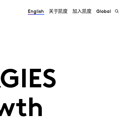
English
关于凯度
加入凯度
Global
RGIES
owth