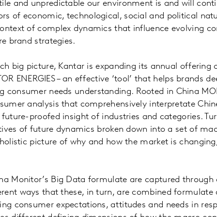
ile and unpredictable our environment is and will conti
rs of economic, technological, social and political na
context of complex dynamics that influence evolving 
re brand strategies.
uch big picture, Kantar is expanding its annual offerin
R ENERGIES – an effective ‘tool’ that helps brands dee
ng consumer needs understanding. Rooted in China M
onsumer analysis that comprehensively interpretate Chi
 future-proofed insight of industries and categories. Tu
ratives of future dynamics broken down into a set of mac
 holistic picture of why and how the market is changin
na Monitor’s Big Data formulate are captured through a
rent ways that these, in turn, are combined formulate
ing consumer expectations, attitudes and needs in resp