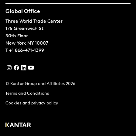
Global Office
Three World Trade Center
175 Greenwich St
30th Floor
New York
NY 10007
T
+1 866-471-1399
© Kantar Group and Affiliates 2026
Terms and Conditions
Cookies and privacy policy