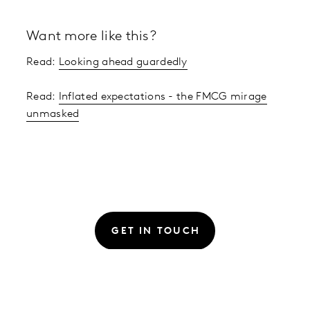
Want more like this?
Read:
Looking ahead guardedly
Read:
Inflated expectations - the FMCG mirage
unmasked
GET IN TOUCH