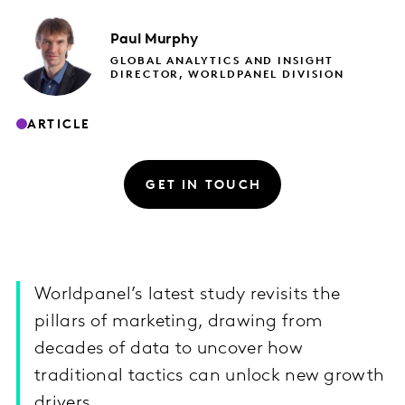
Paul
Murphy
GLOBAL ANALYTICS AND INSIGHT
DIRECTOR, WORLDPANEL DIVISION
ARTICLE
GET IN TOUCH
Worldpanel’s latest study revisits the
pillars of marketing, drawing from
decades of data to uncover how
traditional tactics can unlock new growth
drivers.