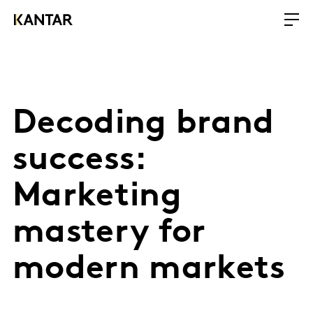
Decoding brand
success:
Marketing
mastery for
modern markets