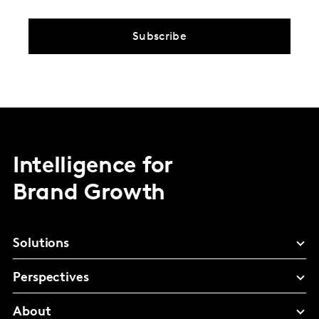
Subscribe
Intelligence for
Brand Growth
Solutions
Perspectives
About