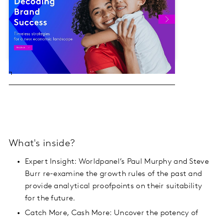
What's inside?
Expert Insight: Worldpanel’s Paul Murphy and Steve
Burr re-examine the growth rules of the past and
provide analytical proofpoints on their suitability
for the future.
Catch More, Cash More: Uncover the potency of