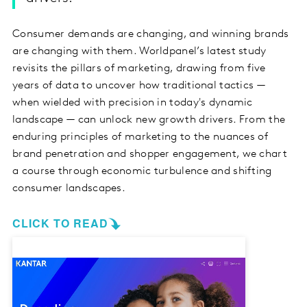
Consumer demands are changing, and winning brands
are changing with them. Worldpanel’s latest study
revisits the pillars of marketing, drawing from five
years of data to uncover how traditional tactics —
when wielded with precision in today's dynamic
landscape — can unlock new growth drivers. From the
enduring principles of marketing to the nuances of
brand penetration and shopper engagement, we chart
a course through economic turbulence and shifting
consumer landscapes.
CLICK TO READ