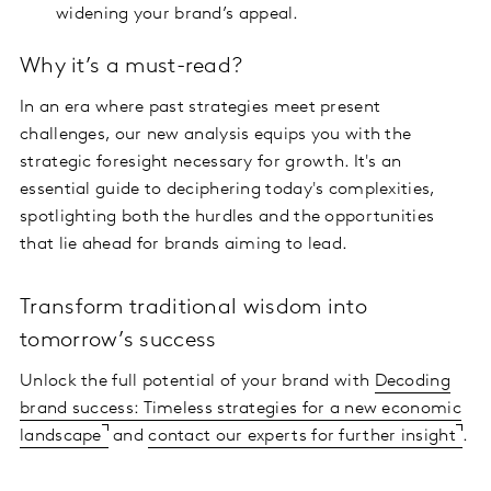
widening your brand’s appeal.
Why it’s a must-read?
In an era where past strategies meet present
challenges, our new analysis equips you with the
strategic foresight necessary for growth. It's an
essential guide to deciphering today's complexities,
spotlighting both the hurdles and the opportunities
that lie ahead for brands aiming to lead.
Transform traditional wisdom into
tomorrow’s success
Unlock the full potential of your brand with
Decoding
brand success: Timeless strategies for a new economic
landscape
and
contact our experts for further insight
.