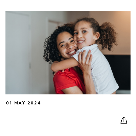
01 MAY 2024