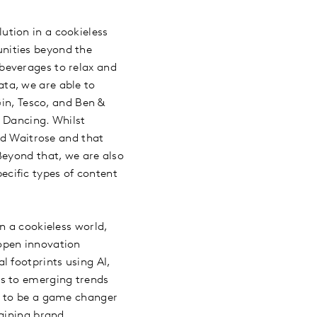
ution in a cookieless
nities beyond the
beverages to relax and
ta, we are able to
Gin, Tesco, and Ben &
e Dancing. Whilst
nd Waitrose and that
Beyond that, we are also
pecific types of content
n a cookieless world,
 open innovation
 footprints using AI,
ts to emerging trends
n to be a game changer
agining brand