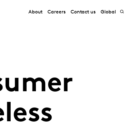
About
Careers
Contact us
Global
sumer
eless