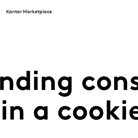
Kantar Marketplace
nding con
in a cooki