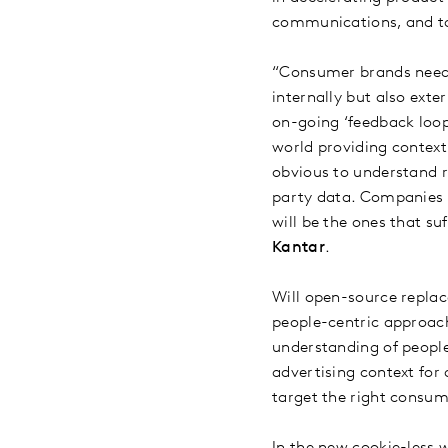
communications, and ta
“Consumer brands need 
internally but also ext
on-going ‘feedback loop
world providing contex
obvious to understand 
party data. Companies t
will be the ones that s
Kantar
.
Will open-source replac
people-centric approach
understanding of people
advertising context fo
target the right consum
In the new cookie-less 