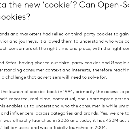
ta the new ‘cookie’? Can Open-S
cookies?
nds and marketers had relied on third-party cookies to gain v
avior and journeys. It allowed them to understand who was 
each consumers at the right time and place, with the right c
nd Safari having phased out third-party cookies and Google
erstanding consumer context and interests, therefore reachin
e a challenge that advertisers will need to solve for.
 the launch of cookies back in 1994, primarily the access to 
n self-reported, real-time, contextual, and unprompted person
This enables us to understand who the consumer is while unrav
 and influencers, across categories and brands. Yes, we are ta
r was officially launched in 2006 and today it has 450M act
1 billion users and was officially launched in 2004.