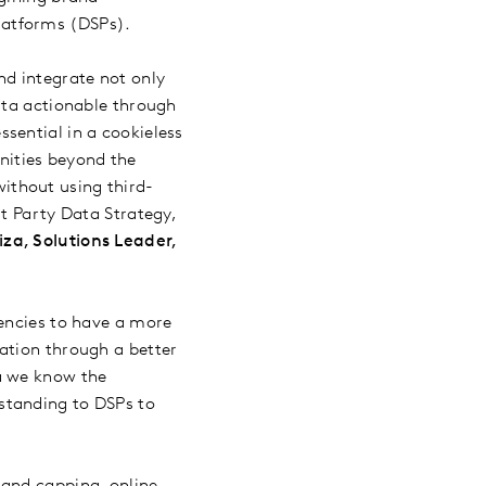
latforms (DSPs).
d integrate not only
ata actionable through
sential in a cookieless
nities beyond the
ithout using third-
st Party Data Strategy,
za, Solutions Leader,
gencies to have a more
ation through a better
a we know the
standing to DSPs to
 and capping, online