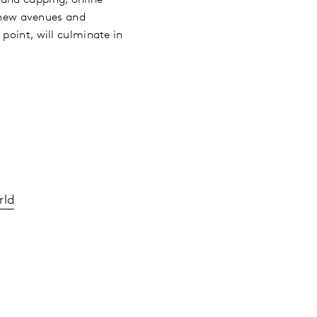
, new avenues and
point, will culminate in
rld