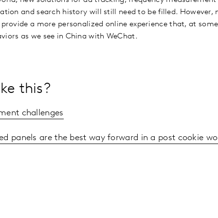
ation and search history will still need to be filled. However
 provide a more personalized online experience that, at some 
aviors as we see in China with WeChat.
ke this?
ment challenges
ed panels are the best way forward in a post cookie wo