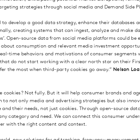
rgeting strategies through social media and Demand Side P
to develop a good data strategy, enhance their databases an
ernally, creating systems that can ingest, analyze and make d
s’. Open-source data from social media platforms could be es
t about consumption and relevant media investment opportu
real-time behaviors and motivations of consumer segments w
hat do not start working with a clear north star on their Fir
uffer the most when third-party cookies go away.”
Nelson Loai
e cookies? Not fully. But it will help consumer brands and a
 to not only media and advertising strategies but also innov
 and their needs, not just cookies. Through open-source dat
r any category and need. We can connect this consumer under
er with the right content and context.
world, new solutions for ad tracking, frequency measurement