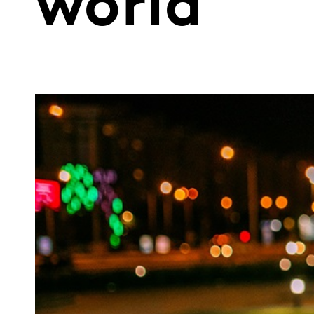
world