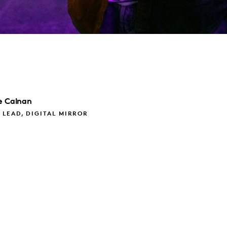
e
Calnan
LEAD, DIGITAL MIRROR