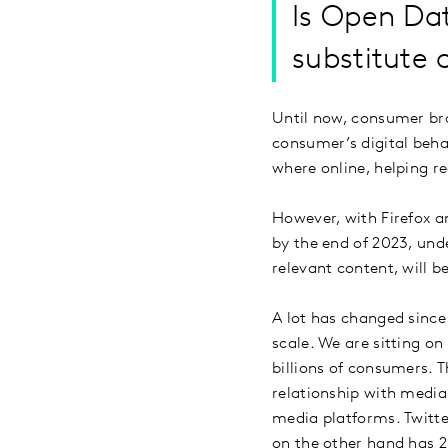
Is Open Da
substitute 
Until now, consumer bra
consumer’s digital beh
where online, helping r
However, with Firefox a
by the end of 2023, und
relevant content, will b
A lot has changed since
scale. We are sitting o
billions of consumers. 
relationship with media
media platforms. Twitte
on the other hand has 2.