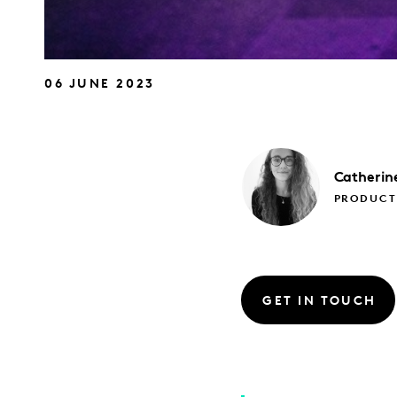
06 JUNE 2023
Catherin
PRODUCT 
GET IN TOUCH