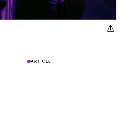
ARTICLE