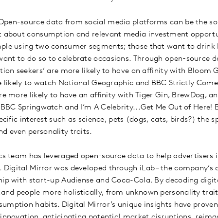
pen-source data from social media platforms can be the sol
xt about consumption and relevant media investment opportu
mple using two consumer segments; those that want to drink 
ant to do so to celebrate occasions. Through open-source da
tion seekers’ are more likely to have an affinity with Bloom 
re likely to watch National Geographic and BBC Strictly Com
are more likely to have an affinity with Tiger Gin, BrewDog, a
h BBC Springwatch and I’m A Celebrity...Get Me Out of Here! 
ecific interest such as science, pets (dogs, cats, birds?) the s
d even personality traits.
ics team has leveraged open-source data to help advertisers i
. Digital Mirror was developed through iLab – the company’s
hip with start-up Audiense and Coca-Cola. By decoding digital
nd people more holistically, from unknown personality trai
umption habits. Digital Mirror’s unique insights have prove
 innovation, anticipating potential market disruptions, reim