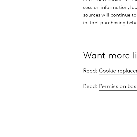
session information, loc
sources will continue to
instant purchasing beh
Want more li
Read:
Cookie replace
Read:
Permission bas