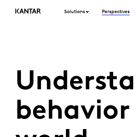
Solutions
Perspectives
Understa
behavior 