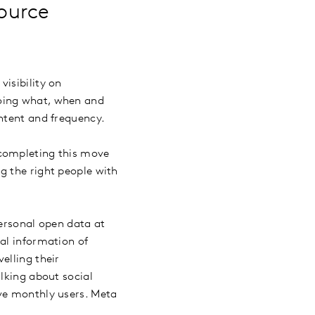
ource
isibility on
doing what, when and
ontent and frequency.
 completing this move
g the right people with
personal open data at
al information of
elling their
lking about social
ive monthly users. Meta