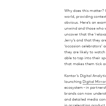
Why does this matter? O
world, providing conte
obvious. Here’s an exa
unwind and those who w
uncover that the ‘relaxa
Jerry’s and that they a
‘occasion celebrators’ 
they are likely to watc
able to tap into their sp
that makes them tick an
Kantar’s Digital Analyt
launching
Digital Mirror
ecosystem – in partners
brands can now understa
and detailed media cons
in accelerating product