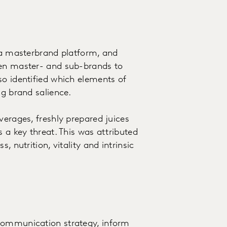
n a masterbrand platform, and
een master- and sub-brands to
so identified which elements of
ng brand salience.
verages, freshly prepared juices
 a key threat. This was attributed
, nutrition, vitality and intrinsic
 communication strategy, inform