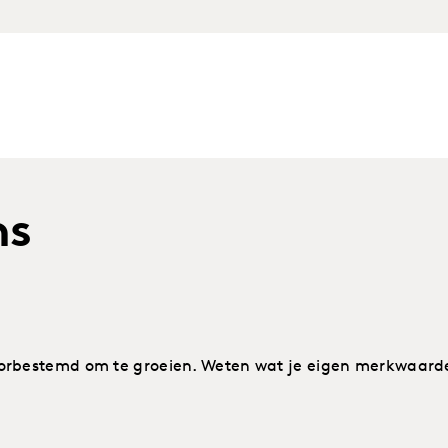
ns
rbestemd om te groeien. Weten wat je eigen merkwaarde i