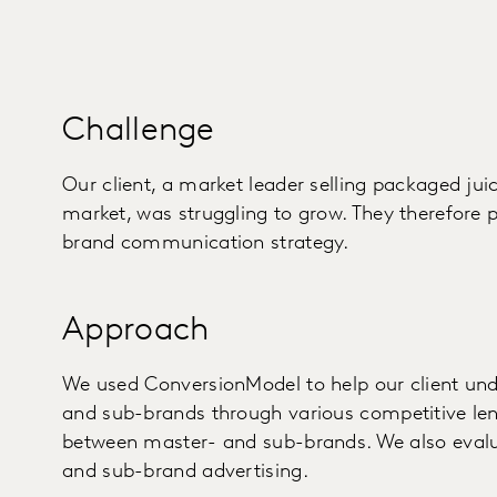
Challenge
Our client, a market leader selling packaged ju
market, was struggling to grow. They therefore 
brand communication strategy.
Approach
We used ConversionModel to help our client und
and sub-brands through various competitive lens
between master- and sub-brands. We also evalu
and sub-brand advertising.