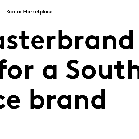
Kantar Marketplace
sterbrand
for a Sout
ce brand