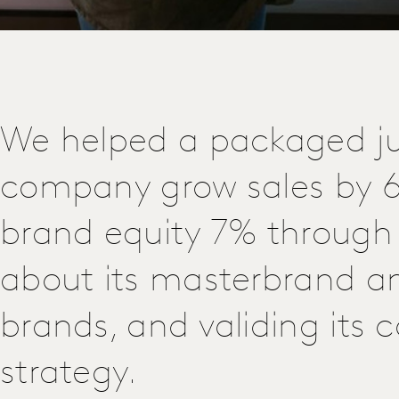
We helped a packaged ju
company grow sales by 
brand equity 7% through 
about its masterbrand a
brands, and validing its
strategy.