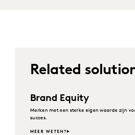
Related solutio
Brand Equity
Merken met een sterke eigen waarde zijn voo
succes.
MEER WETEN?