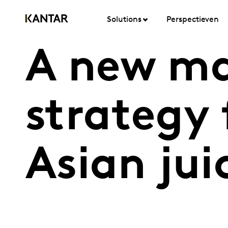
Solutions
Perspectieven
A new ma
strategy 
Asian jui