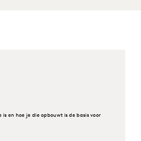
s en hoe je die opbouwt is de basis voor