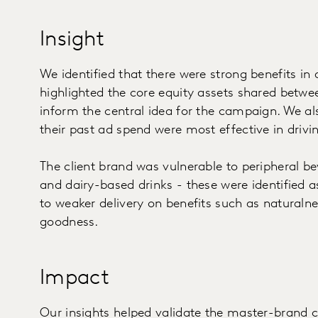
Insight
We identified that there were strong benefits i
highlighted the core equity assets shared betw
inform the central idea for the campaign. We al
their past ad spend were most effective in drivi
The client brand was vulnerable to peripheral be
and dairy-based drinks - these were identified as
to weaker delivery on benefits such as naturalness
goodness.
Impact
Our insights helped validate the master-brand