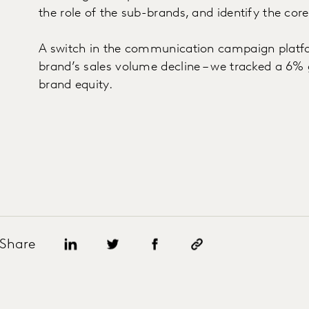
the role of the sub-brands, and identify the cor
A switch in the communication campaign platfo
brand’s sales volume decline – we tracked a 6% g
brand equity.
Share