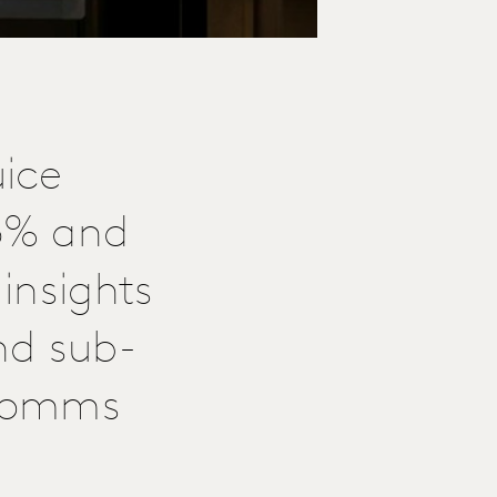
ice
6% and
insights
nd sub-
 comms