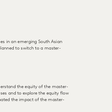
ices in an emerging South Asian
planned to switch to a master-
erstand the equity of the master-
es and to explore the equity flow
ated the impact of the master-