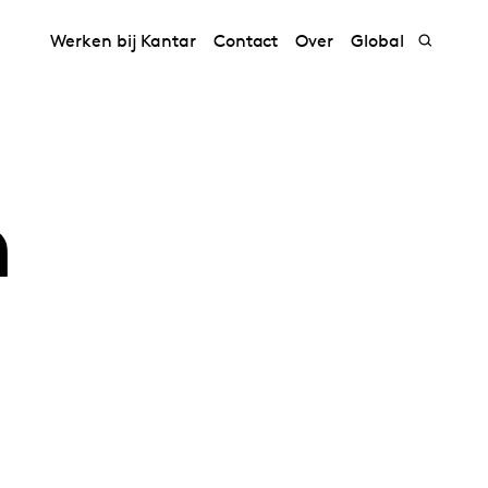
Werken bij Kantar
Contact
Over
Global
h