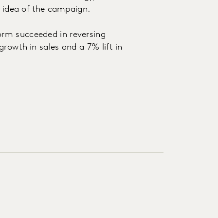
e idea of the campaign.
rm succeeded in reversing
rowth in sales and a 7% lift in