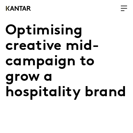
Optimising
creative mid-
campaign to
grow a
hospitality brand