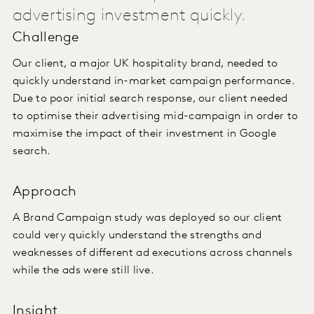
advertising investment quickly.
Challenge
Our client, a major UK hospitality brand, needed to
quickly understand in-market campaign performance.
Due to poor initial search response, our client needed
to optimise their advertising mid-campaign in order to
maximise the impact of their investment in Google
search.
Approach
A Brand Campaign study was deployed so our client
could very quickly understand the strengths and
weaknesses of different ad executions across channels
while the ads were still live.
Insight