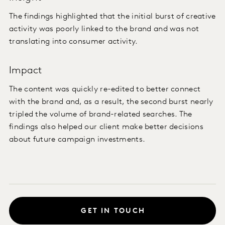
The findings highlighted that the initial burst of creative
activity was poorly linked to the brand and was not
translating into consumer activity.
Impact
The content was quickly re-edited to better connect
with the brand and, as a result, the second burst nearly
tripled the volume of brand-related searches. The
findings also helped our client make better decisions
about future campaign investments.
GET IN TOUCH