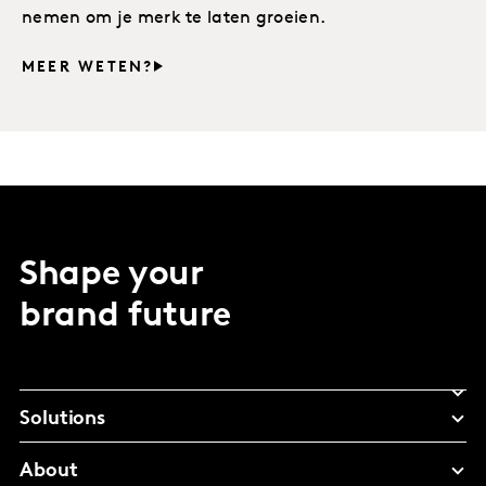
nemen om je merk te laten groeien.
MEER WETEN?
Shape your
brand future
Solutions
About