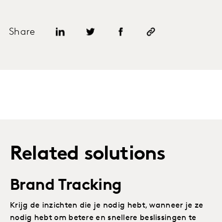
Share
Related solutions
Brand Tracking
Krijg de inzichten die je nodig hebt, wanneer je ze
nodig hebt om betere en snellere beslissingen te