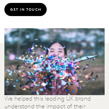
GET IN TOUCH
We helped this leading UK brand
understand the impact of their