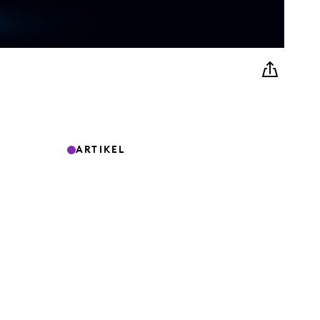
ARTIKEL