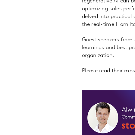
regenerative AI can be
optimizing sales per
delved into practical
the real-time Hamilt
Guest speakers from S
learnings and best pr
organization.
Please read their mo