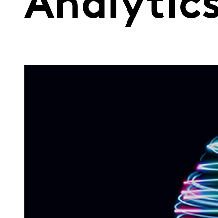
Analytic