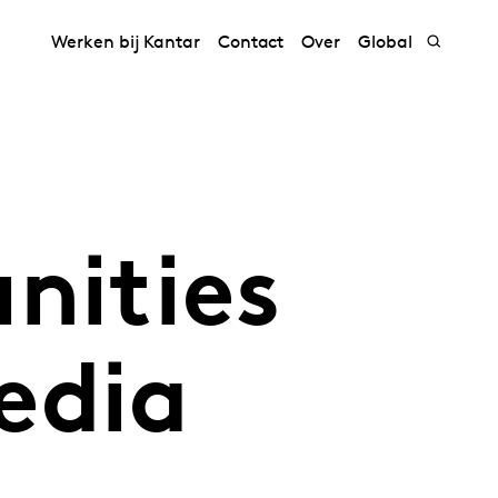
Werken bij Kantar
Contact
Over
Global
nities
edia