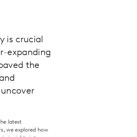
 is crucial
er-expanding
 paved the
 and
 uncover
he latest
rs, we explored how