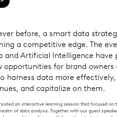
OP
ver before, a smart data strategy
ining a competitive edge. The ev
a and Artificial Intelligence have
w opportunities for brand owners
o harness data more effectively,
nues, and capitalize on them.
osted an interactive learning session that focused on t
realm of data analysis. Together with our guest speake