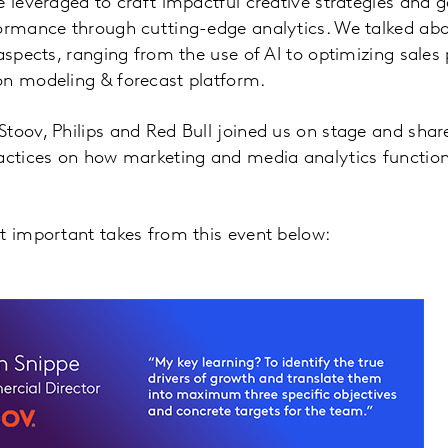
 leveraged to craft impactful creative strategies and ga
formance through cutting-edge analytics. We talked abo
 aspects, ranging from the use of AI to optimizing sales
on modeling & forecast platform.
toov, Philips and Red Bull joined us on stage and shared
actices on how marketing and media analytics function 
st important takes from this event below: