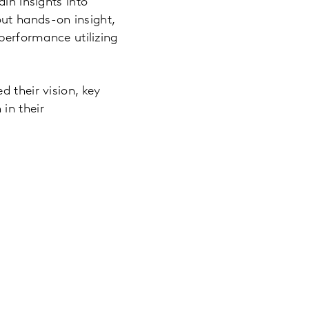
in insights into
ut hands-on insight,
 performance utilizing
 their vision, key
in their