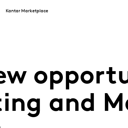
Kantar Marketplace
ew opportu
ting and M