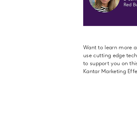
Want to learn more ab
use cutting edge tech
to support you on thi
Kantar Marketing Eff