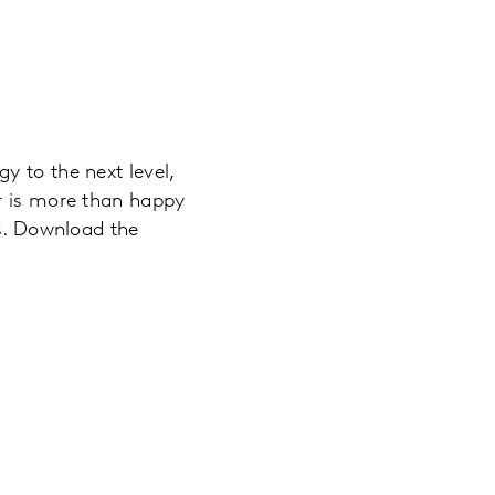
y to the next level,
ar is more than happy
es. Download the