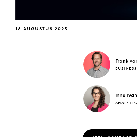
18 AUGUSTUS 2023
Frank
van
BUSINES
Inna
Iva
ANALYTI