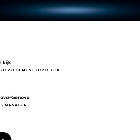
 Eijk
S DEVELOPMENT DIRECTOR
nova-Genova
CS MANAGER