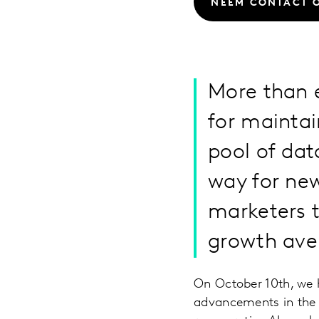
NEEM CONTACT 
More than e
for mainta
pool of dat
way for ne
marketers t
growth ave
On October 10th, we h
advancements in the 