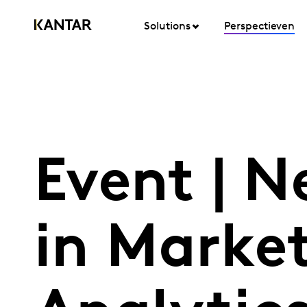
Solutions
Perspectieven
Event | N
in Marke