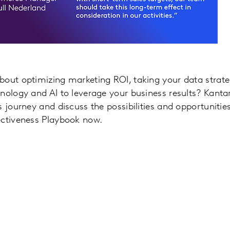
out optimizing marketing ROI, taking your data strateg
nology and AI to leverage your business results? Kant
s journey and discuss the possibilities and opportuniti
ectiveness Playbook now.