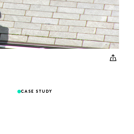
CASE STUDY