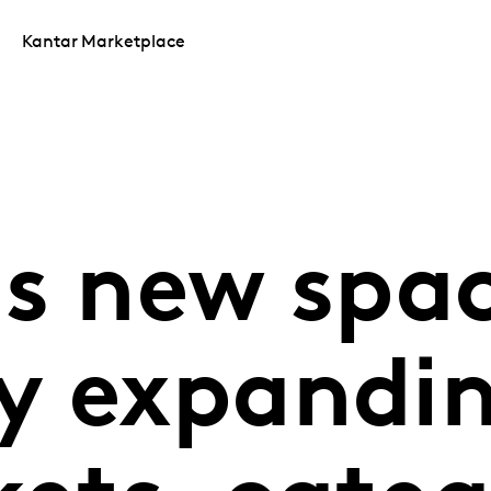
Kantar Marketplace
s new spac
y expandin