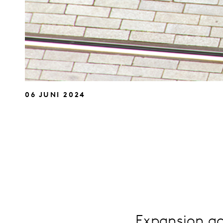
06 JUNI 2024
Expansion ac