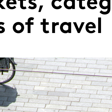
ets, categ
 of travel