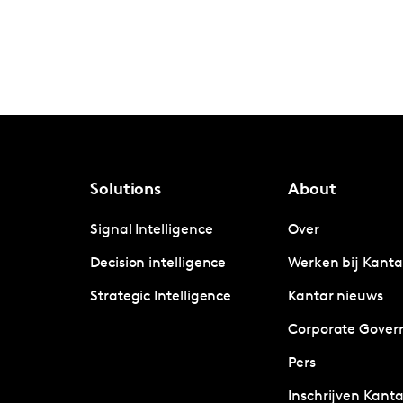
Solutions
About
Signal Intelligence
Over
Decision intelligence
Werken bij Kanta
Strategic Intelligence
Kantar nieuws
Corporate Gover
Pers
Inschrijven Kanta