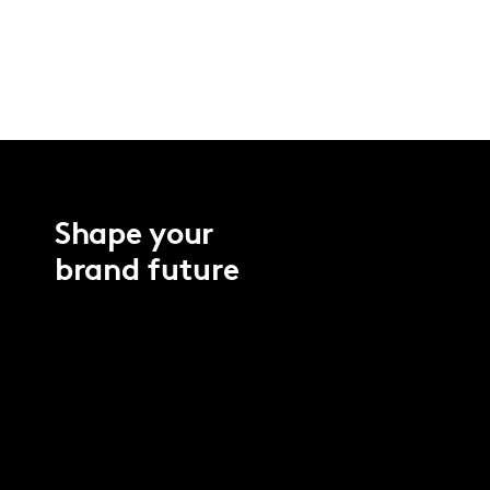
Shape your
brand future