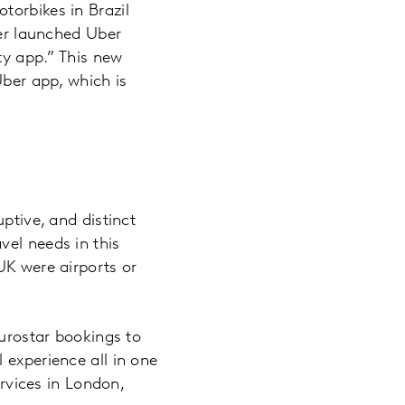
torbikes in Brazil
ber launched Uber
ty app.” This new
Uber app, which is
ptive, and distinct
vel needs in this
UK were airports or
Eurostar bookings to
 experience all in one
ervices in London,