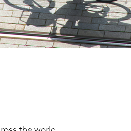
ross the world