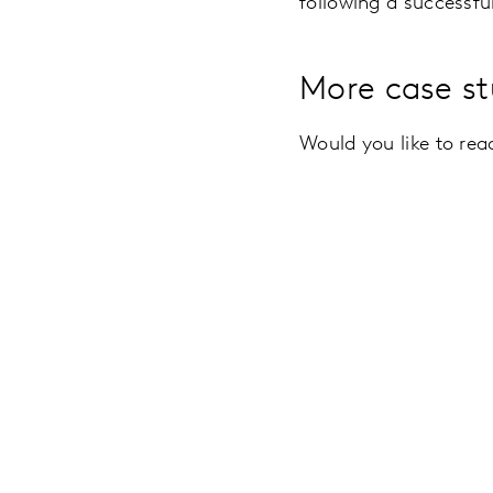
following a successf
More case st
Would you like to re