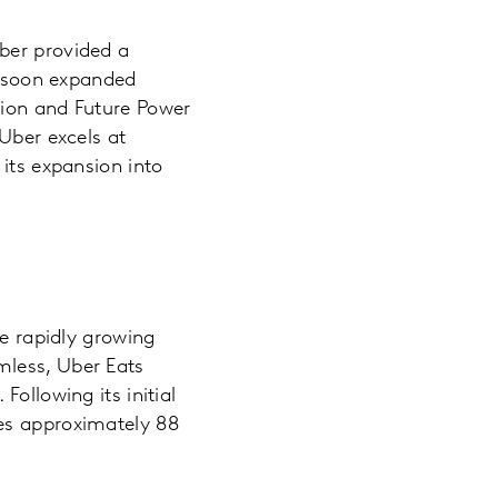
ber provided a
it soon expanded
tion and Future Power
Uber excels at
 its expansion into
he rapidly growing
mless, Uber Eats
ollowing its initial
ves approximately 88