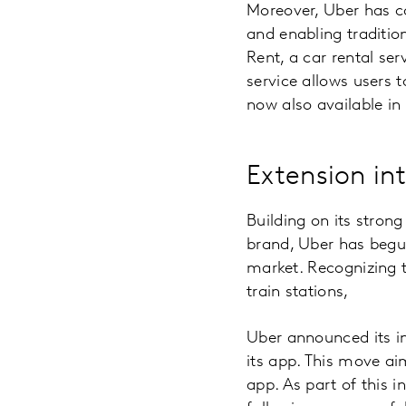
Moreover, Uber has co
and enabling traditio
Rent, a car rental ser
service allows users 
now also available in
Extension in
Building on its strong
brand, Uber has begun
market. Recognizing t
train stations,
Uber announced its in
its app. This move ai
app. As part of this i