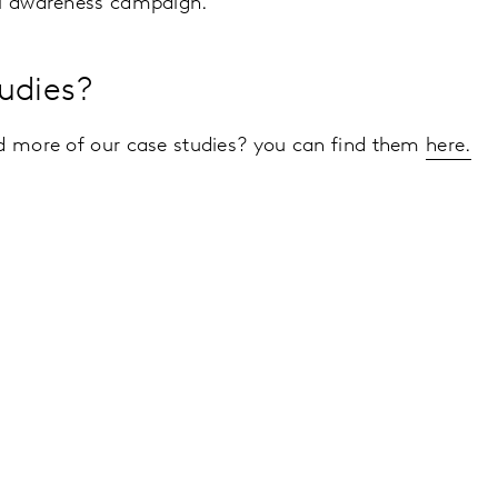
ul awareness campaign.
udies?
ad more of our case studies? you can find them
here.