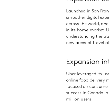
Launched in San Fran
smoother digital expe
across the world, and
in its home market, U
understanding the tra
new areas of travel al
Expansion in
Uber leveraged its us
online food delivery
focused on consumer de
success in Canada in
million users.