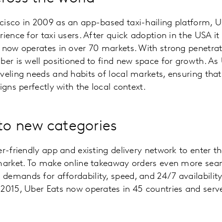
cisco in 2009 as an app-based taxi-hailing platform, U
rience for taxi users. After quick adoption in the USA 
 now operates in over 70 markets. With strong penetra
ber is well positioned to find new space for growth. As 
veling needs and habits of local markets, ensuring that
igns perfectly with the local context.
to new categories
er-friendly app and existing delivery network to enter t
 market. To make online takeaway orders even more sea
mands for affordability, speed, and 24/7 availability. F
 2015, Uber Eats now operates in 45 countries and ser