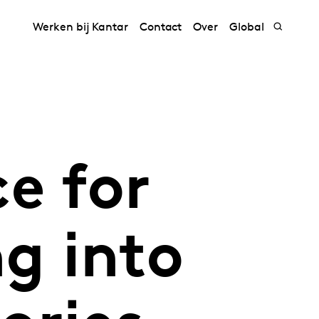
Werken bij Kantar
Contact
Over
Global
e for
g into