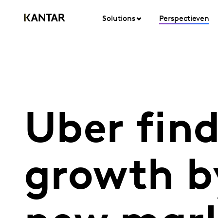
Solutions
Perspectieven
Uber find
growth b