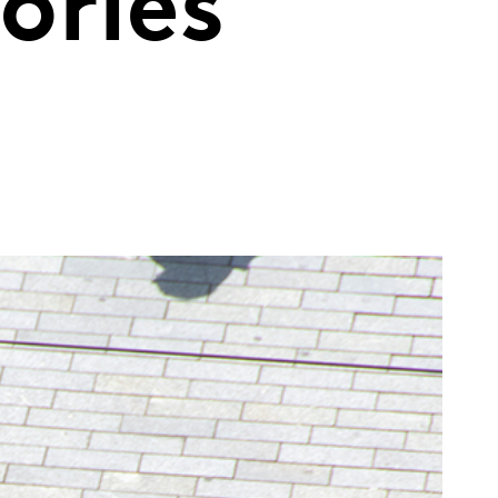
ories