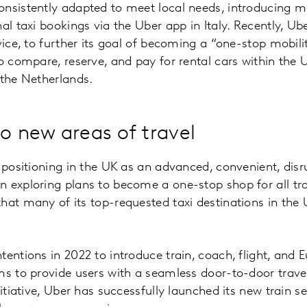
nsistently adapted to meet local needs, introducing mo
nal taxi bookings via the Uber app in Italy. Recently, U
vice, to further its goal of becoming a “one-stop mobili
to compare, reserve, and pay for rental cars within the 
 the Netherlands.
to new areas of travel
 positioning in the UK as an advanced, convenient, disru
 exploring plans to become a one-stop shop for all tra
hat many of its top-requested taxi destinations in the 
tentions in 2022 to introduce train, coach, flight, and 
ms to provide users with a seamless door-to-door travel
nitiative, Uber has successfully launched its new train s