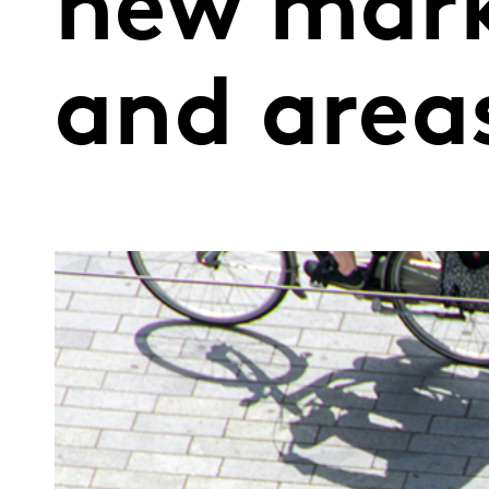
new mark
and areas