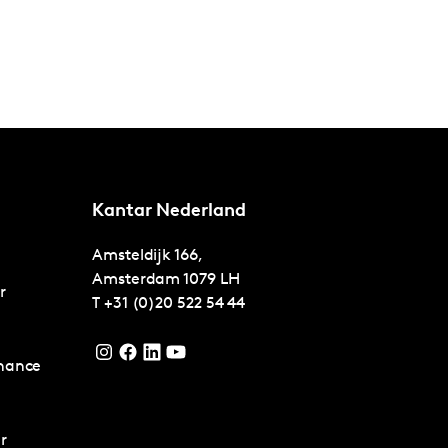
Kantar Nederland
Amsteldijk 166,
Amsterdam
1079 LH
r
T
+31 (0)20 522 54 44
nance
r