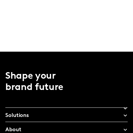
Shape your
brand future
Solutions
About