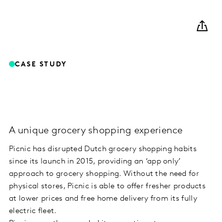
CASE STUDY
A unique grocery shopping experience
Picnic has disrupted Dutch grocery shopping habits
since its launch in 2015, providing an ‘app only’
approach to grocery shopping. Without the need for
physical stores, Picnic is able to offer fresher products
at lower prices and free home delivery from its fully
electric fleet.