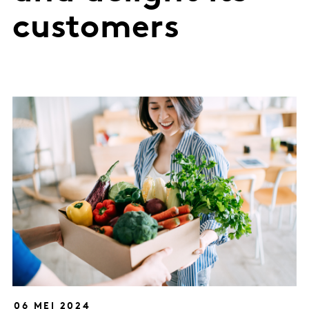
customers
06 MEI 2024