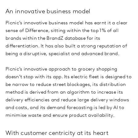
An innovative business model
Picnic’s innovative business model has earnt it a clear
sense of Difference, sitting within the top 1% of all
brands within the BrandZ database for its
differentiation. It has also built a strong reputation of
being a disruptive, specialist and advanced brand.
Picnic’s innovative approach to grocery shopping
doesn’t stop with its app. Its electric fleet is designed to
be narrow to reduce street blockages, its distribution
method is derived from an algorithm to increase its
delivery efficiencies and reduce large delivery windows
and costs, and its demand forecasting is led by AI to
minimise waste and ensure product availability.
With customer centricity at its heart