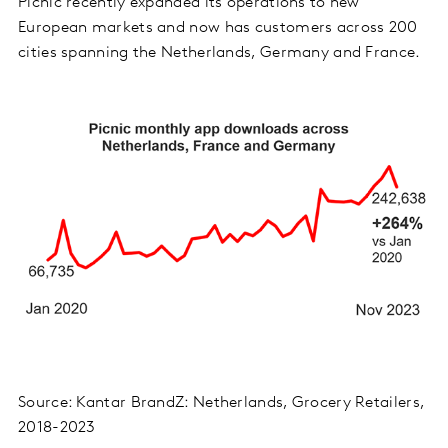
Picnic recently expanded its operations to new
European markets and now has customers across 200
cities spanning the Netherlands, Germany and France.
Source: Kantar BrandZ: Netherlands, Grocery Retailers,
2018-2023