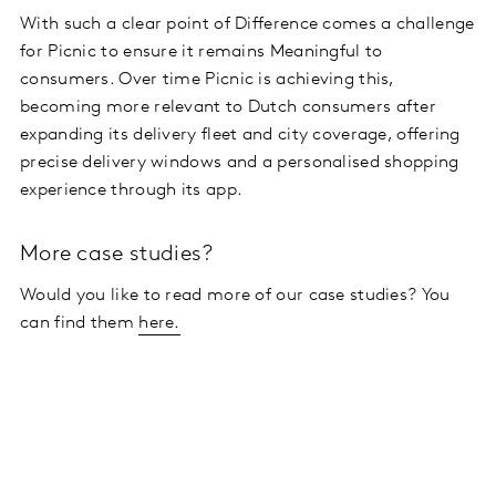
With such a clear point of Difference comes a challenge
for Picnic to ensure it remains Meaningful to
consumers. Over time Picnic is achieving this,
becoming more relevant to Dutch consumers after
expanding its delivery fleet and city coverage, offering
precise delivery windows and a personalised shopping
experience through its app.
More case studies?
Would you like to read more of our case studies? You
can find them
here.