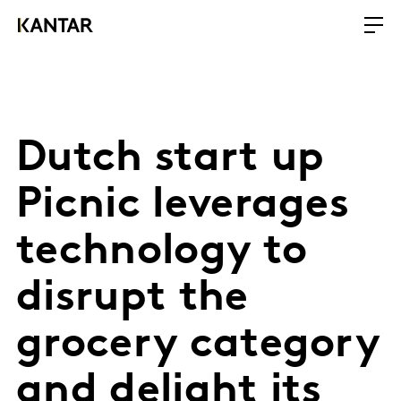
Dutch start up
Picnic leverages
technology to
disrupt the
grocery category
and delight its