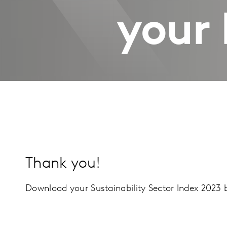
your 
Thank you!
Download your Sustainability Sector Index 2023