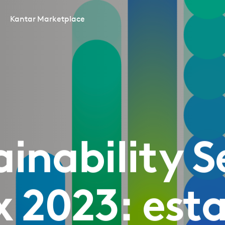
Kantar Marketplace
ainability S
x 2023: esta