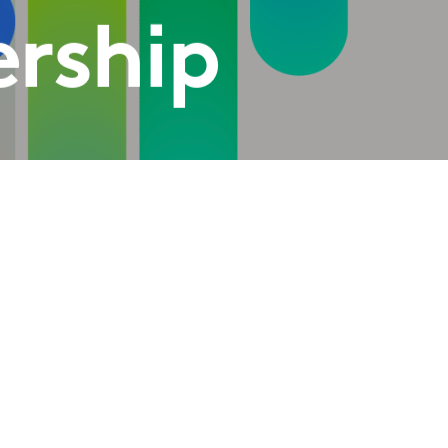
ership