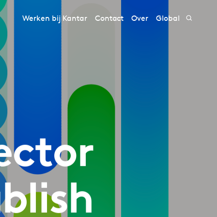
Werken bij Kantar
Contact
Over
Global
ector
blish