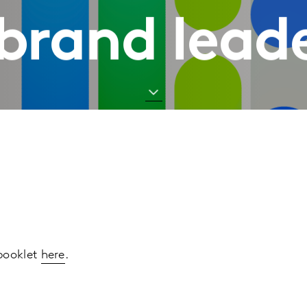
brand lead
 booklet
here
.