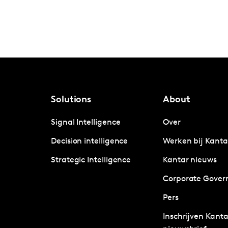
Solutions
About
Signal Intelligence
Over
Decision intelligence
Werken bij Kanta
Strategic Intelligence
Kantar nieuws
Corporate Gover
Pers
Inschrijven Kanta