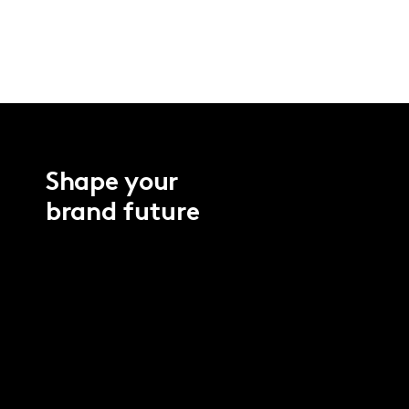
Shape your
brand future