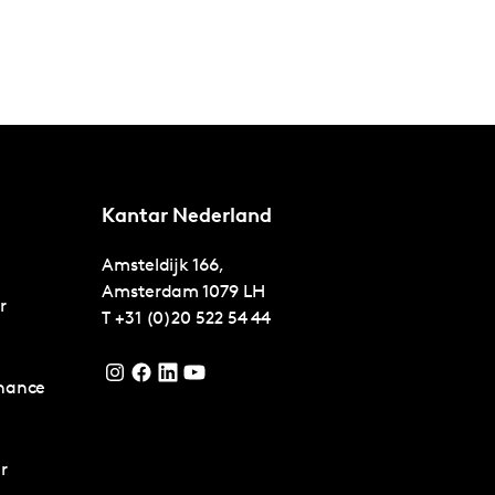
Kantar Nederland
Amsteldijk 166,
Amsterdam
1079 LH
r
T
+31 (0)20 522 54 44
nance
r