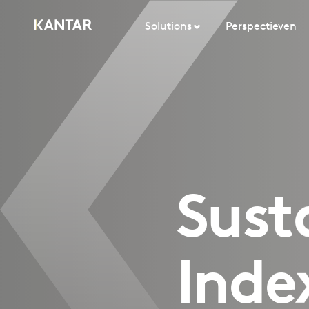
Solutions
Perspectieven
Sust
Inde