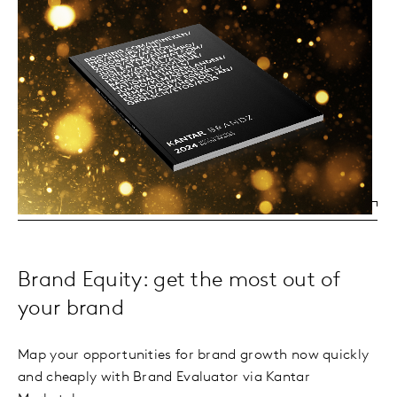
Brand Equity: get the most out of
your brand
Map your opportunities for brand growth now quickly
and cheaply with Brand Evaluator via Kantar