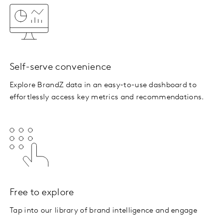
Self-serve convenience
Explore BrandZ data in an easy-to-use dashboard to
effortlessly access key metrics and recommendations.
Free to explore
Tap into our library of brand intelligence and engage