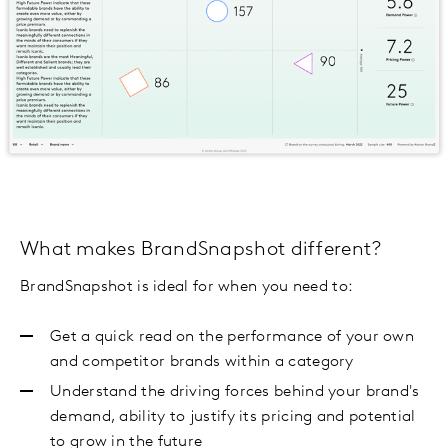
What makes BrandSnapshot different?
BrandSnapshot is ideal for when you need to:
Get a quick read on the performance of your own
and competitor brands within a category
Understand the driving forces behind your brand's
demand, ability to justify its pricing and potential
to grow in the future