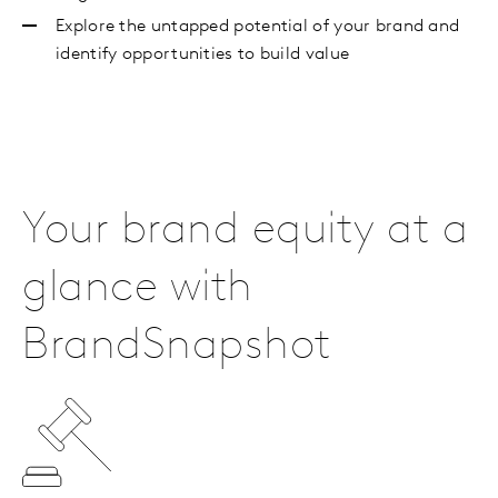
Explore the untapped potential of your brand and
identify opportunities to build value
Your brand equity at a
glance with
BrandSnapshot