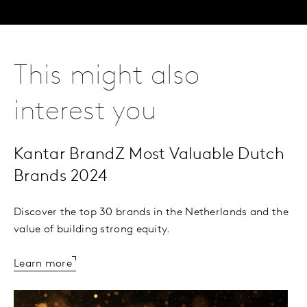
This might also
interest you
Kantar BrandZ Most Valuable Dutch
Brands 2024
Discover the top 30 brands in the Netherlands and the
value of building strong equity.
Learn more