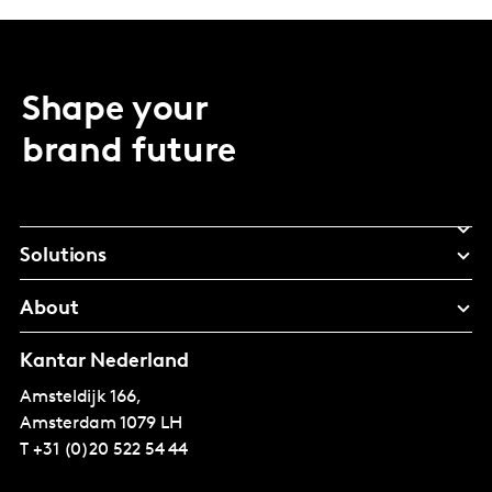
Shape your
brand future
Solutions
About
Kantar Nederland
Amsteldijk 166,
Amsterdam
1079 LH
T
+31 (0)20 522 54 44