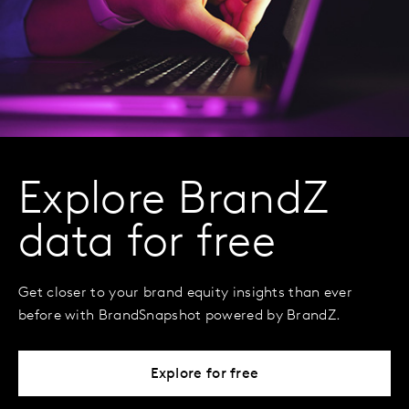
Explore BrandZ
data for free
Get closer to your brand equity insights than ever
before with BrandSnapshot powered by BrandZ.
Explore for free