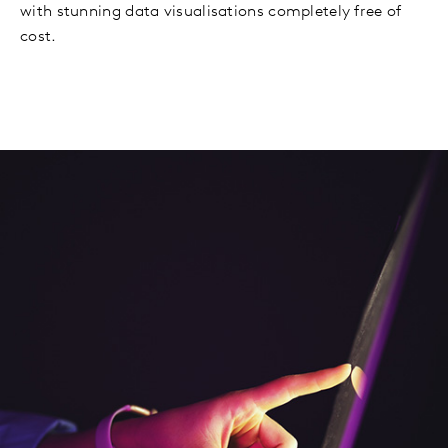
with stunning data visualisations completely free of
cost.