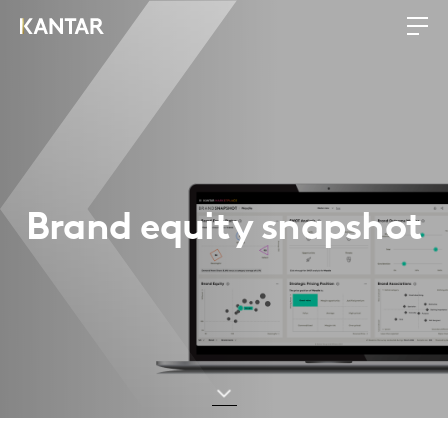
Brand equity snapshot