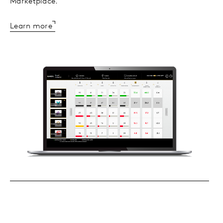
Marketplace.
Learn more