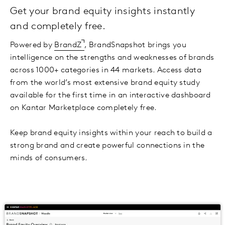
Get your brand equity insights instantly
and completely free.
Powered by
BrandZ
, BrandSnapshot brings you
intelligence on the strengths and weaknesses of brands
across 1000+ categories in 44 markets. Access data
from the world’s most extensive brand equity study
available for the first time in an interactive dashboard
on Kantar Marketplace completely free.
Keep brand equity insights within your reach to build a
strong brand and create powerful connections in the
minds of consumers.