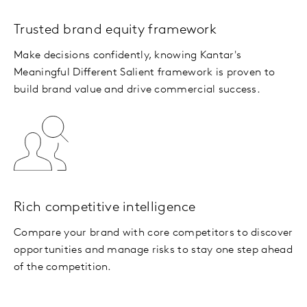
Trusted brand equity framework
Make decisions confidently, knowing Kantar's
Meaningful Different Salient framework is proven to
build brand value and drive commercial success.
Rich competitive intelligence
Compare your brand with core competitors to discover
opportunities and manage risks to stay one step ahead
of the competition.