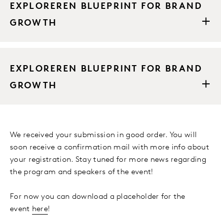
EXPLOREREN BLUEPRINT FOR BRAND
GROWTH
EXPLOREREN BLUEPRINT FOR BRAND
GROWTH
We received your submission in good order. You will
soon receive a confirmation mail with more info about
your registration. Stay tuned for more news regarding
the program and speakers of the event!
For now you can download a placeholder for the
event
here
!