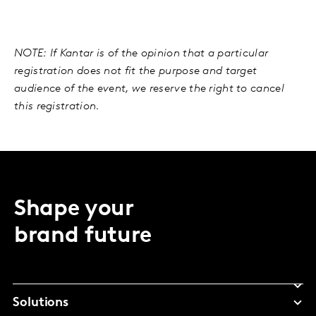
NOTE: If Kantar is of the opinion that a particular
registration does not fit the purpose and target
audience of the event, we reserve the right to cancel
this registration.
Shape your
brand future
Solutions