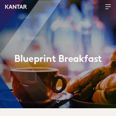
Blueprint Breakfast