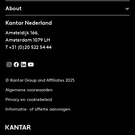
About
Kantar Nederland
Amsteldijk 166,
Amsterdam
1079 LH
T
+31 (0)20 522 54 44
© Kantar Group and Affiliates 2025
Algemene voorwaarden
Privacy en cookiebeleid
Informatie- of offerte aanvragen