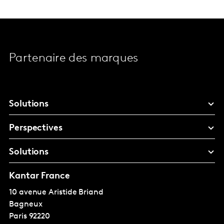
Partenaire des marques
Solutions
Perspectives
Solutions
Kantar France
10 avenue Aristide Briand
Bagneux
Paris
92220