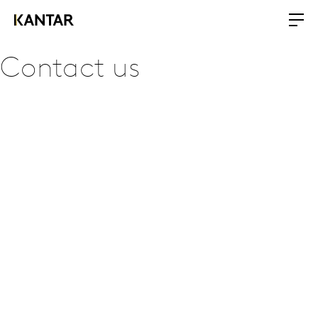
Contact us