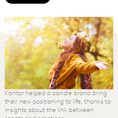
Kantar helped a candle brand bring
their new positioning to life, thanks to
insights about the link between