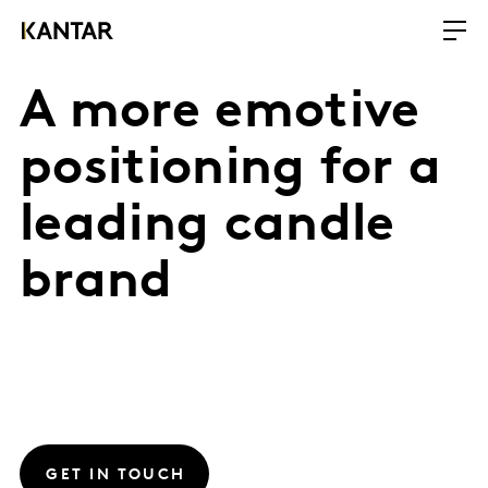
A more emotive
positioning for a
leading candle
brand
GET IN TOUCH