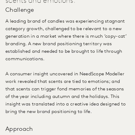
scents and emotions.
Challenge
A leading brand of candles was experiencing stagnant
category growth, challenged to be relevant to a new
generation in a market where there is much ‘copy-cat’
branding. A new brand positioning territory was
established and needed to be brought to life through
communications.
A consumer insight uncovered in NeedScope Modeller
work revealed that scents are tied to emotions; and
that scents can trigger fond memories of the seasons
of the year including autumn and the holidays. This
insight was translated into a creative idea designed to
bring the new brand positioning to life.
Approach