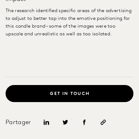
The research identified specific areas of the advertising
to adjust to better tap into the emotive positioning for
this candle brand – some of the images were too
upscale and unrealistic as well as too isolated.
GET IN TOUCH
Partager