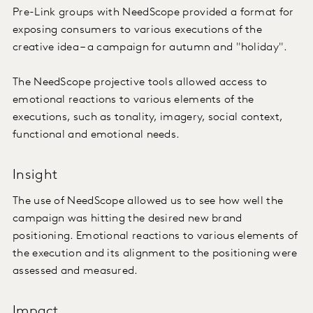
Pre-Link groups with NeedScope provided a format for
exposing consumers to various executions of the
creative idea – a campaign for autumn and "holiday".
The NeedScope projective tools allowed access to
emotional reactions to various elements of the
executions, such as tonality, imagery, social context,
functional and emotional needs.
Insight
The use of NeedScope allowed us to see how well the
campaign was hitting the desired new brand
positioning. Emotional reactions to various elements of
the execution and its alignment to the positioning were
assessed and measured.
Impact