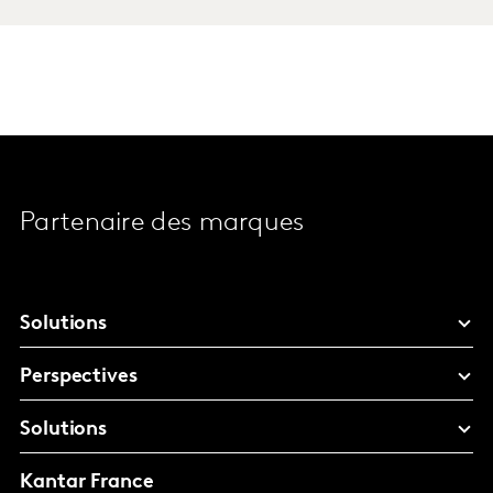
Partenaire des marques
Solutions
Perspectives
Solutions
Kantar France