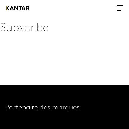
Subscribe
Partenaire des marques