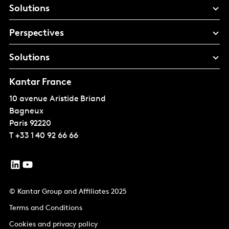
Solutions
Perspectives
Solutions
Kantar France
10 avenue Aristide Briand
Bagneux
Paris
92220
T
+33 1 40 92 66 66
© Kantar Group and Affiliates 2025
Terms and Conditions
Cookies and privacy policy