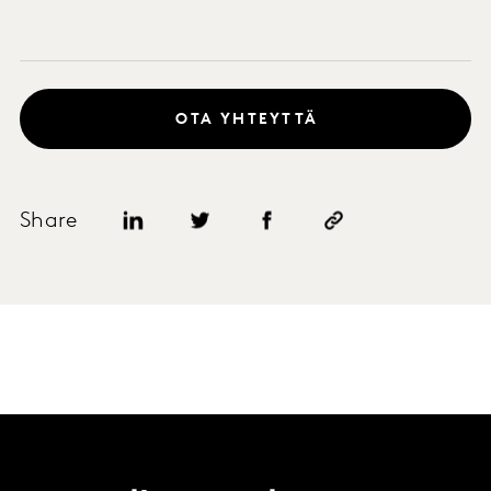
OTA YHTEYTTÄ
Share