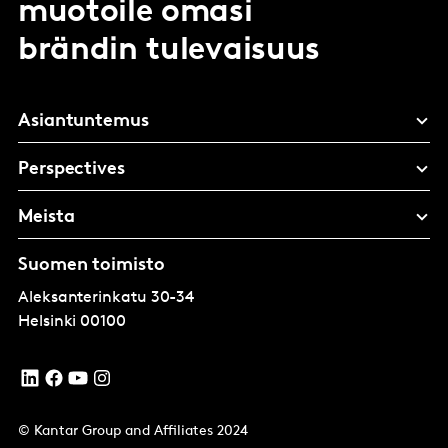
muotoile omasi
brändin tulevaisuus
Asiantuntemus
Perspectives
Meista
Suomen toimisto
Aleksanterinkatu 30-34
Helsinki
00100
© Kantar Group and Affiliates 2024