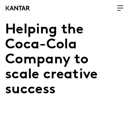
Helping the
Coca-Cola
Company to
scale creative
success