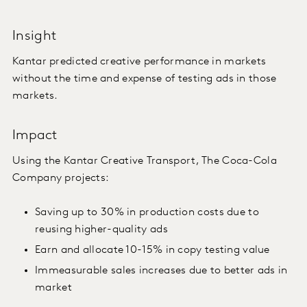
Insight
Kantar predicted creative performance in markets
without the time and expense of testing ads in those
markets.
Impact
Using the Kantar Creative Transport, The Coca-Cola
Company projects:
Saving up to 30% in production costs due to
reusing higher-quality ads
Earn and allocate 10-15% in copy testing value
Immeasurable sales increases due to better ads in
market