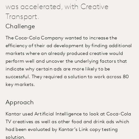
was accelerated, with Creative
Transport.
Challenge
The Coca-Cola Company wanted to increase the
efficiency of their ad development by finding additional
markets where an already produced creative would
perform well and uncover the underlying factors that
indicate why certain ads are more likely to be
successful. They required a solution to work across 80
key markets.
Approach
Kantar used Artificial Intelligence to look at Coca-Cola
TV creatives as well as other food and drink ads which
had been evaluated by Kantar’s Link copy testing
solution.