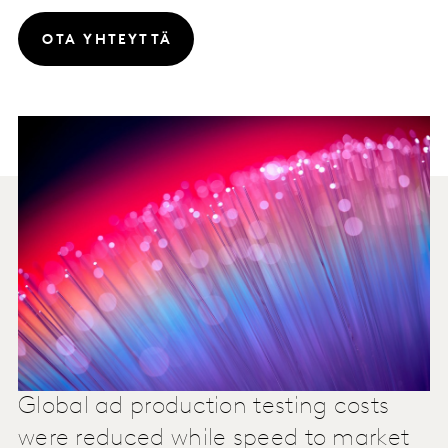
OTA YHTEYTTÄ
Global ad production testing costs
were reduced while speed to market