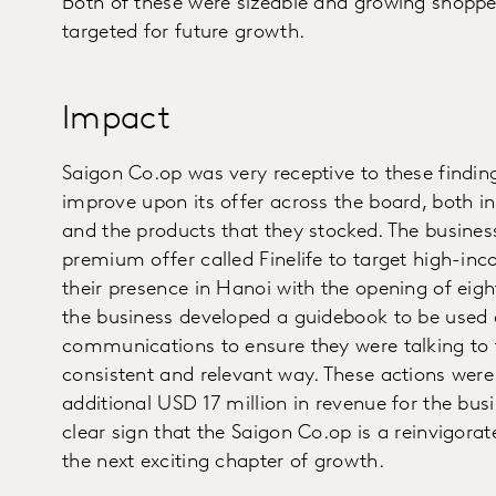
Both of these were sizeable and growing shoppe
targeted for future growth.
Impact
Saigon Co.op was very receptive to these findin
improve upon its offer across the board, both i
and the products that they stocked. The busines
premium offer called Finelife to target high-i
their presence in Hanoi with the opening of eigh
the business developed a guidebook to be used a
communications to ensure they were talking to t
consistent and relevant way. These actions were
additional USD 17 million in revenue for the busin
clear sign that the Saigon Co.op is a reinvigora
the next exciting chapter of growth.