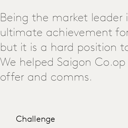
Being the market leader i
ultimate achievement for 
but it is a hard position 
We helped Saigon Co.op 
offer and comms.
Challenge