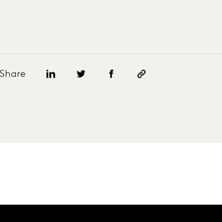
Share