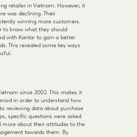
g retailer in Vietnam. However, it
e was declining. Their
stently winning more customers.
r to know what they should
ed with Kantar to gain a better
ds. This revealed some key ways
sful.
ietnam since 2002. This makes it
period in order to understand how
to reviewing data about purchase
s, specific questions were asked
 more about their attitudes to the
 engagement towards them. By