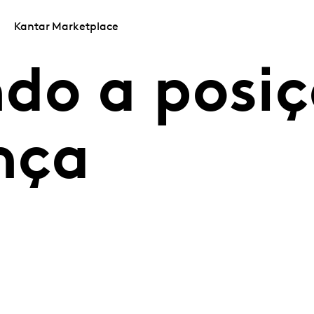
Kantar Marketplace
do a posi
nça