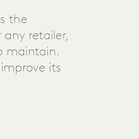
s the
any retailer,
to maintain.
improve its