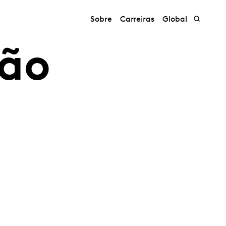
Sobre
Carreiras
Global
ção