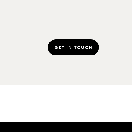
GET IN TOUCH