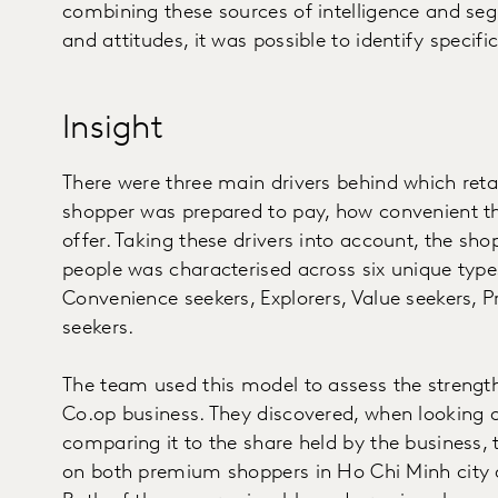
combining these sources of intelligence and se
and attitudes, it was possible to identify specif
Insight
There were three main drivers behind which retai
shopper was prepared to pay, how convenient th
offer. Taking these drivers into account, the s
people was characterised across six unique typ
Convenience seekers, Explorers, Value seekers, P
seekers.
The team used this model to assess the strengt
Co.op business. They discovered, when looking 
comparing it to the share held by the business, 
on both premium shoppers in Ho Chi Minh city 