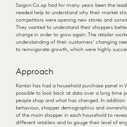
Saigon Co.op had for many years been the leadin
needed help to understand why their market shar
competitors were opening new stores and consi
They wanted to understand their shoppers bette
change in order to grow again. The retailer work
understanding of their customers’ changing nee
to reinvigorate growth, which were highly succes
Approach
Kantar has had a household purchase panel in V
possible to look back at data over a long time 
people shop and what has changed. In addition 
behaviour, shopper demographics and ownership
of the main shopper in each household to reveal
different retailers and to gauge their level of