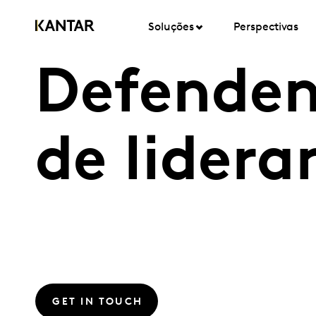
Soluções
Perspectivas
Defenden
de lidera
GET IN TOUCH