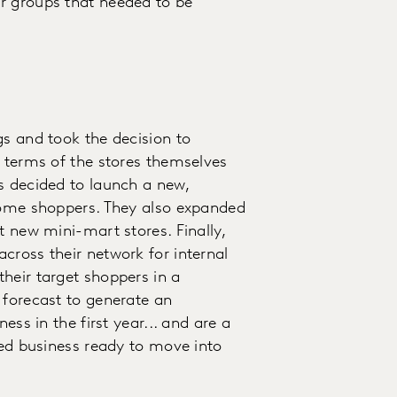
r groups that needed to be
gs and took the decision to
n terms of the stores themselves
s decided to launch a new,
ncome shoppers. They also expanded
t new mini-mart stores. Finally,
cross their network for internal
heir target shoppers in a
 forecast to generate an
ess in the first year... and are a
ted business ready to move into