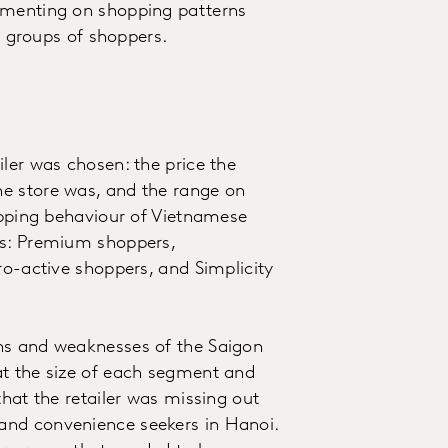
gmenting on shopping patterns
ic groups of shoppers.
ler was chosen: the price the
e store was, and the range on
hopping behaviour of Vietnamese
es: Premium shoppers,
ro-active shoppers, and Simplicity
hs and weaknesses of the Saigon
at the size of each segment and
that the retailer was missing out
and convenience seekers in Hanoi.